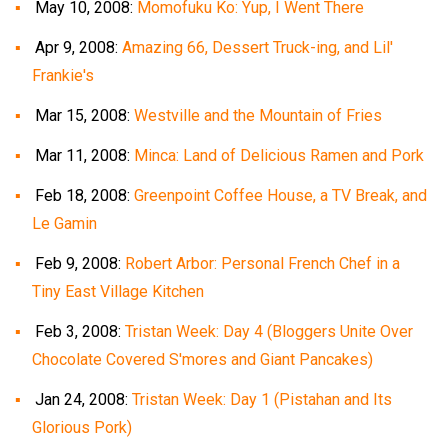
May 10, 2008:
Momofuku Ko: Yup, I Went There
Apr 9, 2008:
Amazing 66, Dessert Truck-ing, and Lil'
Frankie's
Mar 15, 2008:
Westville and the Mountain of Fries
Mar 11, 2008:
Minca: Land of Delicious Ramen and Pork
Feb 18, 2008:
Greenpoint Coffee House, a TV Break, and
Le Gamin
Feb 9, 2008:
Robert Arbor: Personal French Chef in a
Tiny East Village Kitchen
Feb 3, 2008:
Tristan Week: Day 4 (Bloggers Unite Over
Chocolate Covered S'mores and Giant Pancakes)
Jan 24, 2008:
Tristan Week: Day 1 (Pistahan and Its
Glorious Pork)