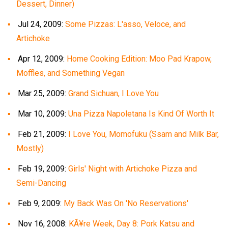
Dessert, Dinner)
Jul 24, 2009:
Some Pizzas: L'asso, Veloce, and
Artichoke
Apr 12, 2009:
Home Cooking Edition: Moo Pad Krapow,
Moffles, and Something Vegan
Mar 25, 2009:
Grand Sichuan, I Love You
Mar 10, 2009:
Una Pizza Napoletana Is Kind Of Worth It
Feb 21, 2009:
I Love You, Momofuku (Ssam and Milk Bar,
Mostly)
Feb 19, 2009:
Girls' Night with Artichoke Pizza and
Semi-Dancing
Feb 9, 2009:
My Back Was On 'No Reservations'
Nov 16, 2008:
KÃ¥re Week, Day 8: Pork Katsu and