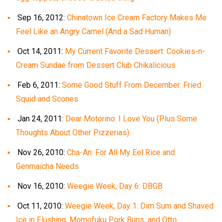
Sep 16, 2012:
Chinatown Ice Cream Factory Makes Me
Feel Like an Angry Camel (And a Sad Human)
Oct 14, 2011:
My Current Favorite Dessert: Cookies-n-
Cream Sundae from Dessert Club Chikalicious
Feb 6, 2011:
Some Good Stuff From December: Fried
Squid and Scones
Jan 24, 2011:
Dear Motorino: I Love You (Plus Some
Thoughts About Other Pizzerias)
Nov 26, 2010:
Cha-An: For All My Eel Rice and
Genmaicha Needs
Nov 16, 2010:
Weegie Week, Day 6: DBGB
Oct 11, 2010:
Weegie Week, Day 1: Dim Sum and Shaved
Ice in Flushing, Momofuku Pork Buns, and Otto