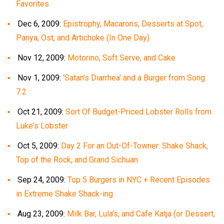
Favorites
Dec 6, 2009:
Epistrophy, Macarons, Desserts at Spot,
Panya, Ost, and Artichoke (In One Day)
Nov 12, 2009:
Motorino, Soft Serve, and Cake
Nov 1, 2009:
'Satan's Diarrhea' and a Burger from Song
7.2
Oct 21, 2009:
Sort Of Budget-Priced Lobster Rolls from
Luke's Lobster
Oct 5, 2009:
Day 2 For an Out-Of-Towner: Shake Shack,
Top of the Rock, and Grand Sichuan
Sep 24, 2009:
Top 5 Burgers in NYC + Recent Episodes
in Extreme Shake Shack-ing
Aug 23, 2009:
Milk Bar, Lula's, and Cafe Katja (or Dessert,