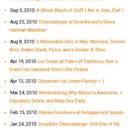
Sep 5, 2010:
A Whole Bunch of Stuff I Ate in June, Part I
Aug 25, 2010:
Cheeseburger at Veselka and a Steve
Hartman Marathon
Aug 8, 2010:
5 Memorable Eats in May: Motorino, Termini
Bros, Shake Shack, Pylos, and a Smoke-A-Thon
Apr 19, 2010:
Ice Cream at Pates et Traditions, then a
Fried Fish Sandwich from Little Poland
Apr 13, 2010:
Chinatown Ice Cream Factory = :(
Mar 24, 2010:
Remembering Why Minca Is Awesome, +
Cupcakes, Gelato, and Ninja Sex Party
Feb 15, 2010:
Ramen Goodness at Setagaya and Ippudo
Jan 24, 2010:
Veselka's Cheeseburger: Still One of My