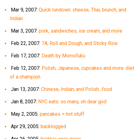
Mar 9, 2007:
Quick rundown: cheese, Thai, brunch, and
Indian
Mar 3, 2007:
pork, sandwiches, ice cream, and more
Feb 22, 2007:
7A, Roll and Dough, and Sticky Rice
Feb 17, 2007:
Death by Momofuku
Feb 12, 2007:
Polish, Japanese, cupcakes and more: diet
of a champion
Jan 13, 2007:
Chinese, Indian, and Polish...food
Jan 8, 2007:
NYC eats: so many, oh dear god
May 2, 2005:
pancakes = hot stuff
Apr 29, 2005:
backlogged
Apr 26, 2005:
brekkie once more