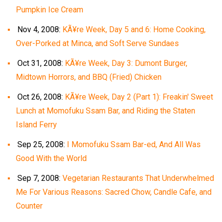
Pumpkin Ice Cream
Nov 4, 2008:
KÃ¥re Week, Day 5 and 6: Home Cooking,
Over-Porked at Minca, and Soft Serve Sundaes
Oct 31, 2008:
KÃ¥re Week, Day 3: Dumont Burger,
Midtown Horrors, and BBQ (Fried) Chicken
Oct 26, 2008:
KÃ¥re Week, Day 2 (Part 1): Freakin' Sweet
Lunch at Momofuku Ssam Bar, and Riding the Staten
Island Ferry
Sep 25, 2008:
I Momofuku Ssam Bar-ed, And All Was
Good With the World
Sep 7, 2008:
Vegetarian Restaurants That Underwhelmed
Me For Various Reasons: Sacred Chow, Candle Cafe, and
Counter