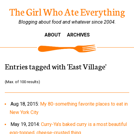
The Girl Who Ate Everything
Blogging about food and whatever since 2004.
ABOUT
ARCHIVES
Entries tagged with 'East Village'
(Max. of 100 results)
Aug 18, 2015:
My 80-something favorite places to eat in
New York City
May 19, 2014:
Curry-Ya's baked curry is a most beautiful
egg-topped, cheese-crusted thing