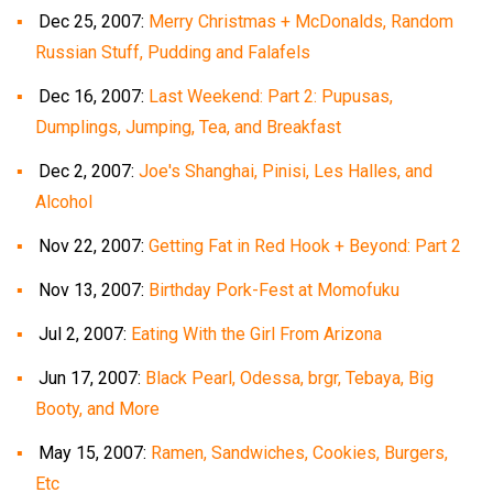
Dec 25, 2007:
Merry Christmas + McDonalds, Random
Russian Stuff, Pudding and Falafels
Dec 16, 2007:
Last Weekend: Part 2: Pupusas,
Dumplings, Jumping, Tea, and Breakfast
Dec 2, 2007:
Joe's Shanghai, Pinisi, Les Halles, and
Alcohol
Nov 22, 2007:
Getting Fat in Red Hook + Beyond: Part 2
Nov 13, 2007:
Birthday Pork-Fest at Momofuku
Jul 2, 2007:
Eating With the Girl From Arizona
Jun 17, 2007:
Black Pearl, Odessa, brgr, Tebaya, Big
Booty, and More
May 15, 2007:
Ramen, Sandwiches, Cookies, Burgers,
Etc