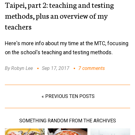
Taipei, part 2: teaching and testing
methods, plus an overview of my
teachers
Here's more info about my time at the MTC, focusing
on the school's teaching and testing methods.
By Robyn Lee
Sep 17, 2017
7 comments
« PREVIOUS TEN POSTS
SOMETHING RANDOM FROM THE ARCHIVES