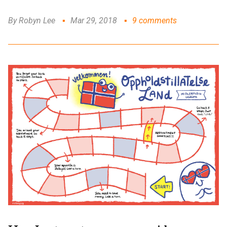
By Robyn Lee
Mar 29, 2018
9 comments