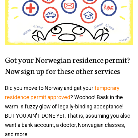
Got your Norwegian residence permit?
Now sign up for these other services
Did you move to Norway and get your
temporary
residence permit approved
? Woohoo! Bask in the
warm 'n fuzzy glow of legally-binding acceptance!
BUT YOU AIN'T DONE YET. That is, assuming you also
want a bank account, a doctor, Norwegian classes,
and more.