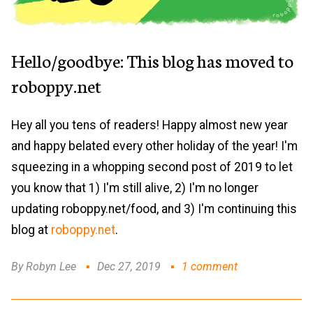
Hello/goodbye: This blog has moved to
roboppy.net
Hey all you tens of readers! Happy almost new year
and happy belated every other holiday of the year! I'm
squeezing in a whopping second post of 2019 to let
you know that 1) I'm still alive, 2) I'm no longer
updating roboppy.net/food, and 3) I'm continuing this
blog at
roboppy.net
.
By Robyn Lee
Dec 27, 2019
1 comment