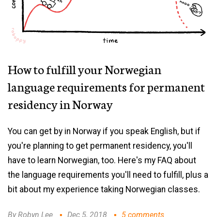
How to fulfill your Norwegian
language requirements for permanent
residency in Norway
You can get by in Norway if you speak English, but if
you're planning to get permanent residency, you'll
have to learn Norwegian, too. Here's my FAQ about
the language requirements you'll need to fulfill, plus a
bit about my experience taking Norwegian classes.
By Robyn Lee
Dec 5, 2018
5 comments