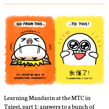
Learning Mandarin at the MTC in
Taipei, part 1: answers to a bunch of