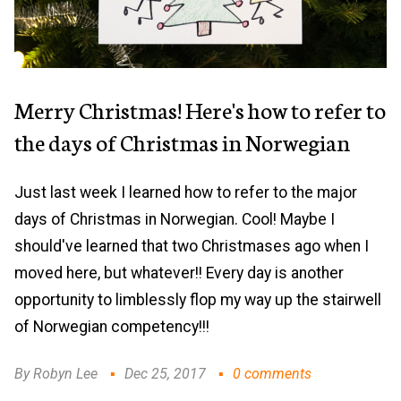
Merry Christmas! Here's how to refer to
the days of Christmas in Norwegian
Just last week I learned how to refer to the major
days of Christmas in Norwegian. Cool! Maybe I
should've learned that two Christmases ago when I
moved here, but whatever!! Every day is another
opportunity to limblessly flop my way up the stairwell
of Norwegian competency!!!
By Robyn Lee
Dec 25, 2017
0 comments