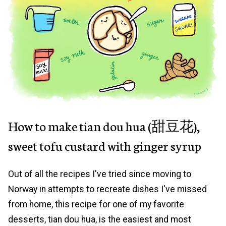
How to make tian dou hua (甜豆花),
sweet tofu custard with ginger syrup
Out of all the recipes I've tried since moving to
Norway in attempts to recreate dishes I've missed
from home, this recipe for one of my favorite
desserts, tian dou hua, is the easiest and most