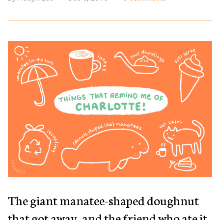
The giant manatee-shaped doughnut
that got away, and the friend who ate it