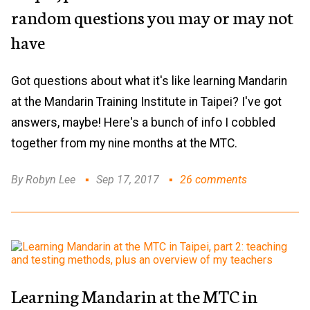
random questions you may or may not
have
Got questions about what it's like learning Mandarin
at the Mandarin Training Institute in Taipei? I've got
answers, maybe! Here's a bunch of info I cobbled
together from my nine months at the MTC.
By Robyn Lee
Sep 17, 2017
26 comments
Learning Mandarin at the MTC in