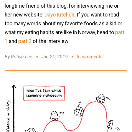
longtime friend of this blog, for interviewing me on
her new website,
Dayo Kitchen
. If you want to read
too many words about my favorite foods as a kid or
what my eating habits are like in Norway, head to
part
1
and
part 2
of the interview!
By Robyn Lee
Jan 21, 2019
5 comments