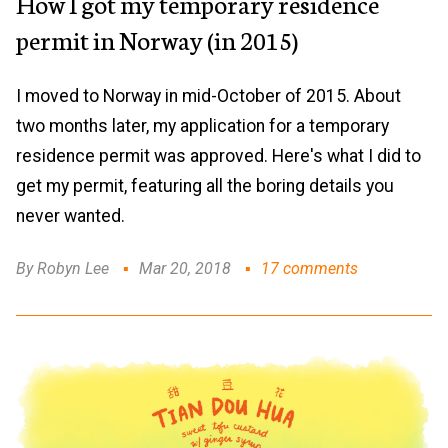
How I got my temporary residence
permit in Norway (in 2015)
I moved to Norway in mid-October of 2015. About
two months later, my application for a temporary
residence permit was approved. Here's what I did to
get my permit, featuring all the boring details you
never wanted.
By Robyn Lee
Mar 20, 2018
17 comments