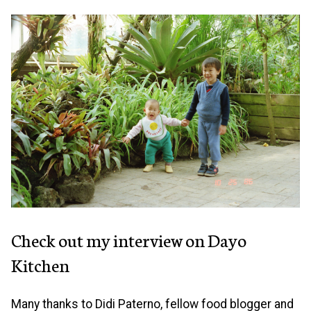
Check out my interview on Dayo
Kitchen
Many thanks to Didi Paterno, fellow food blogger and