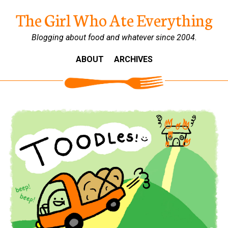
The Girl Who Ate Everything
Blogging about food and whatever since 2004.
ABOUT
ARCHIVES