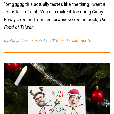
"omggggg this actually tastes like the thing I want it
to taste like" dish. You can make it too using Cathy
Erway's recipe from her Taiwanese recipe book,
The
Food of Taiwan
.
By Robyn Lee
Feb 13, 2018
17 comments