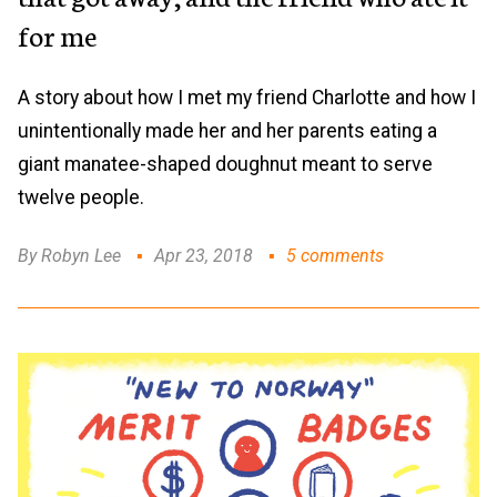
for me
A story about how I met my friend Charlotte and how I
unintentionally made her and her parents eating a
giant manatee-shaped doughnut meant to serve
twelve people.
By Robyn Lee
Apr 23, 2018
5 comments