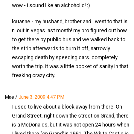
wow - i sound like an alchoholic! :)
louanne - my husband, brother and i went to that in
n' out in vegas last month! my bro figured out how
to get there by public bus and we walked back to
the strip afterwards to burn it off, narrowly
escaping death by speeding cars. completely
worth the trip. it was a little pocket of sanity in that
freaking crazy city.
Mae
/
June 3, 2009 4:47 PM
I used to live about a block away from there! On
Grand Street. right down the street on Grand, there
is a McDonalds, but it was not open 24 hours when
I lived there (on Grand)in 1991. The White Castle is