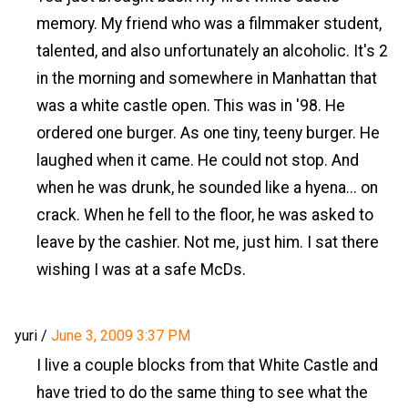
memory. My friend who was a filmmaker student,
talented, and also unfortunately an alcoholic. It's 2
in the morning and somewhere in Manhattan that
was a white castle open. This was in '98. He
ordered one burger. As one tiny, teeny burger. He
laughed when it came. He could not stop. And
when he was drunk, he sounded like a hyena... on
crack. When he fell to the floor, he was asked to
leave by the cashier. Not me, just him. I sat there
wishing I was at a safe McDs.
yuri
/
June 3, 2009 3:37 PM
I live a couple blocks from that White Castle and
have tried to do the same thing to see what the