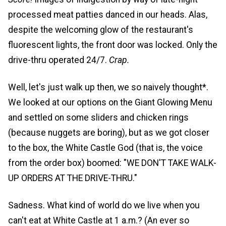
processed meat patties danced in our heads. Alas,
despite the welcoming glow of the restaurant's
fluorescent lights, the front door was locked. Only the
drive-thru operated 24/7.
Crap.
Well, let's just walk up then, we so naively thought*.
We looked at our options on the Giant Glowing Menu
and settled on some sliders and chicken rings
(because nuggets are boring), but as we got closer
to the box, the White Castle God (that is, the voice
from the order box) boomed: "WE DON'T TAKE WALK-
UP ORDERS AT THE DRIVE-THRU."
Sadness. What kind of world do we live when you
can't eat at White Castle at 1 a.m.? (An ever so