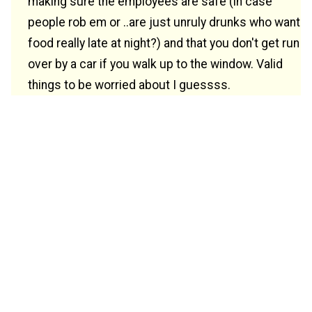
making sure the employees are safe (in case
people rob em or ..are just unruly drunks who want
food really late at night?) and that you don't get run
over by a car if you walk up to the window. Valid
things to be worried about I guessss.