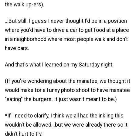
the walk up-ers).
...But still. I guess I never thought I'd be in a position
where you'd have to drive a car to get food at a place
in a neighborhood where most people walk and don't
have cars.
And that's what I learned on my Saturday night.
(If you're wondering about the manatee, we thought it
would make for a funny photo shoot to have manatee
"eating" the burgers. It just wasn't meant to be.)
*If I need to clarify, I think we all had the inkling this
wouldn't be allowed...but we were already there so it
didn't hurt to try.