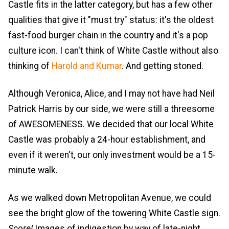
Castle fits in the latter category, but has a few other
qualities that give it "must try" status: it's the oldest
fast-food burger chain in the country and it's a pop
culture icon. I can't think of White Castle without also
thinking of
Harold and Kumar
. And getting stoned.
Although Veronica, Alice, and I may not have had Neil
Patrick Harris by our side, we were still a threesome
of AWESOMENESS. We decided that our local White
Castle was probably a 24-hour establishment, and
even if it weren't, our only investment would be a 15-
minute walk.
As we walked down Metropolitan Avenue, we could
see the bright glow of the towering White Castle sign.
Score!
Images of indigestion by way of late-night