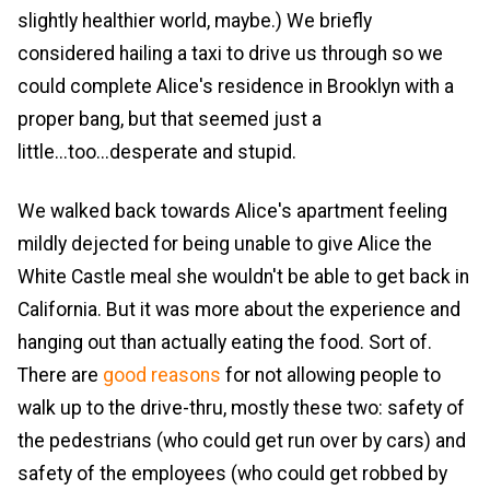
slightly healthier world, maybe.) We briefly
considered hailing a taxi to drive us through so we
could complete Alice's residence in Brooklyn with a
proper bang, but that seemed just a
little...too...desperate and stupid.
We walked back towards Alice's apartment feeling
mildly dejected for being unable to give Alice the
White Castle meal she wouldn't be able to get back in
California. But it was more about the experience and
hanging out than actually eating the food. Sort of.
There are
good
reasons
for not allowing people to
walk up to the drive-thru, mostly these two: safety of
the pedestrians (who could get run over by cars) and
safety of the employees (who could get robbed by