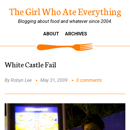
The Girl Who Ate Everything
Blogging about food and whatever since 2004.
ABOUT
ARCHIVES
White Castle Fail
By Robyn Lee
May 31, 2009
0 comments