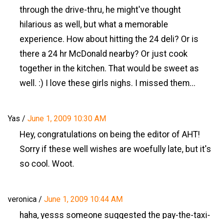
through the drive-thru, he might've thought
hilarious as well, but what a memorable
experience. How about hitting the 24 deli? Or is
there a 24 hr McDonald nearby? Or just cook
together in the kitchen. That would be sweet as
well. :) I love these girls nighs. I missed them...
Yas
/
June 1, 2009 10:30 AM
Hey, congratulations on being the editor of AHT!
Sorry if these well wishes are woefully late, but it's
so cool. Woot.
veronica
/
June 1, 2009 10:44 AM
haha, yesss someone suggested the pay-the-taxi-