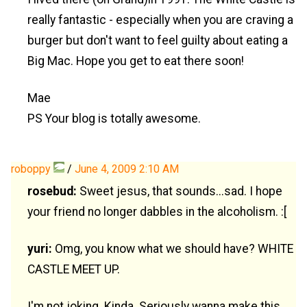
really fantastic - especially when you are craving a
burger but don't want to feel guilty about eating a
Big Mac. Hope you get to eat there soon!
Mae
PS Your blog is totally awesome.
roboppy
/
June 4, 2009 2:10 AM
rosebud:
Sweet jesus, that sounds...sad. I hope
your friend no longer dabbles in the alcoholism. :[
yuri:
Omg, you know what we should have? WHITE
CASTLE MEET UP.
I'm not joking. Kinda. Seriously wanna make this