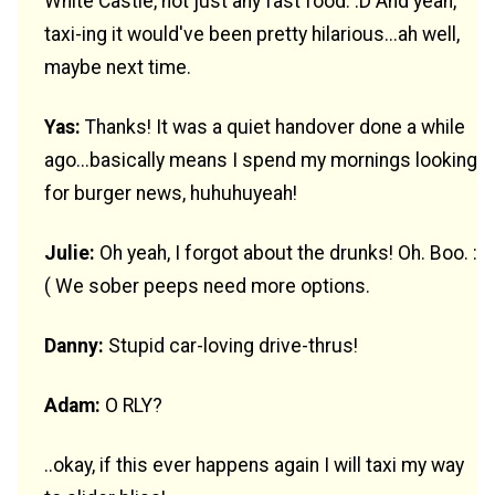
White Castle, not just any fast food. :D And yeah,
taxi-ing it would've been pretty hilarious...ah well,
maybe next time.
Yas:
Thanks! It was a quiet handover done a while
ago...basically means I spend my mornings looking
for burger news, huhuhuyeah!
Julie:
Oh yeah, I forgot about the drunks! Oh. Boo. :
( We sober peeps need more options.
Danny:
Stupid car-loving drive-thrus!
Adam:
O RLY?
..okay, if this ever happens again I will taxi my way