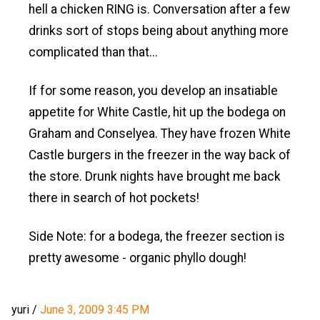
hell a chicken RING is. Conversation after a few
drinks sort of stops being about anything more
complicated than that...
If for some reason, you develop an insatiable
appetite for White Castle, hit up the bodega on
Graham and Conselyea. They have frozen White
Castle burgers in the freezer in the way back of
the store. Drunk nights have brought me back
there in search of hot pockets!
Side Note: for a bodega, the freezer section is
pretty awesome - organic phyllo dough!
yuri
/
June 3, 2009 3:45 PM