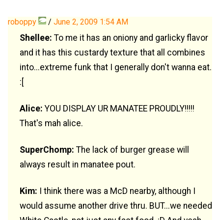
roboppy
/
June 2, 2009 1:54 AM
Shellee:
To me it has an oniony and garlicky flavor
and it has this custardy texture that all combines
into...extreme funk that I generally don't wanna eat.
:[
Alice:
YOU DISPLAY UR MANATEE PROUDLY!!!!!
That's mah alice.
SuperChomp:
The lack of burger grease will
always result in manatee pout.
Kim:
I think there was a McD nearby, although I
would assume another drive thru. BUT...we needed