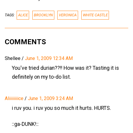
TAGS:
ALICE
BROOKLYN
VERONICA
WHITE CASTLE
COMMENTS
Shellee
/
June 1, 2009 12:34 AM
You've tried durian??!! How was it? Tasting it is
definitely on my to-do list.
Aliiiiiiiice
/
June 1, 2009 3:24 AM
i ruv you. i ruv you so much it hurts. HURTS.
::ga-DUNK!::