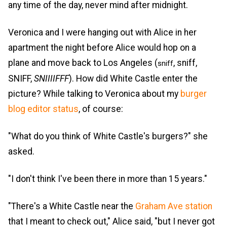
any time of the day, never mind after midnight.
Veronica and I were hanging out with Alice in her
apartment the night before Alice would hop on a
plane and move back to Los Angeles (
, sniff,
sniff
SNIFF,
SNIIIIFFF
). How did White Castle enter the
picture? While talking to Veronica about my
burger
blog editor status
, of course:
"What do you think of White Castle's burgers?" she
asked.
"I don't think I've been there in more than 15 years."
"There's a White Castle near the
Graham Ave station
that I meant to check out," Alice said, "but I never got