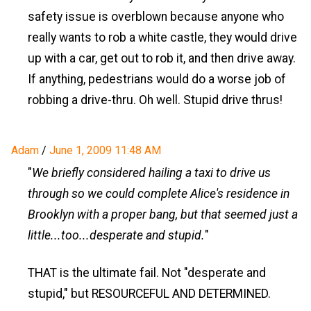
safety issue is overblown because anyone who
really wants to rob a white castle, they would drive
up with a car, get out to rob it, and then drive away.
If anything, pedestrians would do a worse job of
robbing a drive-thru. Oh well. Stupid drive thrus!
Adam
/
June 1, 2009 11:48 AM
"
We briefly considered hailing a taxi to drive us
through so we could complete Alice's residence in
Brooklyn with a proper bang, but that seemed just a
little...too...desperate and stupid.
"
THAT is the ultimate fail. Not "desperate and
stupid," but RESOURCEFUL AND DETERMINED.