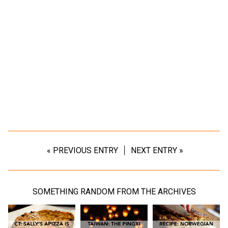
« PREVIOUS ENTRY
NEXT ENTRY »
SOMETHING RANDOM FROM THE ARCHIVES