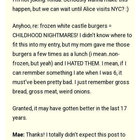
happen, but we can wait until Alice visits NYC? :)
Anyhoo, re: frozen white castle burgers =
CHILDHOOD NIGHTMARES! I didn't know where to
fit this into my entry, but my mom gave me those
burgers a few times as a lunch (i mean..non-
frozen, but yeah) and I HATED THEM. I mean, if I
can remmber something I ate when I was 6, it
must've been pretty bad. I just remember gross
bread, gross meat, weird onions.
Granted, it may have gotten better in the last 17
years.
Mae:
Thanks! I totally didn't expect this post to