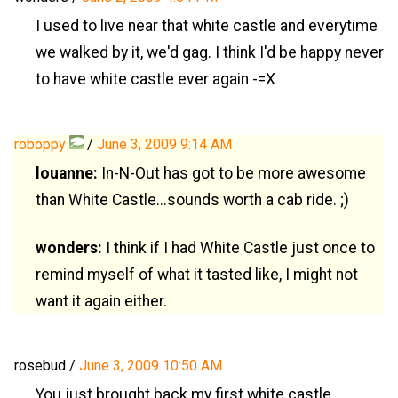
I used to live near that white castle and everytime
we walked by it, we'd gag. I think I'd be happy never
to have white castle ever again -=X
roboppy
/
June 3, 2009 9:14 AM
louanne:
In-N-Out has got to be more awesome
than White Castle...sounds worth a cab ride. ;)
wonders:
I think if I had White Castle just once to
remind myself of what it tasted like, I might not
want it again either.
rosebud
/
June 3, 2009 10:50 AM
You just brought back my first white castle