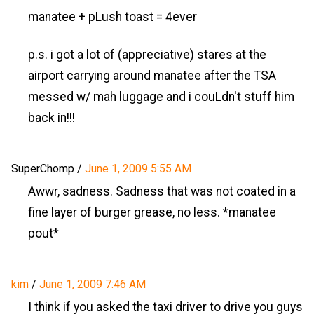
manatee + pLush toast = 4ever
p.s. i got a lot of (appreciative) stares at the
airport carrying around manatee after the TSA
messed w/ mah luggage and i couLdn't stuff him
back in!!!
SuperChomp
/
June 1, 2009 5:55 AM
Awwr, sadness. Sadness that was not coated in a
fine layer of burger grease, no less. *manatee
pout*
kim
/
June 1, 2009 7:46 AM
I think if you asked the taxi driver to drive you guys