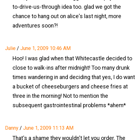
to-drive-us-through idea too. glad we got the
chance to hang out on alice's last night, more
adventures soon?!
Julie
/
June 1, 2009 10:46 AM
Hoo! I was glad when that Whitecastle decided to
close to walk-ins after midnight! Too many drunk
times wandering in and deciding that yes, I do want
a bucket of cheeseburgers and cheese fries at
three in the morning! Not to mention the
subsequent gastrointestinal problems *ahem*
Danny
/
June 1, 2009 11:13 AM
That's a shame they wouldn't let you order. The