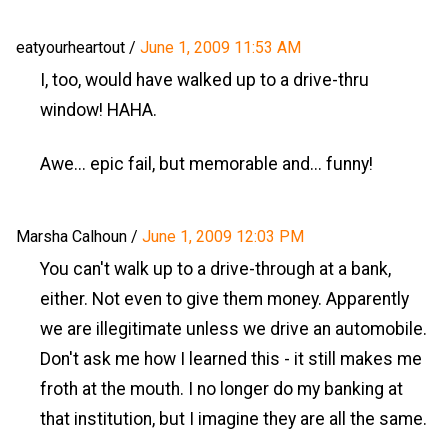
eatyourheartout
/
June 1, 2009 11:53 AM
I, too, would have walked up to a drive-thru
window! HAHA.
Awe... epic fail, but memorable and... funny!
Marsha Calhoun
/
June 1, 2009 12:03 PM
You can't walk up to a drive-through at a bank,
either. Not even to give them money. Apparently
we are illegitimate unless we drive an automobile.
Don't ask me how I learned this - it still makes me
froth at the mouth. I no longer do my banking at
that institution, but I imagine they are all the same.