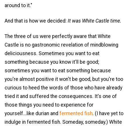
around to it."
And that is how we decided:
It was White Castle time.
The three of us were perfectly aware that White
Castle is no gastronomic revelation of mindblowing
deliciousness. Sometimes you want to eat
something because you know it'll be good;
sometimes you want to eat something because
you're almost positive it won't be good, but you're too
curious to heed the words of those who have already
tried it and suffered the consequences. It's one of
those things you need to experience for
yourself...like durian and
fermented fish
. (I have yet to
indulge in fermented fish. Someday, someday.) White