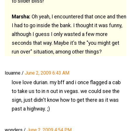
to slider bliss!
Marsha:
Oh yeah, I encountered that once and then
I had to go inside the bank. I thought it was funny,
although I guess I only wasted a few more
seconds that way. Maybe it's the "you might get
run over" situation, among other things?
louanne
/
June 2, 2009 6:43 AM
love love durian. my bff and i once flagged a cab
to take us to in n out in vegas. we could see the
sign, just didn't know how to get there as it was
past a highway. ;)
wonders
/
June 2, 2009 4:54 PM