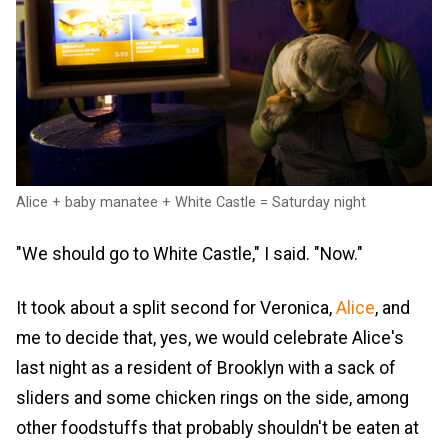
Alice + baby manatee + White Castle = Saturday night
"We should go to White Castle," I said. "Now."
It took about a split second for Veronica,
Alice
, and
me to decide that, yes, we would celebrate Alice's
last night as a resident of Brooklyn with a sack of
sliders and some chicken rings on the side, among
other foodstuffs that probably shouldn't be eaten at