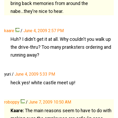
bring back memories from around the
nabe...they're nice to hear.
kaare
/
June 4, 2009 2:57 PM
Huh? I didn't get it at all. Why couldn't you walk up
the drive-thru? Too many pranksters ordering and
running away?
yuri
/
June 4, 2009 5:33 PM
heck yes! white castle meet up!
roboppy
/
June 7, 2009 10:50 AM
Kaare:
The main reasons seem to have to do with