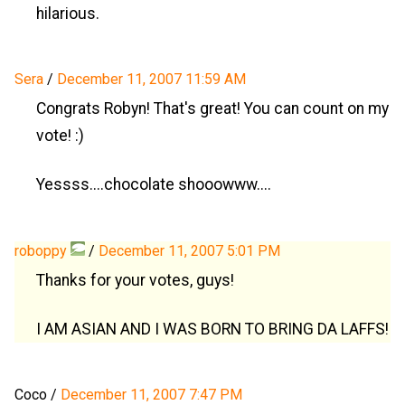
hilarious.
Sera
/
December 11, 2007 11:59 AM
Congrats Robyn! That's great! You can count on my
vote! :)
Yessss....chocolate shooowww....
roboppy
/
December 11, 2007 5:01 PM
Thanks for your votes, guys!
I AM ASIAN AND I WAS BORN TO BRING DA LAFFS!
Coco
/
December 11, 2007 7:47 PM