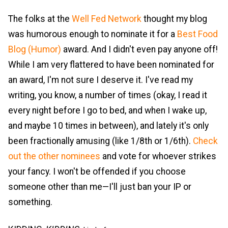
The folks at the
Well Fed Network
thought my blog
was humorous enough to nominate it for a
Best Food
Blog (Humor)
award. And I didn't even pay anyone off!
While I am very flattered to have been nominated for
an award, I'm not sure I deserve it. I've read my
writing, you know, a number of times (okay, I read it
every night before I go to bed, and when I wake up,
and maybe 10 times in between), and lately it's only
been fractionally amusing (like 1/8th or 1/6th).
Check
out the other nominees
and vote for whoever strikes
your fancy. I won't be offended if you choose
someone other than me—I'll just ban your IP or
something.