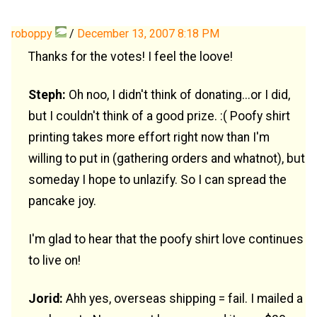
roboppy
/
December 13, 2007 8:18 PM
Thanks for the votes! I feel the loove!
Steph:
Oh noo, I didn't think of donating...or I did,
but I couldn't think of a good prize. :( Poofy shirt
printing takes more effort right now than I'm
willing to put in (gathering orders and whatnot), but
someday I hope to unlazify. So I can spread the
pancake joy.
I'm glad to hear that the poofy shirt love continues
to live on!
Jorid:
Ahh yes, overseas shipping = fail. I mailed a