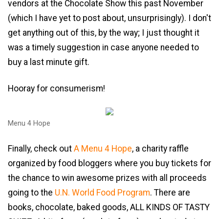
vendors at the Chocolate Show this past November
(which I have yet to post about, unsurprisingly). I don't
get anything out of this, by the way; I just thought it
was a timely suggestion in case anyone needed to
buy a last minute gift.
Hooray for consumerism!
Menu 4 Hope
Finally, check out
A Menu 4 Hope
, a charity raffle
organized by food bloggers where you buy tickets for
the chance to win awesome prizes with all proceeds
going to the
U.N. World Food Program
. There are
books, chocolate, baked goods, ALL KINDS OF TASTY