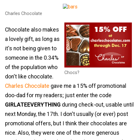
Charles Chocolate
Chocolate also makes
a lovely gift, as long as
it's not being given to
someone in the 0.34%
of the population who
Chocs?
don't like chocolate.
Charles Chocolate
gave me a 15% off promotional
doo-dad for my readers; just enter the code
GIRLATEEVERYTHING
during check-out, usable until
next Monday, the 17th. I don't usually (or ever) post
promotional offers, but I think their chocolates are
nice. Also, they were one of the more generous