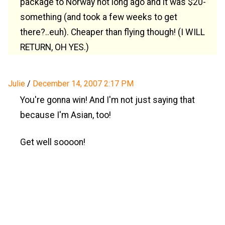
package to Norway not long ago and it was $20-
something (and took a few weeks to get
there?..euh). Cheaper than flying though! (I WILL
RETURN, OH YES.)
Julie
/
December 14, 2007 2:17 PM
You're gonna win! And I'm not just saying that
because I'm Asian, too!
Get well soooon!