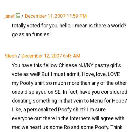
janet
/
December 11, 2007 11:59 PM
totally voted for you, hello, i mean is there a world?
go asian funnies!
Steph
/
December 12, 2007 6:43 AM
You have this fellow Chinese NJ/NY pastry girl's
vote as well! But I must admit, I love, love, LOVE
my Poofy shirt so much more than any of the other
ones displayed on SE. In fact, have you considered
donating something in that vein to Menu for Hope?
Like, a personalized Poofy shirt? I'm sure
everyone out there in the Internets will agree with
me: we heart us some Ro and some Poofy. Think