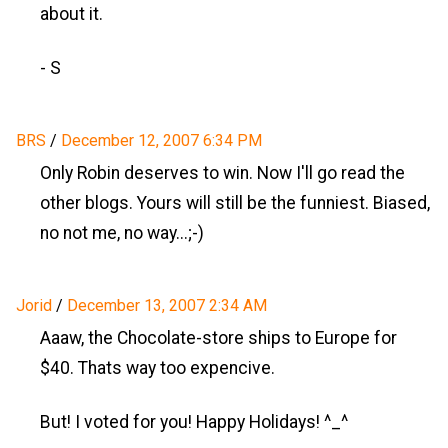
about it.
- S
BRS
/
December 12, 2007 6:34 PM
Only Robin deserves to win. Now I'll go read the
other blogs. Yours will still be the funniest. Biased,
no not me, no way...;-)
Jorid
/
December 13, 2007 2:34 AM
Aaaw, the Chocolate-store ships to Europe for
$40. Thats way too expencive.
But! I voted for you! Happy Holidays! ^_^