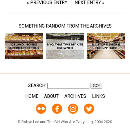
« PREVIOUS ENTRY
NEXT ENTRY »
SOMETHING RANDOM FROM THE ARCHIVES
SEARCH:
HOME
ABOUT
ARCHIVES
LINKS
© Robyn Lee and The Girl Who Ate Everything, 2004-2020.