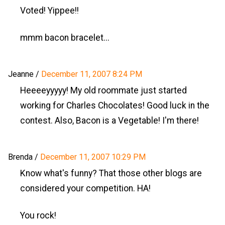
Voted! Yippee!!
mmm bacon bracelet...
Jeanne
/
December 11, 2007 8:24 PM
Heeeeyyyyy! My old roommate just started
working for Charles Chocolates! Good luck in the
contest. Also, Bacon is a Vegetable! I'm there!
Brenda
/
December 11, 2007 10:29 PM
Know what's funny? That those other blogs are
considered your competition. HA!
You rock!