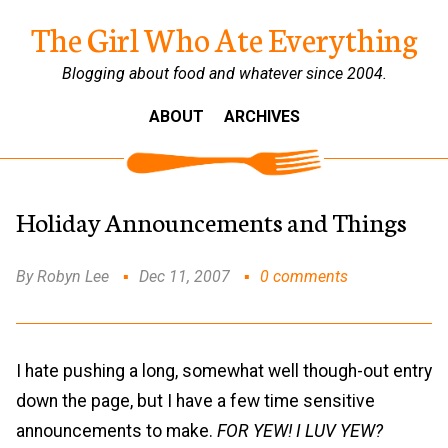
The Girl Who Ate Everything
Blogging about food and whatever since 2004.
ABOUT
ARCHIVES
Holiday Announcements and Things
By Robyn Lee
Dec 11, 2007
0 comments
I hate pushing a long, somewhat well though-out entry
down the page, but I have a few time sensitive
announcements to make.
FOR YEW! I LUV YEW?