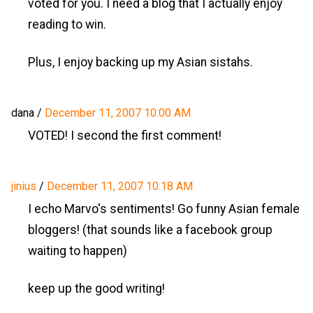
voted for you. I need a blog that I actually enjoy
reading to win.
Plus, I enjoy backing up my Asian sistahs.
dana
/
December 11, 2007 10:00 AM
VOTED! I second the first comment!
jinius
/
December 11, 2007 10:18 AM
I echo Marvo's sentiments! Go funny Asian female
bloggers! (that sounds like a facebook group
waiting to happen)
keep up the good writing!