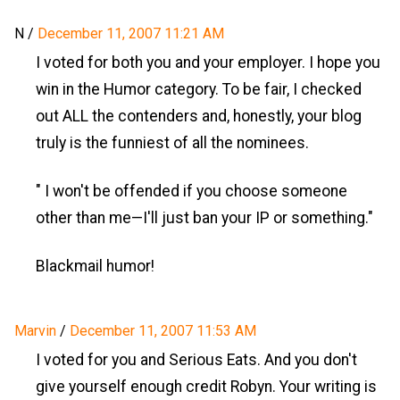
N
/
December 11, 2007 11:21 AM
I voted for both you and your employer. I hope you
win in the Humor category. To be fair, I checked
out ALL the contenders and, honestly, your blog
truly is the funniest of all the nominees.
" I won't be offended if you choose someone
other than me—I'll just ban your IP or something."
Blackmail humor!
Marvin
/
December 11, 2007 11:53 AM
I voted for you and Serious Eats. And you don't
give yourself enough credit Robyn. Your writing is