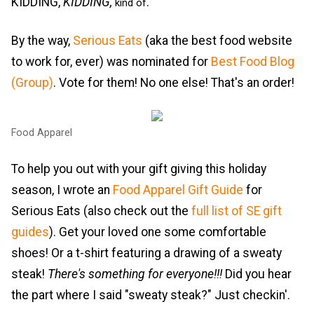
KIDDING,
KIDDING,
.
kind of
By the way,
Serious Eats
(aka the best food website
to work for, ever) was nominated for
Best Food Blog
(Group)
. Vote for them! No one else! That's an order!
Food Apparel
To help you out with your gift giving this holiday
season, I wrote an
Food Apparel Gift Guide
for
Serious Eats (also check out the
full list of SE gift
guides
). Get your loved one some comfortable
shoes! Or a t-shirt featuring a drawing of a sweaty
steak!
There's something for everyone!!!
Did you hear
the part where I said "sweaty steak?" Just checkin'.