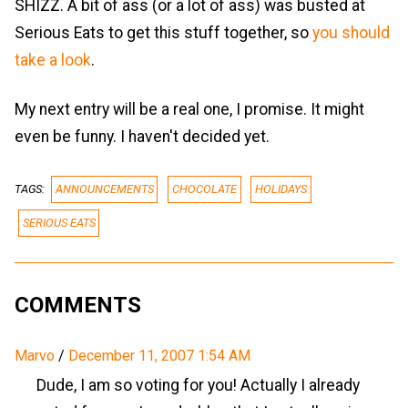
SHIZZ. A bit of ass (or a lot of ass) was busted at
Serious Eats to get this stuff together, so
you should
take a look
.
My next entry will be a real one, I promise. It might
even be funny. I haven't decided yet.
TAGS:
ANNOUNCEMENTS
CHOCOLATE
HOLIDAYS
SERIOUS EATS
COMMENTS
Marvo
/
December 11, 2007 1:54 AM
Dude, I am so voting for you! Actually I already