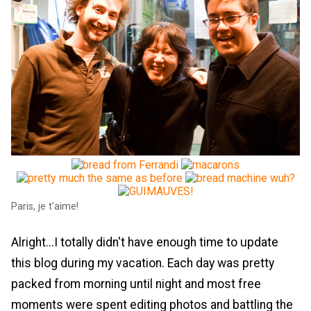
Paris, je t'aime!
Alright...I totally didn't have enough time to update
this blog during my vacation. Each day was pretty
packed from morning until night and most free
moments were spent editing photos and battling the