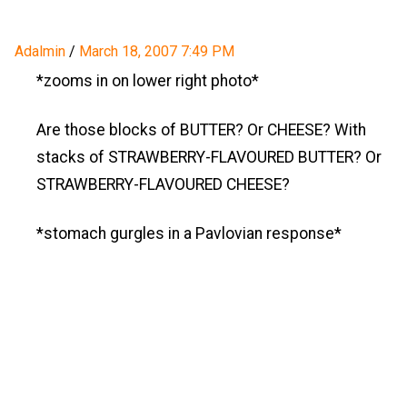
Adalmin
/
March 18, 2007 7:49 PM
*zooms in on lower right photo*
Are those blocks of BUTTER? Or CHEESE? With
stacks of STRAWBERRY-FLAVOURED BUTTER? Or
STRAWBERRY-FLAVOURED CHEESE?
*stomach gurgles in a Pavlovian response*