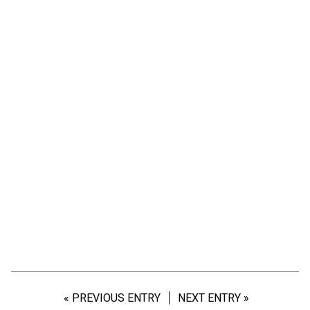
« PREVIOUS ENTRY
NEXT ENTRY »