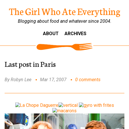
The Girl Who Ate Everything
Blogging about food and whatever since 2004.
ABOUT
ARCHIVES
Last post in Paris
By Robyn Lee
Mar 17, 2007
0 comments