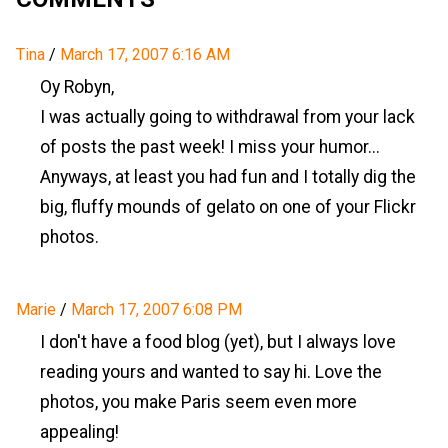
Tina
/
March 17, 2007 6:16 AM
Oy Robyn,
I was actually going to withdrawal from your lack
of posts the past week! I miss your humor...
Anyways, at least you had fun and I totally dig the
big, fluffy mounds of gelato on one of your Flickr
photos.
Marie
/
March 17, 2007 6:08 PM
I don't have a food blog (yet), but I always love
reading yours and wanted to say hi. Love the
photos, you make Paris seem even more
appealing!