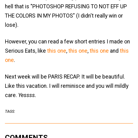
hell that is "PHOTOSHOP REFUSING TO NOT EFF UP
THE COLORS IN MY PHOTOS" (I didn't really win or
lose).
However, you can read a few short entries I made on
Serious Eats, like
this one
,
this one
,
this one
and
this
one
.
Next week will be PARIS RECAP. It will be beautiful.
Like this vacation. I will reminisce and you will mildly
care.
Yessss.
TAGS:
COMMENTS