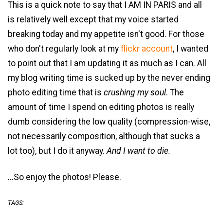
This is a quick note to say that I AM IN PARIS and all
is relatively well except that my voice started
breaking today and my appetite isn't good. For those
who don't regularly look at my
flickr account
, I wanted
to point out that I am updating it as much as I can. All
my blog writing time is sucked up by the never ending
photo editing time that is
crushing my soul
. The
amount of time I spend on editing photos is really
dumb considering the low quality (compression-wise,
not necessarily composition, although that sucks a
lot too), but I do it anyway.
And I want to die.
...So enjoy the photos! Please.
TAGS: