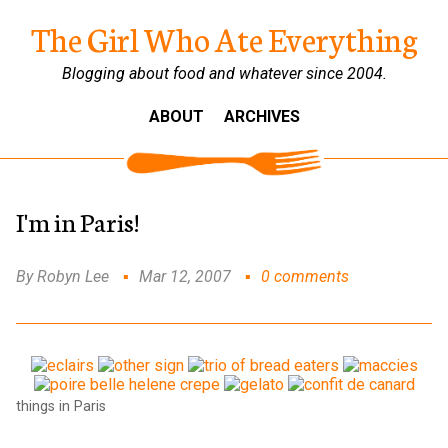
The Girl Who Ate Everything
Blogging about food and whatever since 2004.
ABOUT
ARCHIVES
I'm in Paris!
By Robyn Lee
Mar 12, 2007
0 comments
things in Paris