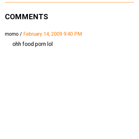
COMMENTS
momo
/
February 14, 2009 9:40 PM
ohh food porn lol