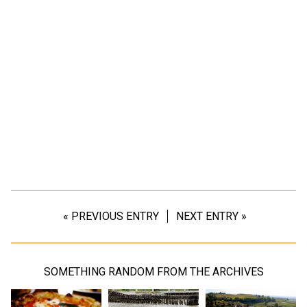
« PREVIOUS ENTRY
NEXT ENTRY »
SOMETHING RANDOM FROM THE ARCHIVES