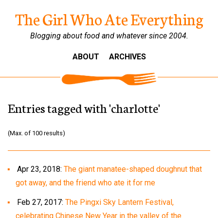
The Girl Who Ate Everything
Blogging about food and whatever since 2004.
ABOUT
ARCHIVES
Entries tagged with 'charlotte'
(Max. of 100 results)
Apr 23, 2018:
The giant manatee-shaped doughnut that
got away, and the friend who ate it for me
Feb 27, 2017:
The Pingxi Sky Lantern Festival,
celebrating Chinese New Year in the valley of the