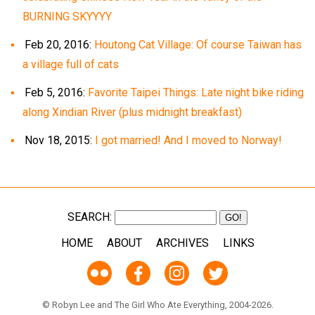
BURNING SKYYYY
Feb 20, 2016:
Houtong Cat Village: Of course Taiwan has
a village full of cats
Feb 5, 2016:
Favorite Taipei Things: Late night bike riding
along Xindian River (plus midnight breakfast)
Nov 18, 2015:
I got married! And I moved to Norway!
SEARCH:
HOME
ABOUT
ARCHIVES
LINKS
© Robyn Lee and The Girl Who Ate Everything, 2004-2026.