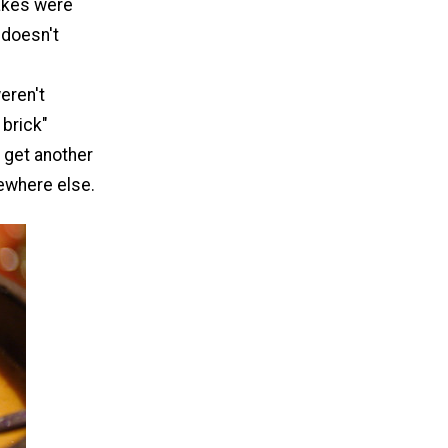
akes were
 doesn't
eren't
 brick"
r get another
ewhere else.