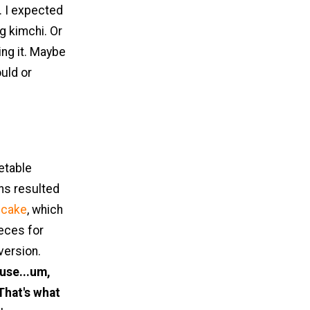
. I expected
g kimchi. Or
ing it. Maybe
ould or
etable
ns resulted
ncake
, which
ieces for
version.
use...um,
That's what