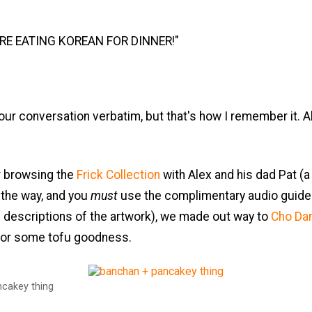
ARE EATING KOREAN FOR DINNER!"
our conversation verbatim, but that's how I remember it. All
r browsing the
Frick Collection
with Alex and his dad Pat (a 
the way, and you
must
use the complimentary audio guide 
h descriptions of the artwork), we made out way to
Cho Da
or some tofu goodness.
cakey thing