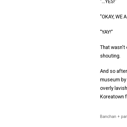
"...YES!"
"OKAY, WE 
"YAY!"
That wasn't 
shouting.
And so afte
museum by 
overly lavis
Koreatown f
Banchan + pan