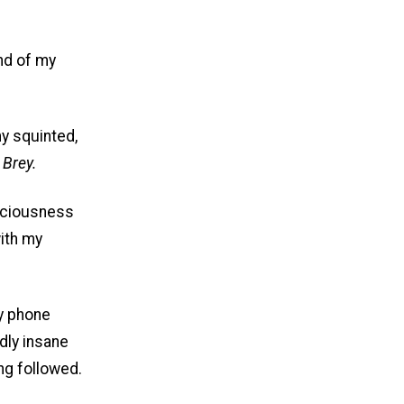
nd of my
my squinted,
 Brey.
nsciousness
ith my
my phone
dly insane
ng followed.