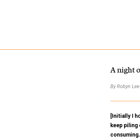
A night 
By Robyn Lee
[Initially I
keep piling
consuming. 