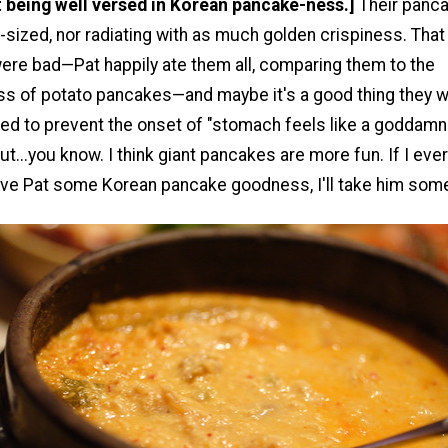
ot being well versed in Korean pancake-ness.]
Their panc
sized, nor radiating with as much golden crispiness. That
ere bad—Pat happily ate them all, comparing them to the
ss of potato pancakes—and maybe it's a good thing they w
ed to prevent the onset of "stomach feels like a goddamn
t...you know. I think giant pancakes are more fun. If I eve
ive Pat some Korean pancake goodness, I'll take him som