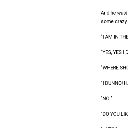
And he
was!
some crazy
"I AM IN T
"YES, YES I 
"WHERE SHO
"I DUNNO! 
"NO!"
"DO YOU LI