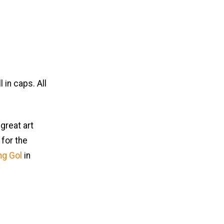
 in caps. All
great art
for the
ng Gol
in