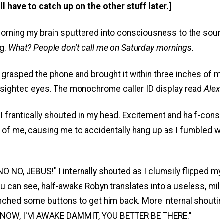
'll have to catch up on the other stuff later.]
orning my brain sputtered into consciousness to the sou
ng.
What? People don't call me on Saturday mornings.
r, grasped the phone and brought it within three inches of 
arsighted eyes. The monochrome caller ID display read
Alex
 I frantically shouted in my head. Excitement and half-co
 of me, causing me to accidentally hang up as I fumbled w
 NO, JEBUS!" I internally shouted as I clumsily flipped 
u can see, half-awake Robyn translates into a useless, mil
unched some buttons to get him back. More internal shouti
 NOW, I'M AWAKE DAMMIT, YOU BETTER BE THERE."