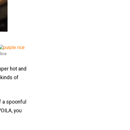
Rice
super hot and
 kinds of
f a spoonful
 VOILA, you