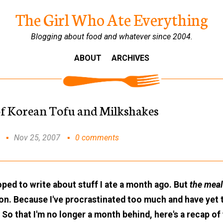
The Girl Who Ate Everything
Blogging about food and whatever since 2004.
ABOUT
ARCHIVES
of Korean Tofu and Milkshakes
Nov 25, 2007
0 comments
 hoped to write about stuff I ate a month ago. But
the mea
 on. Because I've procrastinated too much and have yet 
So that I'm no longer a month behind, here's a recap of 