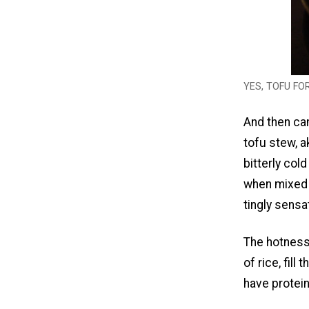
YES, TOFU FO
And then cam
tofu stew, a
bitterly cold
when mixed w
tingly sensa
The hotness
of rice, fill
have protei