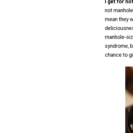
I get for n
not manhole-
mean they w
deliciousne
manhole-siz
syndrome, bu
chance to g