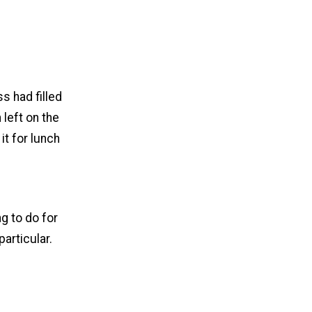
s had filled
 left on the
it for lunch
g to do for
articular.