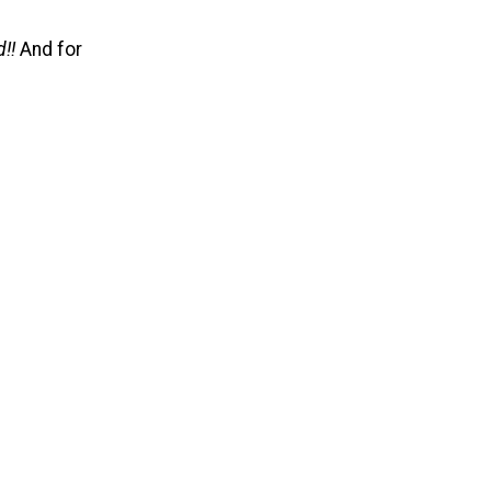
!!
And for