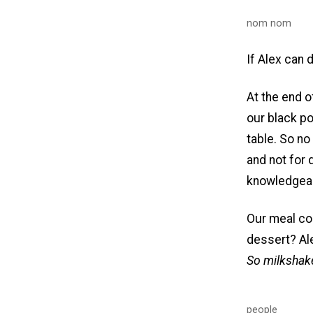
nom nom
If Alex can d
At the end o
our black pot
table. So no
and not for 
knowledgeab
Our meal cou
dessert? Ale
So milkshake
people