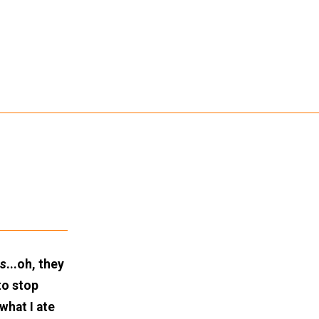
ls
...oh, they
to stop
what I ate