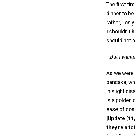
The first ti
dinner to be
rather, I on
I shouldn't 
should not a
...
But I want
As we were 
pancake, wh
in slight di
is a golden 
ease of con
[Update (11
they're a to