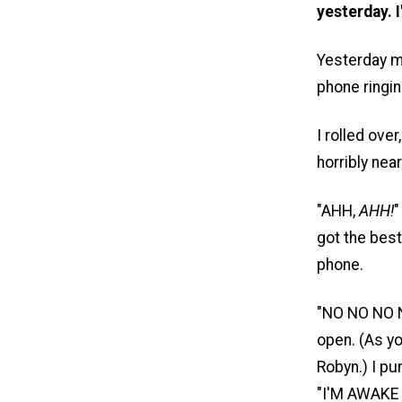
yesterday. I
Yesterday m
phone ringi
I rolled ove
horribly ne
"AHH,
AHH!
"
got the best
phone.
"NO NO NO NO
open. (As yo
Robyn.) I p
"I'M AWAKE