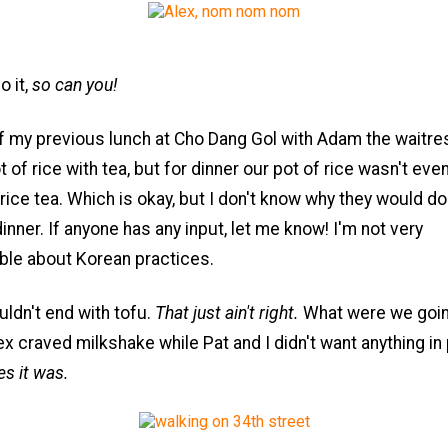
o it,
so can you!
f my previous lunch at Cho Dang Gol with Adam the waitres
 of rice with tea, but for dinner our pot of rice wasn't even
 rice tea. Which is okay, but I don't know why they would do 
dinner. If anyone has any input, let me know! I'm not very
le about Korean practices.
ldn't end with tofu.
That just ain't right.
What were we goin
x craved milkshake while Pat and I didn't want anything in p
s it was.