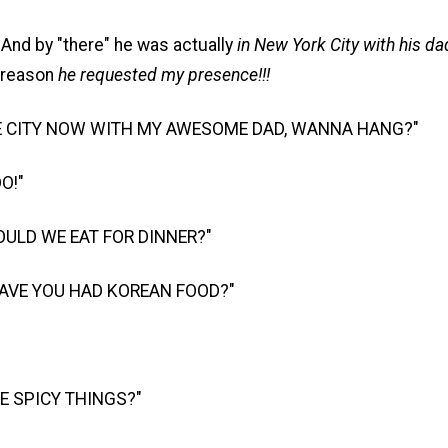
And by "there" he was actually
in New York City with his dad
 reason
he requested my presence!!!
HE CITY NOW WITH MY AWESOME DAD, WANNA HANG?"
DO!"
ULD WE EAT FOR DINNER?"
HAVE YOU HAD KOREAN FOOD?"
KE SPICY THINGS?"