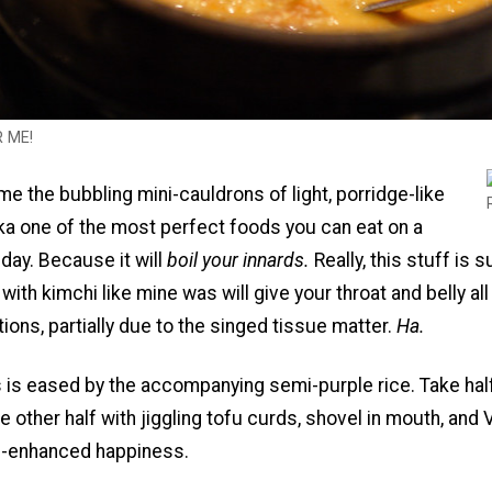
R ME!
e the bubbling mini-cauldrons of light, porridge-like
ka one of the most perfect foods you can eat on a
 day. Because it will
boil your innards.
Really, this stuff is 
ith kimchi like mine was will give your throat and belly all
tions, partially due to the singed tissue matter.
Ha.
 is eased by the accompanying semi-purple rice. Take hal
 the other half with jiggling tofu curds, shovel in mouth, and
n-enhanced happiness.