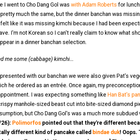
me I went to Cho Dang Gol was
with Adam Roberts
for lunch
 pretty much the same, but the dinner banchan was missin
ly felt like it was missing kimchi because I had been expect
have. I'm not Korean so I can't really claim to know what sh
ppear in a dinner banchan selection.
ed me some (cabbage) kimchi
...
presented with our banchan we were also given Pat's veg
ich he ordered as an entrée. Once again, my preconceptio
sappointment. I was expecting something like
Han Bat's pa
crispy manhole-sized beast cut into bite-sized diamond p
sumption, but Cho Dang Gol's was a much more subdued 
/26):
Polimorfos
pointed out that they're different beca
tally different kind of pancake called
bindae duk
! Oops. 