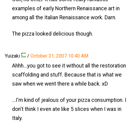
examples of early Northern Renaissance art in
among all the Italian Renaissance work. Darn.
The pizza looked delicious though.
Yuizaki
/
October 31, 2007 10:40 AM
Ahhh...you got to see it without all the restoration
scaffolding and stuff. Because that is what we
saw when we went there a while back. xD
...I'm kind of jealous of your pizza consumption. I
don't think I even ate like 5 slices when I was in
Italy.