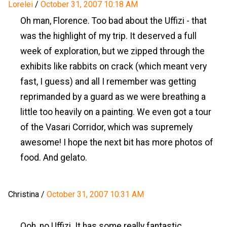
Lorelei
/
October 31, 2007 10:18 AM
Oh man, Florence. Too bad about the Uffizi - that
was the highlight of my trip. It deserved a full
week of exploration, but we zipped through the
exhibits like rabbits on crack (which meant very
fast, I guess) and all I remember was getting
reprimanded by a guard as we were breathing a
little too heavily on a painting. We even got a tour
of the Vasari Corridor, which was supremely
awesome! I hope the next bit has more photos of
food. And gelato.
Christina
/
October 31, 2007 10:31 AM
Ooh, no Uffizi. It has some really fantastic