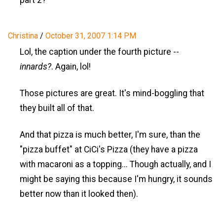
part 2?
Christina
/
October 31, 2007 1:14 PM
Lol, the caption under the fourth picture --
innards?
. Again, lol!
Those pictures are great. It's mind-boggling that
they built all of that.
And that pizza is much better, I'm sure, than the
"pizza buffet" at CiCi's Pizza (they have a pizza
with macaroni as a topping... Though actually, and I
might be saying this because I'm hungry, it sounds
better now than it looked then).