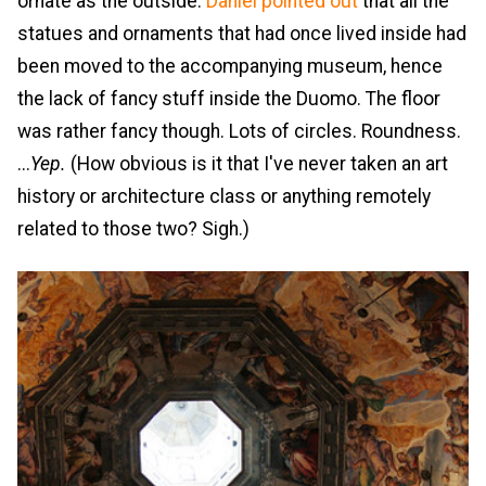
ornate as the outside.
Daniel pointed out
that all the
statues and ornaments that had once lived inside had
been moved to the accompanying museum, hence
the lack of fancy stuff inside the Duomo. The floor
was rather fancy though. Lots of circles. Roundness.
...
Yep.
(How obvious is it that I've never taken an art
history or architecture class or anything remotely
related to those two? Sigh.)