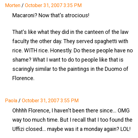
Morten
/
October 31, 2007 3:35 PM
Macaroni? Now that's atrocious!
That's like what they did in the canteen of the law
faculty the other day. They served spaghetti with
rice. WITH rice. Honestly. Do these people have no
shame? What I want to do to people like that is
scaringly similar to the paintings in the Duomo of
Florence.
Paola
/
October 31, 2007 3:55 PM
Ohhhh Florence, I haven't been there since... OMG
way too much time. But I recall that I too found the
Uffizi closed... maybe was it a monday again? LOL!