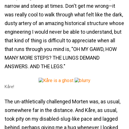
narrow and steep at times. Don't get me wrong—it
was really cool to walk through what felt like the dark,
dusty artery of an amazing historical structure whose
engineering I would never be able to understand, but
that kind of thing is difficult to appreciate when all
that runs through you mind is, "OH MY GAWD, HOW
MANY MORE STEPS? THE LUNGS DEMAND
ANSWERS. AND THE LEGS."
Kåre!
The un-athletically challenged Morten was, as usual,
somewhere far in the distance. And Kåre, as usual,
took pity on my disabled-slug-like pace and lagged
behind, perhaps giving me a hug whenever I looked