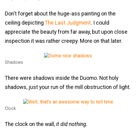
Don't forget about the huge-ass painting on the
ceiling depicting
The Last Judgment
. I could
appreciate the beauty from far away, but upon close
inspection it was rather creepy. More on that later.
Shadows
There were shadows inside the Duomo. Not holy
shadows, just your run of the mill obstruction of light.
Clock
The clock on the wall,
it did nothing.