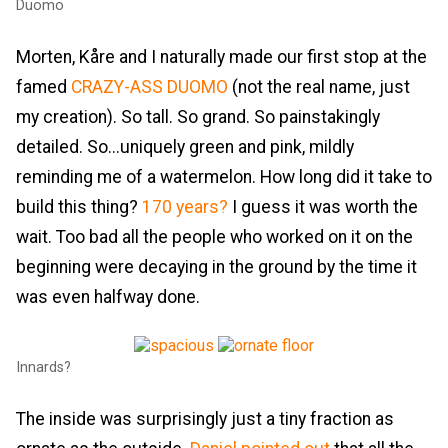
Duomo
Morten, Kåre and I naturally made our first stop at the
famed
CRAZY-ASS DUOMO
(not the real name, just
my creation). So tall. So grand. So painstakingly
detailed. So...uniquely green and pink, mildly
reminding me of a watermelon. How long did it take to
build this thing?
170 years?
I guess it was worth the
wait. Too bad all the people who worked on it on the
beginning were decaying in the ground by the time it
was even halfway done.
Innards?
The inside was surprisingly just a tiny fraction as