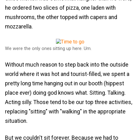
he ordered two slices of pizza, one laden with
mushrooms, the other topped with capers and
mozzarella.
We were the only ones sitting up here. Um.
Without much reason to step back into the outside
world where it was hot and tourist-filled, we spent a
pretty long time hanging out in our booth (hippest
place
ever
) doing god knows what. Sitting. Talking.
Acting silly. Those tend to be our top three activities,
replacing "sitting" with "walking" in the appropriate
situation.
But we couldn't sit forever. Because we had to