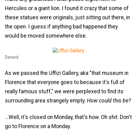
Hercules or a giant lion. I found it crazy that some of
these statues were originals, just sitting out there, in
the open. I guess if anything bad happened they
would be moved somewhere else.
Denied
As we passed the Uffizi Gallery, aka "that museum in
Florence that everyone goes to because it's full of
really famous stuff," we were perplexed to find its
surrounding area strangely empty.
How could this be?
...Well, it's closed on Monday, that's how. Oh shit. Don't
go to Florence on a Monday.