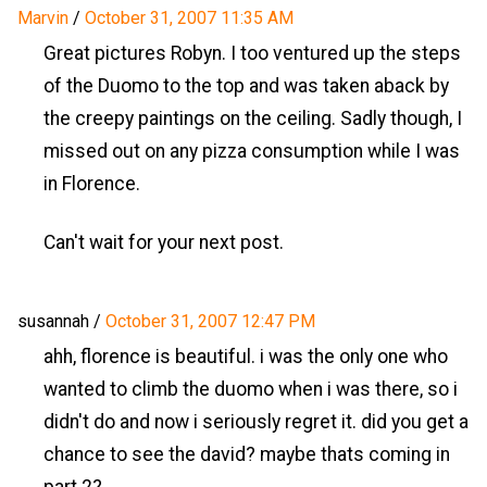
Marvin
/
October 31, 2007 11:35 AM
Great pictures Robyn. I too ventured up the steps
of the Duomo to the top and was taken aback by
the creepy paintings on the ceiling. Sadly though, I
missed out on any pizza consumption while I was
in Florence.
Can't wait for your next post.
susannah
/
October 31, 2007 12:47 PM
ahh, florence is beautiful. i was the only one who
wanted to climb the duomo when i was there, so i
didn't do and now i seriously regret it. did you get a
chance to see the david? maybe thats coming in