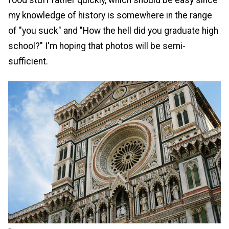
food stuff rather quickly, which should be easy since
my knowledge of history is somewhere in the range
of "you suck" and "How the hell did you graduate high
school?" I'm hoping that photos will be semi-
sufficient.