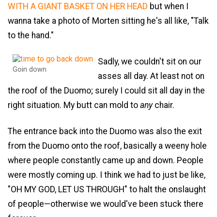
WITH A GIANT BASKET ON HER HEAD
but when I
wanna take a photo of Morten sitting he's all like, "Talk
to the hand."
Sadly, we couldn't sit on our
Goin down
asses all day. At least not on
the roof of the Duomo; surely I could sit all day in the
right situation. My butt can mold to
any
chair.
The entrance back into the Duomo was also the exit
from the Duomo onto the roof, basically a weeny hole
where people constantly came up and down. People
were mostly coming up. I think we had to just be like,
"OH MY GOD, LET US THROUGH" to halt the onslaught
of people—otherwise we would've been stuck there