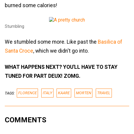
burned some calories!
Stumbling
We stumbled some more. Like past the
Basilica of
Santa Croce
, which we didn't go into.
WHAT HAPPENS NEXT? YOU'LL HAVE TO STAY
TUNED FOR PART DEUX! ZOMG.
TAGS:
FLORENCE
ITALY
KAARE
MORTEN
TRAVEL
COMMENTS