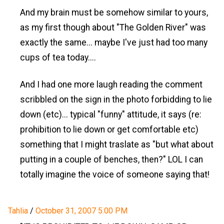
And my brain must be somehow similar to yours,
as my first though about "The Golden River" was
exactly the same... maybe I've just had too many
cups of tea today....
And I had one more laugh reading the comment
scribbled on the sign in the photo forbidding to lie
down (etc)... typical "funny" attitude, it says (re:
prohibition to lie down or get comfortable etc)
something that I might traslate as "but what about
putting in a couple of benches, then?" LOL I can
totally imagine the voice of someone saying that!
Tahlia
/
October 31, 2007 5:00 PM