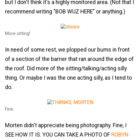
but I don't think it's a highly monitored area. (Not that I
recommend writing "BOB WUZ HERE" or anything.)
More sitting!
In need of some rest, we plopped our bums in front
of a section of the barrier that ran around the edge of
the roof. Did more of the sitting/talking/acting silly
thing. Or maybe I was the one acting silly, as I tend to
do.
Fine.
Morten didn't appreciate being photography. Fine, I
SEE HOW IT IS. YOU CAN TAKE A PHOTO OF
ROBYN