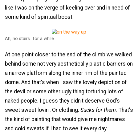
like I was on the verge of keeling over and in need of
some kind of spiritual boost.
Ah, no stairs...for a while
At one point closer to the end of the climb we walked
behind some not very aesthetically plastic barriers on
a narrow platform along the inner rim of the painted
dome. And that's when I saw the lovely depiction of
the devil or some other ugly thing torturing lots of
naked people. I guess they didn't deserve God's
sweet sweet lovin'. Or clothing.
Sucks for them.
That's
the kind of painting that would give me nightmares
and cold sweats if I had to see it every day.