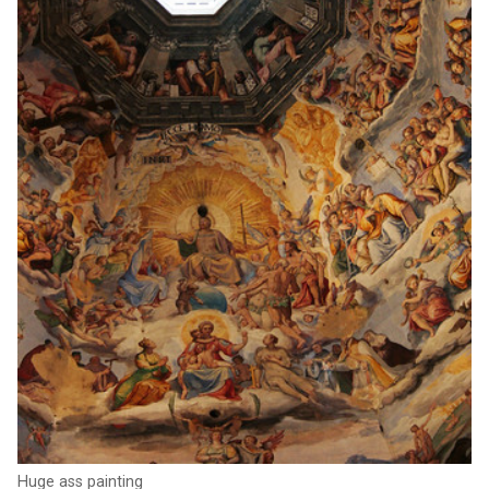
Huge ass painting