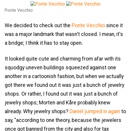
Ponte Vecchio
We decided to check out the
Ponte Vecchio
since it
was a major landmark that wasn't closed. I mean, it's
a bridge; I think it has to stay open.
It looked quite cute and charming from afar with its
squodgy uneven buildings squeezed against one
another in a cartoonish fashion, but when we actually
got there we found out it was just a bunch of jewelry
shops. Or rather, I found out it was just a bunch of
jewelry shops; Morten and Kåre probably knew
already. Why jewelry shops?
Daniel jumped in again
to
say, "according to one theory, because the jewelers
once got banned from the city and also for tax