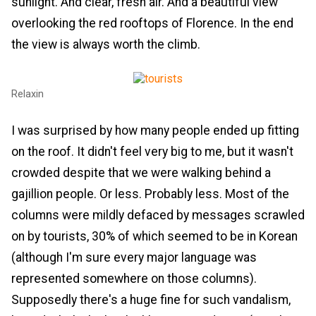
sunlight. And clear, fresh air. And a beautiful view
overlooking the red rooftops of Florence. In the end
the view is always worth the climb.
Relaxin
I was surprised by how many people ended up fitting
on the roof. It didn't feel very big to me, but it wasn't
crowded despite that we were walking behind a
gajillion people. Or less. Probably less. Most of the
columns were mildly defaced by messages scrawled
on by tourists, 30% of which seemed to be in Korean
(although I'm sure every major language was
represented somewhere on those columns).
Supposedly there's a huge fine for such vandalism,