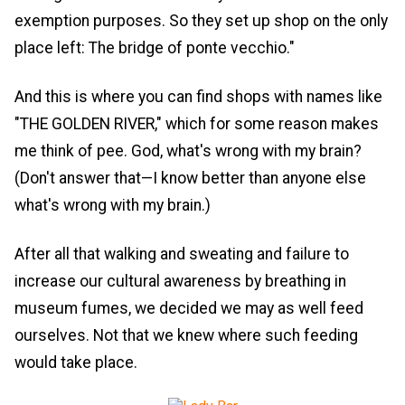
exemption purposes. So they set up shop on the only
place left: The bridge of ponte vecchio."
And this is where you can find shops with names like
"THE GOLDEN RIVER," which for some reason makes
me think of pee. God, what's wrong with my brain?
(Don't answer that—I know better than anyone else
what's wrong with my brain.)
After all that walking and sweating and failure to
increase our cultural awareness by breathing in
museum fumes, we decided we may as well feed
ourselves. Not that we knew where such feeding
would take place.