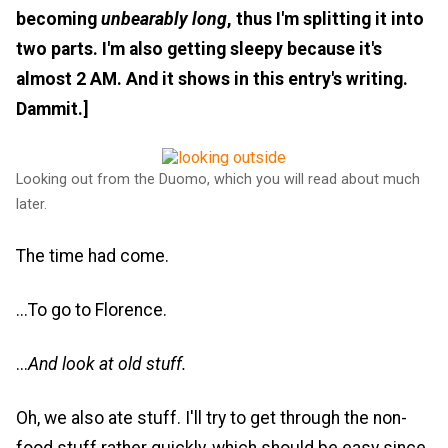
becoming
unbearably long
, thus I'm splitting it into
two parts. I'm also getting sleepy because it's
almost 2 AM. And it shows in this entry's writing.
Dammit.]
Looking out from the Duomo, which you will read about much
later.
The time had come.
...To go to Florence.
...
And look at old stuff.
Oh, we also ate stuff. I'll try to get through the non-