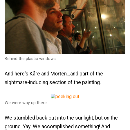
Behind the plastic windows
And here's Kåre and Morten...and part of the
nightmare-inducing section of the painting.
We were way up there
We stumbled back out into the sunlight, but on the
ground. Yay! We accomplished something! And