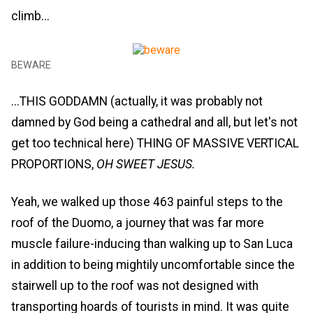
climb...
BEWARE
...THIS GODDAMN (actually, it was probably not
damned by God being a cathedral and all, but let's not
get too technical here) THING OF MASSIVE VERTICAL
PROPORTIONS,
OH SWEET JESUS.
Yeah, we walked up those 463 painful steps to the
roof of the Duomo, a journey that was far more
muscle failure-inducing than walking up to San Luca
in addition to being mightily uncomfortable since the
stairwell up to the roof was not designed with
transporting hoards of tourists in mind. It was quite