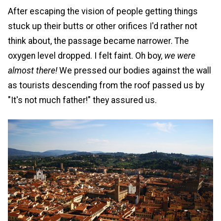
After escaping the vision of people getting things
stuck up their butts or other orifices I'd rather not
think about, the passage became narrower. The
oxygen level dropped. I felt faint. Oh boy,
we were
almost there!
We pressed our bodies against the wall
as tourists descending from the roof passed us by
"It's not much father!" they assured us.