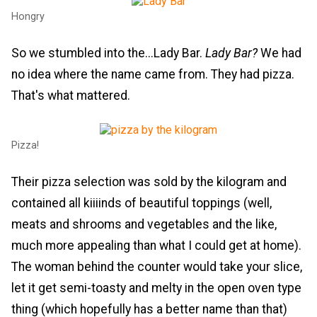
Hongry
So we stumbled into the...Lady Bar.
Lady Bar?
We had
no idea where the name came from. They had pizza.
That's what mattered.
Pizza!
Their pizza selection was sold by the kilogram and
contained all kiiiinds of beautiful toppings (well,
meats and shrooms and vegetables and the like,
much more appealing than what I could get at home).
The woman behind the counter would take your slice,
let it get semi-toasty and melty in the open oven type
thing (which hopefully has a better name than that)