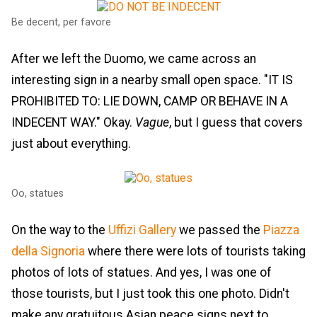
Be decent, per favore
After we left the Duomo, we came across an
interesting sign in a nearby small open space. "IT IS
PROHIBITED TO: LIE DOWN, CAMP OR BEHAVE IN A
INDECENT WAY." Okay.
Vague
, but I guess that covers
just about everything.
Oo, statues
On the way to the
Uffizi Gallery
we passed the
Piazza
della Signoria
where there were lots of tourists taking
photos of lots of statues. And yes, I was one of
those tourists, but I just took this one photo. Didn't
make any gratuitous Asian peace signs next to