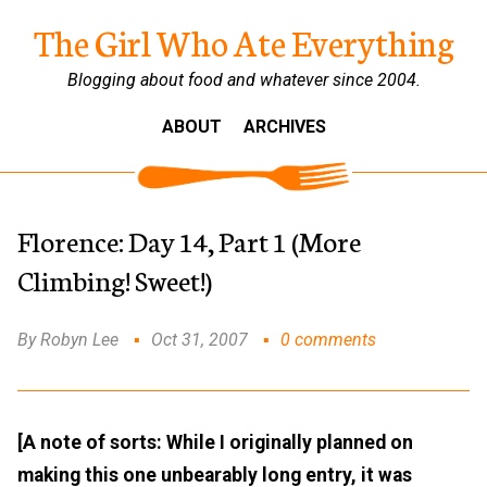
The Girl Who Ate Everything
Blogging about food and whatever since 2004.
ABOUT
ARCHIVES
Florence: Day 14, Part 1 (More
Climbing! Sweet!)
By Robyn Lee
Oct 31, 2007
0 comments
[A note of sorts: While I originally planned on
making this one unbearably long entry, it was