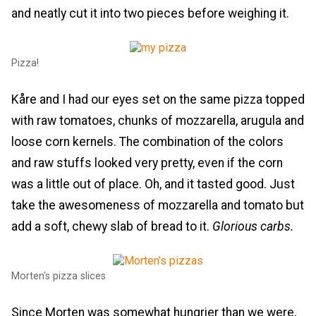
and neatly cut it into two pieces before weighing it.
Pizza!
Kåre and I had our eyes set on the same pizza topped
with raw tomatoes, chunks of mozzarella, arugula and
loose corn kernels. The combination of the colors
and raw stuffs looked very pretty, even if the corn
was a little out of place. Oh, and it tasted good. Just
take the awesomeness of mozzarella and tomato but
add a soft, chewy slab of bread to it.
Glorious carbs.
Morten's pizza slices
Since Morten was somewhat hungrier than we were,