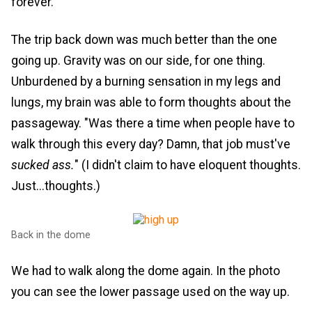
forever.
The trip back down was much better than the one
going up. Gravity was on our side, for one thing.
Unburdened by a burning sensation in my legs and
lungs, my brain was able to form thoughts about the
passageway. "Was there a time when people have to
walk through this every day? Damn, that job must've
sucked ass.
" (I didn't claim to have eloquent thoughts.
Just...thoughts.)
Back in the dome
We had to walk along the dome again. In the photo
you can see the lower passage used on the way up.