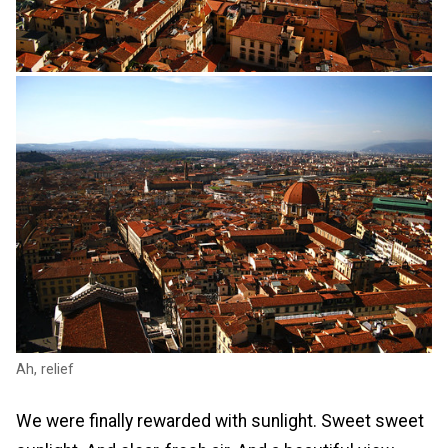
Ah, relief
We were finally rewarded with sunlight. Sweet sweet