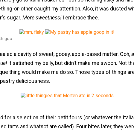
hing-or-other caught my attention. Also, it was dusted wi
r's sugar.
More sweetness!
I embrace thee.
ith goo
ealed a cavity of sweet, gooey, apple-based matter. Ooh,
a
ue!
It satisfied my belly, but didn't make me swoon. Not th
que thing would make me do so. Those types of things are
 pastry deliciousness.
 for a selection of their petit fours (or whatever the Itali
zed tarts and whatnot are called). Four bites later, they we