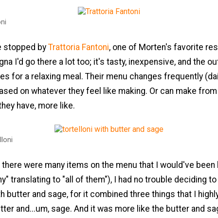
oni
e stopped by
Trattoria Fantoni
, one of Morten's favorite res
gna I'd go there a lot too; it's tasty, inexpensive, and the o
s for a relaxing meal. Their menu changes frequently (dai
ased on whatever they feel like making. Or can make fro
they have, more like.
lloni
 there were many items on the menu that I would've been 
" translating to "all of them"), I had no trouble deciding to
ith butter and sage, for it combined three things that I highl
butter and...um, sage. And it was more like the butter and sa