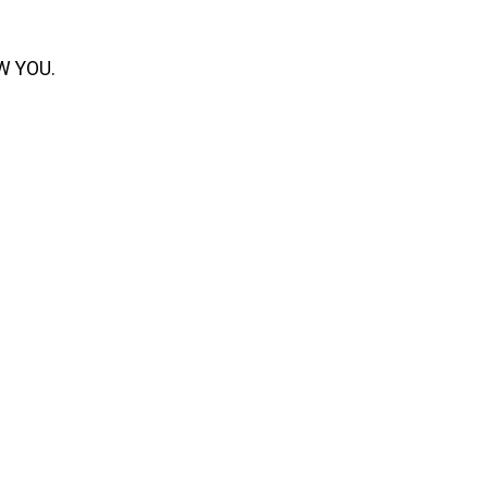
OW YOU.