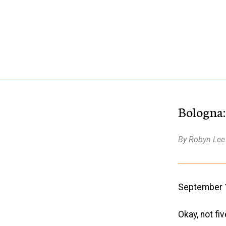
Bologna:
By Robyn Lee
September 14
Okay, not fi