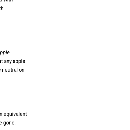
th
pple
at any apple
 neutral on
an equivalent
re gone.