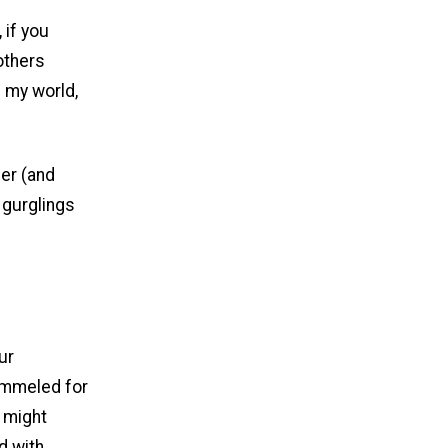
 if you
others
n my world,
ner (and
 gurglings
ur
pummeled for
h might
d with