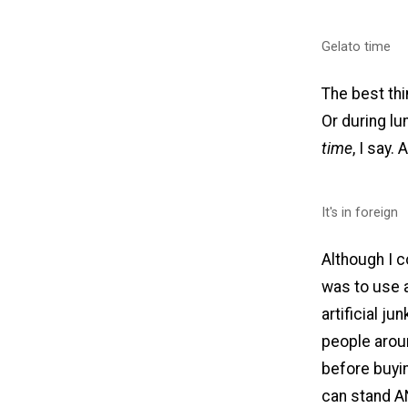
Gelato time
The best thi
Or during lu
time
, I say.
It's in foreign
Although I c
was to use a
artificial j
people arou
before buyin
can stand A