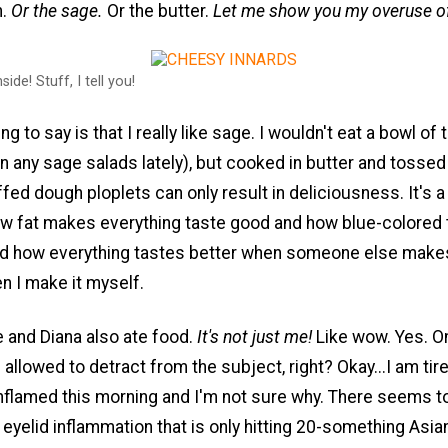
n.
Or the sage.
Or the butter.
Let me show you my overuse o
side! Stuff, I tell you!
ng to say is that I really like sage. I wouldn't eat a bowl of 
n any sage salads lately), but cooked in butter and tossed
ed dough ploplets can only result in deliciousness. It's a
ow fat makes everything taste good and how blue-colored 
and how everything tastes better when someone else makes
n I make it myself.
 and Diana also ate food.
It's not just me!
Like wow. Yes. On
m allowed to detract from the subject, right? Okay...I am tir
nflamed this morning and I'm not sure why. There seems t
eyelid inflammation that is only hitting 20-something Asia