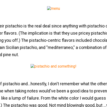
ir pistachio is the real deal since anything with pistachi
er flavors. (The implication is that they use pricey pistachi
ing you off.) The pistachio-centric flavors included chocol
lain Sicilian pistachio, and "mediterraneo," a combination o
d pine nut.
of pistachio and...honestly, I don't remember what the othe
ime when taking notes would've been a good idea to preve
 like a lump of failure. From the white color I would guess 
a.) The pistachio was good. Not mind blowingly good, but ..