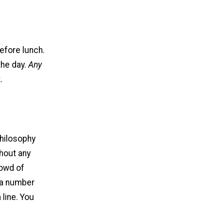
before lunch.
the day.
Any
.
philosophy
thout any
rowd of
 a number
 line. You