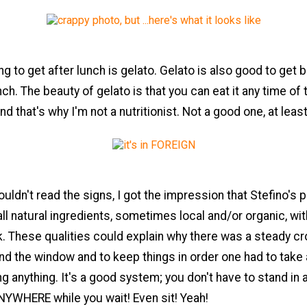
ng to get after lunch is gelato. Gelato is also good to get 
nch. The beauty of gelato is that you can eat it any time of 
 And that's why I'm not a nutritionist. Not a good one, at least
ouldn't read the signs, I got the impression that Stefino's 
ll natural ingredients, sometimes local and/or organic, wi
unk. These qualities could explain why there was a steady c
nd the window and to keep things in order one had to take
g anything. It's a good system; you don't have to stand in a
NYWHERE while you wait! Even sit! Yeah!