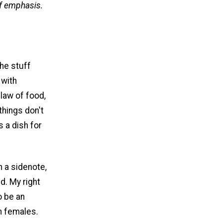
f emphasis.
the stuff
 with
 law of food,
things don't
 a dish for
 a sidenote,
ed. My right
o be an
n females.