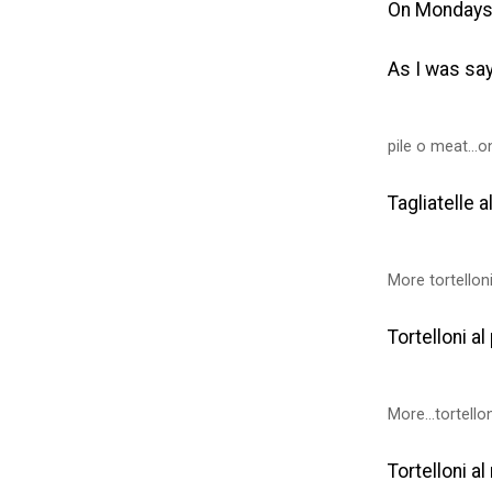
On Mondays
As I was sa
pile o meat...o
Tagliatelle a
More tortellon
Tortelloni a
More...tortello
Tortelloni a