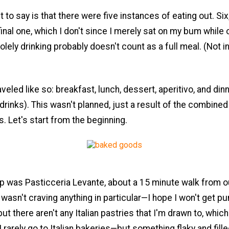
 to say is that there were five instances of eating out. Six,
final one, which I don't since I merely sat on my bum while 
olely drinking probably doesn't count as a full meal. (Not i
veled like so: breakfast, lunch, dessert, aperitivo, and din
 drinks). This wasn't planned, just a result of the combined
es. Let's start from the beginning.
op was Pasticceria Levante, about a 15 minute walk from o
 wasn't craving anything in particular—I hope I won't get 
but there aren't any Italian pastries that I'm drawn to, whic
I rarely go to Italian bakeries—but something flaky and fille