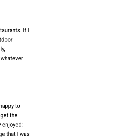
taurants. If I
utdoor
ly,
m whatever
happy to
 get the
y enjoyed:
ge that I was