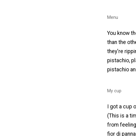
Menu
You know the
than the oth
they're ripp
pistachio, p
pistachio an
My cup
I got a cup 
(This is a t
from feeling
fior di pann