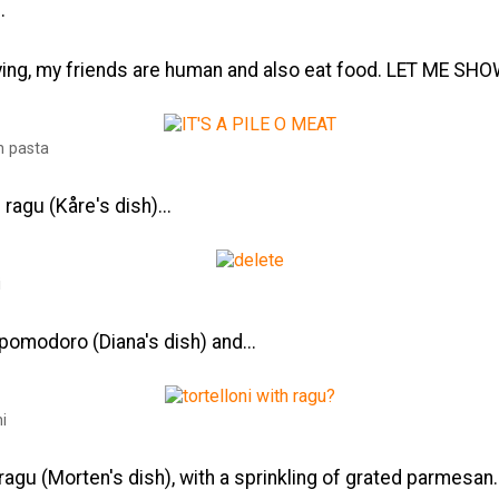
.
ying, my friends are human and also eat food. LET ME SH
n pasta
l ragu (Kåre's dish)...
i
l pomodoro (Diana's dish) and...
ni
l ragu (Morten's dish), with a sprinkling of grated parmesan.