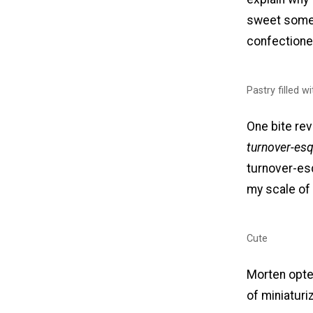
sweet somet
confectione
Pastry filled w
One bite rev
turnover-esq
turnover-es
my scale of
Cute
Morten opted
of miniaturi