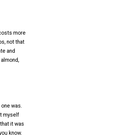
o costs more
os, not that
ate and
f almond,
r one was.
nt myself
that it was
.you know.