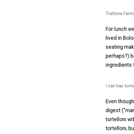
Trattoria Fant
For lunch w
lived in Bolo
seating make
perhaps?) b
ingredients 
I can has torte
Even though
digest ("many
tortelloni w
tortelloni, 