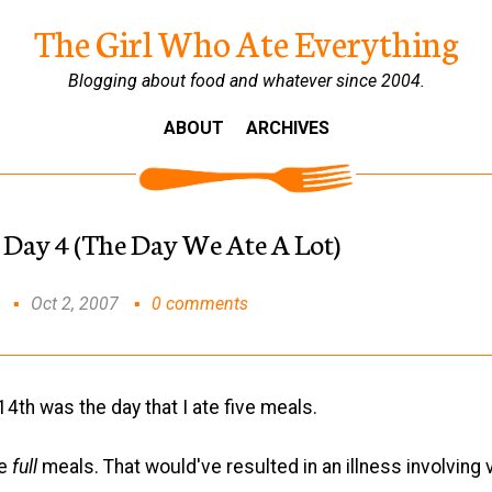
The Girl Who Ate Everything
Blogging about food and whatever since 2004.
ABOUT
ARCHIVES
 Day 4 (The Day We Ate A Lot)
Oct 2, 2007
0 comments
th was the day that I ate five meals.
ve
full
meals. That would've resulted in an illness involving 