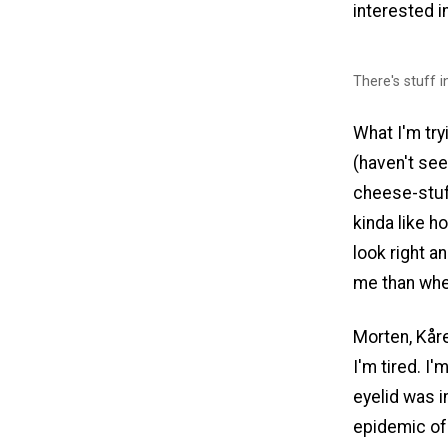
interested i
There's stuff in
What I'm tryi
(haven't see
cheese-stuff
kinda like h
look right 
me than whe
Morten, Kåre
I'm tired. I'
eyelid was i
epidemic of 