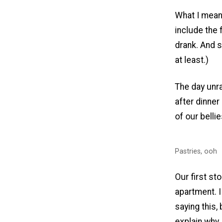
What I meant
include the 
drank. And s
at least.)
The day unra
after dinner
of our belli
Pastries, ooh
Our first st
apartment. I
saying this, 
explain why 