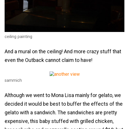
ceiling painting
And a mural on the ceiling! And more crazy stuff that
even the Outback cannot claim to have!
sammich
Although we went to Mona Lisa mainly for gelato, we
decided it would be best to buffer the effects of the
gelato with a sandwich. The sandwiches are pretty
expensive, this baby stuffed with grilled chicken,