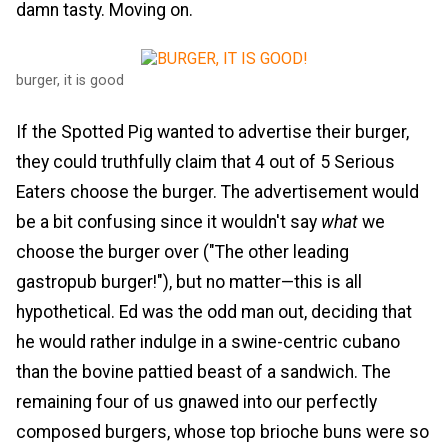
damn tasty. Moving on.
burger, it is good
If the Spotted Pig wanted to advertise their burger,
they could truthfully claim that 4 out of 5 Serious
Eaters choose the burger. The advertisement would
be a bit confusing since it wouldn't say
what
we
choose the burger over ("The other leading
gastropub burger!"), but no matter—this is all
hypothetical. Ed was the odd man out, deciding that
he would rather indulge in a swine-centric cubano
than the bovine pattied beast of a sandwich. The
remaining four of us gnawed into our perfectly
composed burgers, whose top brioche buns were so