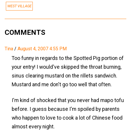
WEST VILLAGE
COMMENTS
Tina
/
August 4, 2007 4:55 PM
Too funny in regards to the Spotted Pig portion of
your entry! I would've skipped the throat burning,
sinus clearing mustard on the rillets sandwich.
Mustard and me don't go too well that often.
I'm kind of shocked that you never had mapo tofu
before. I guess because I'm spoiled by parents
who happen to love to cook a lot of Chinese food
almost every night.