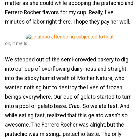
matter as she could while scooping the pistachio and
Ferrero Rocher flavors for my cup. Really, five
minutes of labor right there. I hope they pay her well.
oh, it melts
We stepped out of the semi-crowded bakery to dig
into our cup of overflowing dairy-ness and straight
into the sticky humid wrath of Mother Nature, who
wanted nothing but to destroy the lives of frozen
beings everywhere. Our cup of gelato started to turn
into a pool of gelato base.
Crap.
So we ate fast. And
while eating fast, realized that this gelato wasn't so
awesome. The Ferrero Rocher was alright, but the
pistachio was missing...pistachio taste. The only