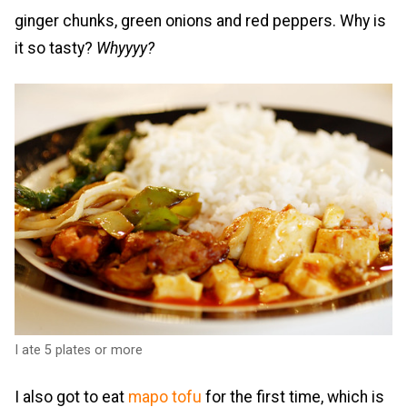
ginger chunks, green onions and red peppers. Why is
it so tasty?
Whyyyy?
I ate 5 plates or more
I also got to eat
mapo tofu
for the first time, which is