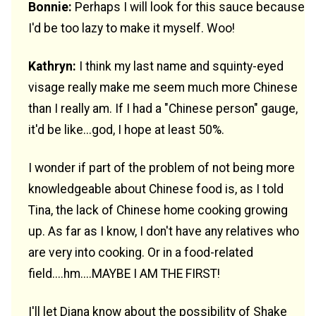
Bonnie:
Perhaps I will look for this sauce because
I'd be too lazy to make it myself. Woo!
Kathryn:
I think my last name and squinty-eyed
visage really make me seem much more Chinese
than I really am. If I had a "Chinese person" gauge,
it'd be like...god, I hope at least 50%.
I wonder if part of the problem of not being more
knowledgeable about Chinese food is, as I told
Tina, the lack of Chinese home cooking growing
up. As far as I know, I don't have any relatives who
are very into cooking. Or in a food-related
field....hm....MAYBE I AM THE FIRST!
I'll let Diana know about the possibility of Shake