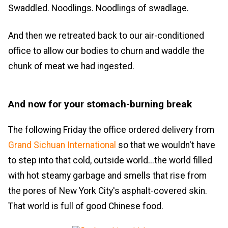
Swaddled. Noodlings. Noodlings of swadlage.
And then we retreated back to our air-conditioned
office to allow our bodies to churn and waddle the
chunk of meat we had ingested.
And now for your stomach-burning break
The following Friday the office ordered delivery from
Grand Sichuan International
so that we wouldn't have
to step into that cold, outside world...the world filled
with hot steamy garbage and smells that rise from
the pores of New York City's asphalt-covered skin.
That world is full of good Chinese food.