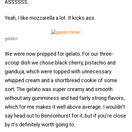
ASSSSSS.
Yeah, I like mozzarella a lot. It kicks ass.
gelato!
We were now prepped for gelato. For our three-
scoop dish we chose black cherry, pistachio and
gianduja, which were topped with unnecessary
whipped cream and a shortbread cookie of some
sort. The gelato was super creamy and smooth
without any gumminess and had fairly strong flavors,
which for me makes it well above average. I wouldn't
say head out to Bensonhurst for it, but if you're close
by it's definitely worth going to.