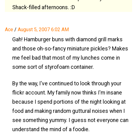
Shack-filled afternoons. :D
Ace
/
August 5, 2007 6:02 AM
Gah! Hamburger buns with diamond grill marks
and those oh-so-fancy miniature pickles? Makes
me feel bad that most of my lunches come in
some sort of styrofoam container.
By the way, I've continued to look through your
flickr account. My family now thinks I'm insane
because I spend portions of the night looking at
food and making random guttural noises when I
see something yummy. I guess not everyone can
understand the mind of a foodie.