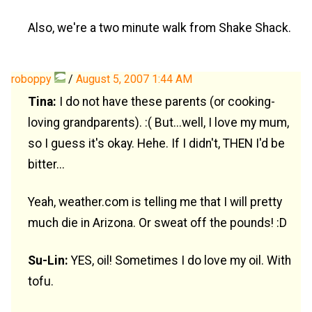
Also, we're a two minute walk from Shake Shack.
roboppy
/
August 5, 2007 1:44 AM
Tina:
I do not have these parents (or cooking-
loving grandparents). :( But...well, I love my mum,
so I guess it's okay. Hehe. If I didn't, THEN I'd be
bitter...
Yeah, weather.com is telling me that I will pretty
much die in Arizona. Or sweat off the pounds! :D
Su-Lin:
YES, oil! Sometimes I do love my oil. With
tofu.