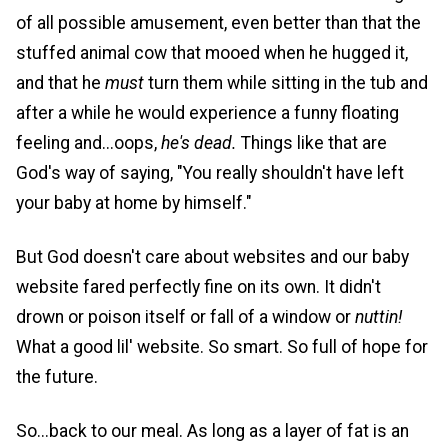
of all possible amusement, even better than that the
stuffed animal cow that mooed when he hugged it,
and that he
must
turn them while sitting in the tub and
after a while he would experience a funny floating
feeling and...oops,
he's dead.
Things like that are
God's way of saying, "You really shouldn't have left
your baby at home by himself."
But God doesn't care about websites and our baby
website fared perfectly fine on its own. It didn't
drown or poison itself or fall of a window or
nuttin!
What a good lil' website. So smart. So full of hope for
the future.
So...back to our meal. As long as a layer of fat is an