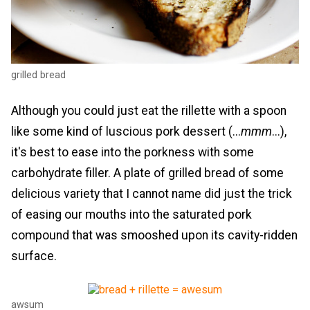
grilled bread
Although you could just eat the rillette with a spoon
like some kind of luscious pork dessert (...
mmm
...),
it's best to ease into the porkness with some
carbohydrate filler. A plate of grilled bread of some
delicious variety that I cannot name did just the trick
of easing our mouths into the saturated pork
compound that was smooshed upon its cavity-ridden
surface.
awsum