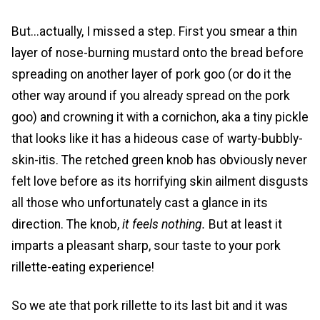
But...actually, I missed a step. First you smear a thin
layer of nose-burning mustard onto the bread before
spreading on another layer of pork goo (or do it the
other way around if you already spread on the pork
goo) and crowning it with a cornichon, aka a tiny pickle
that looks like it has a hideous case of warty-bubbly-
skin-itis. The retched green knob has obviously never
felt love before as its horrifying skin ailment disgusts
all those who unfortunately cast a glance in its
direction. The knob,
it feels nothing.
But at least it
imparts a pleasant sharp, sour taste to your pork
rillette-eating experience!
So we ate that pork rillette to its last bit and it was