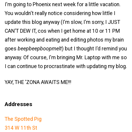
I'm going to Phoenix next week for a little vacation.
You wouldn't really notice considering how little I
update this blog anyway (I'm slow, I'm sorry, I JUST
CAN'T DEW IT, cos when I get home at 10 or 11 PM
after working and eating and editing photos my brain
goes
beepbeepboopmelt
) but I thought I'd remind you
anyway. Of course, I'm bringing Mr. Laptop with me so
I can continue to procrastinate with updating my blog.
YAY, THE 'ZONA AWAITS ME!!!
Addresses
The Spotted Pig
314 W 11th St