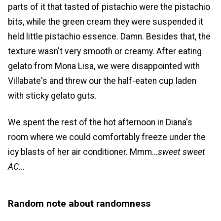
parts of it that tasted of pistachio were the pistachio
bits, while the green cream they were suspended it
held little pistachio essence. Damn. Besides that, the
texture wasn't very smooth or creamy. After eating
gelato from Mona Lisa, we were disappointed with
Villabate's and threw our the half-eaten cup laden
with sticky gelato guts.
We spent the rest of the hot afternoon in Diana's
room where we could comfortably freeze under the
icy blasts of her air conditioner. Mmm...
sweet sweet
AC
...
Random note about randomness