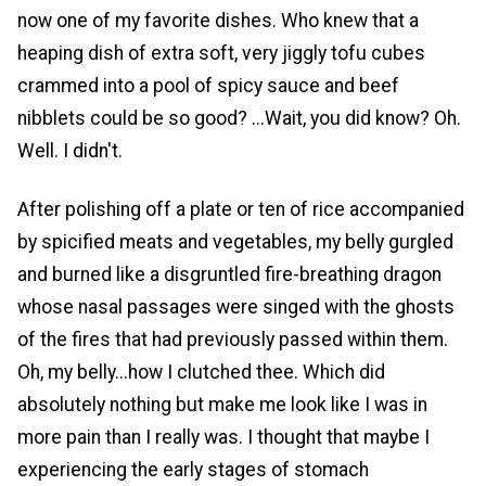
now one of my favorite dishes. Who knew that a
heaping dish of extra soft, very jiggly tofu cubes
crammed into a pool of spicy sauce and beef
nibblets could be so good? ...Wait, you did know? Oh.
Well. I didn't.
After polishing off a plate or ten of rice accompanied
by spicified meats and vegetables, my belly gurgled
and burned like a disgruntled fire-breathing dragon
whose nasal passages were singed with the ghosts
of the fires that had previously passed within them.
Oh, my belly...how I clutched thee. Which did
absolutely nothing but make me look like I was in
more pain than I really was. I thought that maybe I
experiencing the early stages of stomach