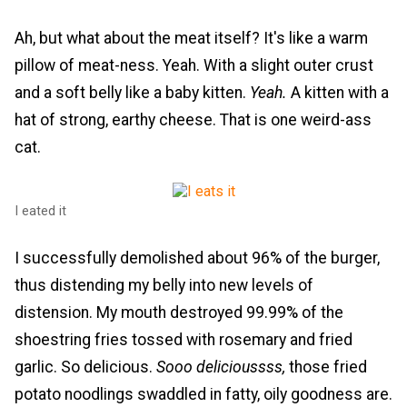
Ah, but what about the meat itself? It's like a warm
pillow of meat-ness. Yeah. With a slight outer crust
and a soft belly like a baby kitten.
Yeah.
A kitten with a
hat of strong, earthy cheese. That is one weird-ass
cat.
I eated it
I successfully demolished about 96% of the burger,
thus distending my belly into new levels of
distension. My mouth destroyed 99.99% of the
shoestring fries tossed with rosemary and fried
garlic. So delicious.
Sooo delicioussss,
those fried
potato noodlings swaddled in fatty, oily goodness are.