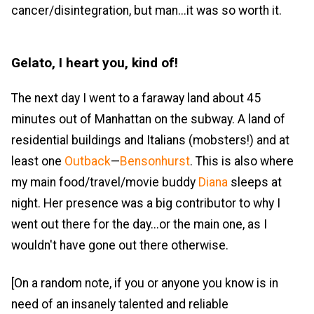
cancer/disintegration, but man...it was so worth it.
Gelato, I heart you, kind of!
The next day I went to a faraway land about 45
minutes out of Manhattan on the subway. A land of
residential buildings and Italians (mobsters!) and at
least one
Outback
—
Bensonhurst
. This is also where
my main food/travel/movie buddy
Diana
sleeps at
night. Her presence was a big contributor to why I
went out there for the day...or the main one, as I
wouldn't have gone out there otherwise.
[On a random note, if you or anyone you know is in
need of an insanely talented and reliable