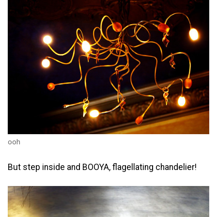
ooh
But step inside and BOOYA, flagellating chandelier!