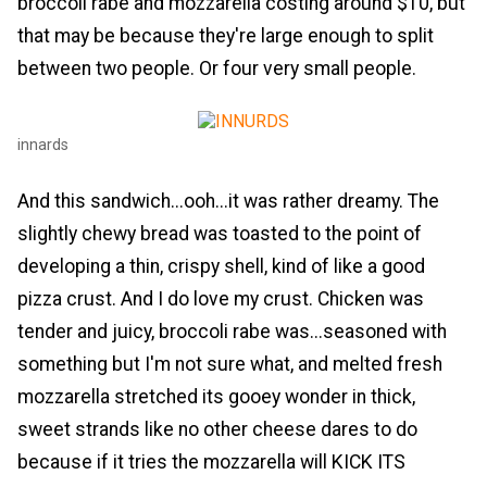
broccoli rabe and mozzarella costing around $10, but
that may be because they're large enough to split
between two people. Or four very small people.
innards
And this sandwich...ooh...it was rather dreamy. The
slightly chewy bread was toasted to the point of
developing a thin, crispy shell, kind of like a good
pizza crust. And I do love my crust. Chicken was
tender and juicy, broccoli rabe was...seasoned with
something but I'm not sure what, and melted fresh
mozzarella stretched its gooey wonder in thick,
sweet strands like no other cheese dares to do
because if it tries the mozzarella will KICK ITS