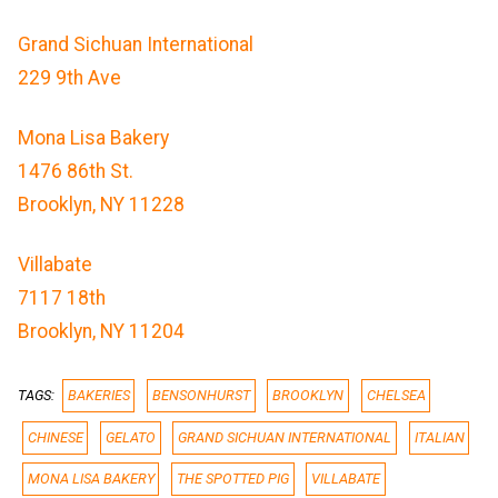
Grand Sichuan International
229 9th Ave
Mona Lisa Bakery
1476 86th St.
Brooklyn, NY 11228
Villabate
7117 18th
Brooklyn, NY 11204
TAGS:
BAKERIES
BENSONHURST
BROOKLYN
CHELSEA
CHINESE
GELATO
GRAND SICHUAN INTERNATIONAL
ITALIAN
MONA LISA BAKERY
THE SPOTTED PIG
VILLABATE