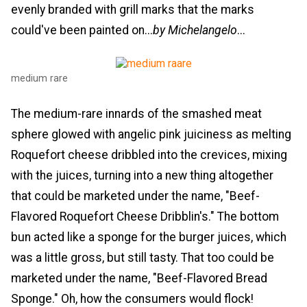
evenly branded with grill marks that the marks
could've been painted on...
by Michelangelo
...
medium rare
The medium-rare innards of the smashed meat
sphere glowed with angelic pink juiciness as melting
Roquefort cheese dribbled into the crevices, mixing
with the juices, turning into a new thing altogether
that could be marketed under the name, "Beef-
Flavored Roquefort Cheese Dribblin's." The bottom
bun acted like a sponge for the burger juices, which
was a little gross, but still tasty. That too could be
marketed under the name, "Beef-Flavored Bread
Sponge." Oh, how the consumers would flock!