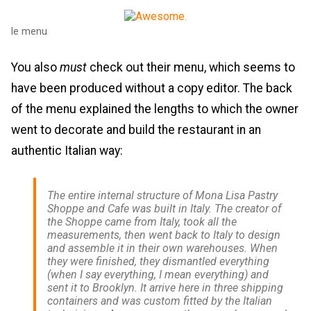
le menu
You also
must
check out their menu, which seems to
have been produced without a copy editor. The back
of the menu explained the lengths to which the owner
went to decorate and build the restaurant in an
authentic Italian way:
The entire internal structure of Mona Lisa Pastry
Shoppe and Cafe was built in Italy. The creator of
the Shoppe came from Italy, took all the
measurements, then went back to Italy to design
and assemble it in their own warehouses. When
they were finished, they dismantled everything
(when I say everything, I mean everything) and
sent it to Brooklyn. It arrive here in three shipping
containers and was custom fitted by the Italian