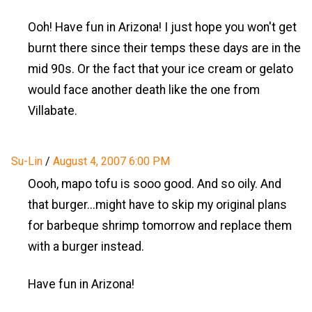
Ooh! Have fun in Arizona! I just hope you won't get
burnt there since their temps these days are in the
mid 90s. Or the fact that your ice cream or gelato
would face another death like the one from
Villabate.
Su-Lin
/
August 4, 2007 6:00 PM
Oooh, mapo tofu is sooo good. And so oily. And
that burger...might have to skip my original plans
for barbeque shrimp tomorrow and replace them
with a burger instead.
Have fun in Arizona!