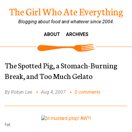
The Girl Who Ate Everything
Blogging about food and whatever since 2004.
ABOUT
ARCHIVES
The Spotted Pig, a Stomach-Burning
Break, and Too Much Gelato
By Robyn Lee
Aug 4, 2007
0 comments
fat.