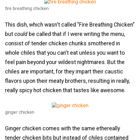
fire breathing chicken
This dish, which wasn't called "Fire Breathing Chicken"
but
could
be called that if I were writing the menu,
consist of tender chicken chunks smothered in
whole chiles that you can't eat unless you want to
feel pain beyond your wildest nightmares. But the
chiles are important, for they impart their caustic
flavors upon their meaty brothers, resulting in really,
really spicy hot chicken that tastes like awesome.
ginger chicken
Ginger chicken comes with the same ethereally
tender chicken bits but instead of chiles contained