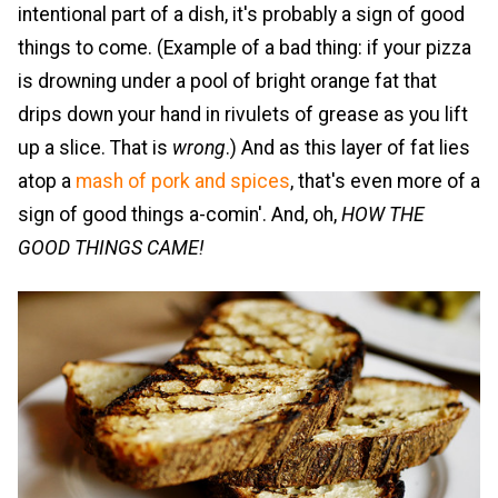
intentional part of a dish, it's probably a sign of good
things to come. (Example of a bad thing: if your pizza
is drowning under a pool of bright orange fat that
drips down your hand in rivulets of grease as you lift
up a slice. That is
wrong
.) And as this layer of fat lies
atop a
mash of pork and spices
, that's even more of a
sign of good things a-comin'. And, oh,
HOW THE
GOOD THINGS CAME!