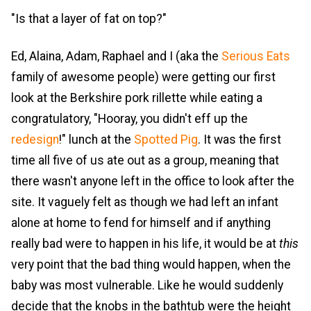
"Is that a layer of fat on top?"
Ed, Alaina, Adam, Raphael and I (aka the
Serious Eats
family of awesome people) were getting our first
look at the Berkshire pork rillette while eating a
congratulatory, "Hooray, you didn't eff up the
redesign
!" lunch at the
Spotted Pig
. It was the first
time all five of us ate out as a group, meaning that
there wasn't anyone left in the office to look after the
site. It vaguely felt as though we had left an infant
alone at home to fend for himself and if anything
really bad were to happen in his life, it would be at
this
very point that the bad thing would happen, when the
baby was most vulnerable. Like he would suddenly
decide that the knobs in the bathtub were the height