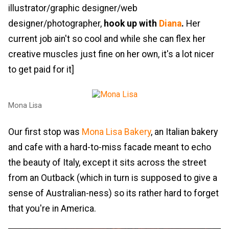
illustrator/graphic designer/web
designer/photographer,
hook up with
Diana
.
Her
current job ain't so cool and while she can flex her
creative muscles just fine on her own, it's a lot nicer
to get paid for it]
Mona Lisa
Our first stop was
Mona Lisa Bakery
, an Italian bakery
and cafe with a hard-to-miss facade meant to echo
the beauty of Italy, except it sits across the street
from an Outback (which in turn is supposed to give a
sense of Australian-ness) so its rather hard to forget
that you're in America.