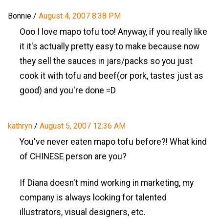
Bonnie
/
August 4, 2007 8:38 PM
Ooo I love mapo tofu too! Anyway, if you really like
it it's actually pretty easy to make because now
they sell the sauces in jars/packs so you just
cook it with tofu and beef(or pork, tastes just as
good) and you're done =D
kathryn
/
August 5, 2007 12:36 AM
You've never eaten mapo tofu before?! What kind
of CHINESE person are you?
If Diana doesn't mind working in marketing, my
company is always looking for talented
illustrators, visual designers, etc.