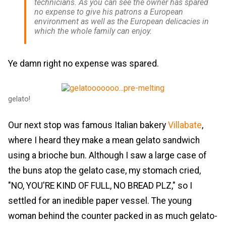
technicians. As you can see the owner has spared
no expense to give his patrons a European
environment as well as the European delicacies in
which the whole family can enjoy.
Ye damn right no expense was spared.
gelato!
Our next stop was famous Italian bakery
Villabate
,
where I heard they make a mean gelato sandwich
using a brioche bun. Although I saw a large case of
the buns atop the gelato case, my stomach cried,
"NO, YOU'RE KIND OF FULL, NO BREAD PLZ," so I
settled for an inedible paper vessel. The young
woman behind the counter packed in as much gelato-