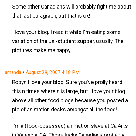
Some other Canadians will probably fight me about
that last paragraph, but that is ok!
I love your blog. I read it while I'm eating some
variation of the uni-student supper, usually. The
pictures make me happy.
amanda
/
August 29, 2007 4:18 PM
Robyn I love your blog! Sure you've prolly heard
this n times where n is large, but I love your blog
above all other food blogs because you posted a
pic of animation desks amongst all the food!
I'm a (food-obsessed) animation slave at CalArts
in Valencia, CA. Those lucky Canadians probably