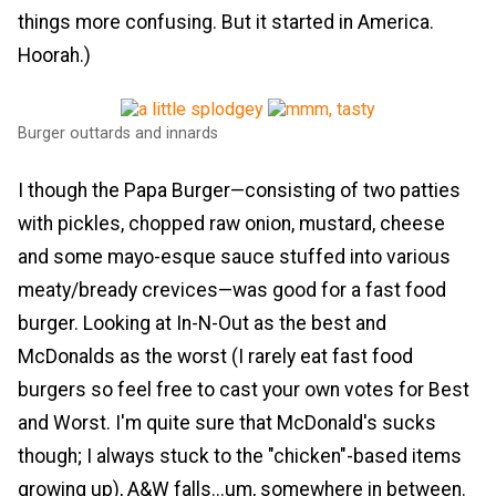
things more confusing. But it started in America.
Hoorah.)
Burger outtards and innards
I though the Papa Burger—consisting of two patties
with pickles, chopped raw onion, mustard, cheese
and some mayo-esque sauce stuffed into various
meaty/bready crevices—was good for a fast food
burger. Looking at In-N-Out as the best and
McDonalds as the worst (I rarely eat fast food
burgers so feel free to cast your own votes for Best
and Worst. I'm quite sure that McDonald's sucks
though; I always stuck to the "chicken"-based items
growing up), A&W falls...um, somewhere in between.