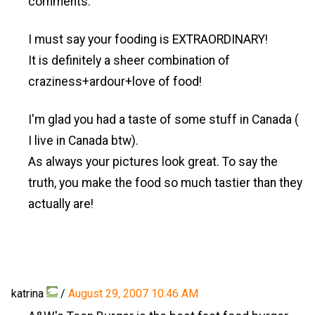
comments.
I must say your fooding is EXTRAORDINARY!
It is definitely a sheer combination of
craziness+ardour+love of food!
I'm glad you had a taste of some stuff in Canada (
I live in Canada btw).
As always your pictures look great. To say the
truth, you make the food so much tastier than they
actually are!
katrina
/
August 29, 2007 10:46 AM