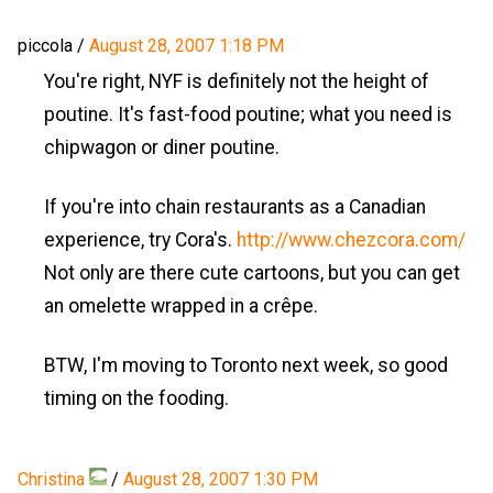
piccola
/
August 28, 2007 1:18 PM
You're right, NYF is definitely not the height of
poutine. It's fast-food poutine; what you need is
chipwagon or diner poutine.
If you're into chain restaurants as a Canadian
experience, try Cora's.
http://www.chezcora.com/
Not only are there cute cartoons, but you can get
an omelette wrapped in a crêpe.
BTW, I'm moving to Toronto next week, so good
timing on the fooding.
Christina
/
August 28, 2007 1:30 PM