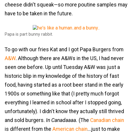
cheese didn't squeak—so more poutine samples may
have to be taken in the future.
Papa is part bunny rabbit.
To go with our fries Kat and I got Papa Burgers from
A&W
. Although there are A&Ws in the US, I had never
seen one before. Up until Tuesday A&W was just a
historic blip in my knowledge of the history of fast
food, having started as a root beer stand in the early
1900s or something like that (I pretty much forgot
everything I learned in school after I stopped going,
unfortunately). I didn't know they actually still thrived
and sold burgers.
In Canadaaaa.
(The
Canadian chain
is different from the
American chain
...just to make