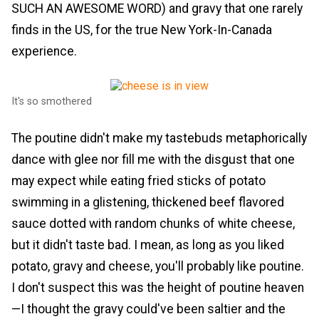
SUCH AN AWESOME WORD) and gravy that one rarely
finds in the US, for the true New York-In-Canada
experience.
It's so smothered
The poutine didn't make my tastebuds metaphorically
dance with glee nor fill me with the disgust that one
may expect while eating fried sticks of potato
swimming in a glistening, thickened beef flavored
sauce dotted with random chunks of white cheese,
but it didn't taste bad. I mean, as long as you liked
potato, gravy and cheese, you'll probably like poutine.
I don't suspect this was the height of poutine heaven
—I thought the gravy could've been saltier and the