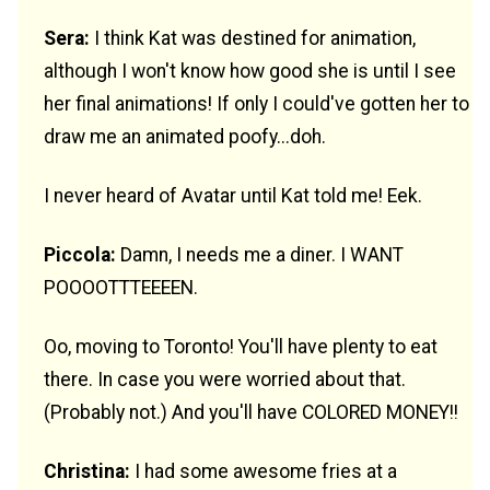
Sera:
I think Kat was destined for animation,
although I won't know how good she is until I see
her final animations! If only I could've gotten her to
draw me an animated poofy...doh.
I never heard of Avatar until Kat told me! Eek.
Piccola:
Damn, I needs me a diner. I WANT
POOOOTTTEEEEN.
Oo, moving to Toronto! You'll have plenty to eat
there. In case you were worried about that.
(Probably not.) And you'll have COLORED MONEY!!
Christina:
I had some awesome fries at a