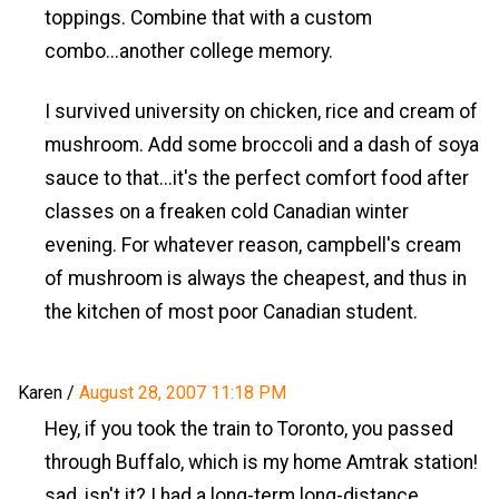
toppings. Combine that with a custom
combo...another college memory.
I survived university on chicken, rice and cream of
mushroom. Add some broccoli and a dash of soya
sauce to that...it's the perfect comfort food after
classes on a freaken cold Canadian winter
evening. For whatever reason, campbell's cream
of mushroom is always the cheapest, and thus in
the kitchen of most poor Canadian student.
Karen
/
August 28, 2007 11:18 PM
Hey, if you took the train to Toronto, you passed
through Buffalo, which is my home Amtrak station!
sad, isn't it? I had a long-term long-distance