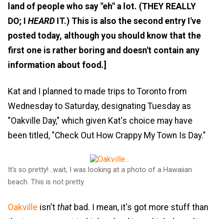
land of people who say "eh" a lot. (THEY REALLY
DO; I
HEARD
IT.) This is also the second entry I've
posted today, although you should know that the
first one is rather boring and doesn't contain any
information about food.]
Kat and I planned to made trips to Toronto from
Wednesday to Saturday, designating Tuesday as
"Oakville Day," which given Kat's choice may have
been titled, "Check Out How Crappy My Town Is Day."
It's so pretty!...wait, I was looking at a photo of a Hawaiian
beach. This is not pretty.
Oakville
isn't
that
bad. I mean, it's got more stuff than