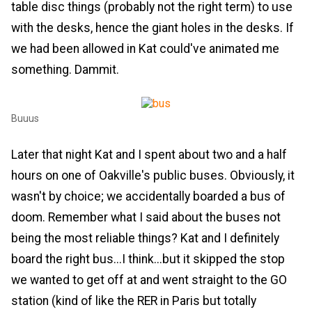
table disc things (probably not the right term) to use
with the desks, hence the giant holes in the desks. If
we had been allowed in Kat could've animated me
something. Dammit.
Buuus
Later that night Kat and I spent about two and a half
hours on one of Oakville's public buses. Obviously, it
wasn't by choice; we accidentally boarded a bus of
doom. Remember what I said about the buses not
being the most reliable things? Kat and I definitely
board the right bus...I think...but it skipped the stop
we wanted to get off at and went straight to the GO
station (kind of like the RER in Paris but totally