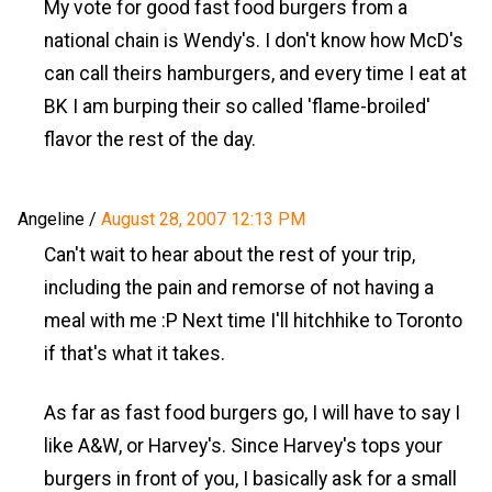
My vote for good fast food burgers from a
national chain is Wendy's. I don't know how McD's
can call theirs hamburgers, and every time I eat at
BK I am burping their so called 'flame-broiled'
flavor the rest of the day.
Angeline
/
August 28, 2007 12:13 PM
Can't wait to hear about the rest of your trip,
including the pain and remorse of not having a
meal with me :P Next time I'll hitchhike to Toronto
if that's what it takes.
As far as fast food burgers go, I will have to say I
like A&W, or Harvey's. Since Harvey's tops your
burgers in front of you, I basically ask for a small