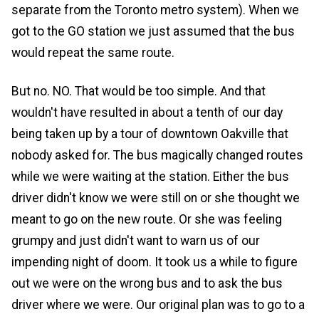
separate from the Toronto metro system). When we
got to the GO station we just assumed that the bus
would repeat the same route.
But no. NO. That would be too simple. And that
wouldn't have resulted in about a tenth of our day
being taken up by a tour of downtown Oakville that
nobody asked for. The bus magically changed routes
while we were waiting at the station. Either the bus
driver didn't know we were still on or she thought we
meant to go on the new route. Or she was feeling
grumpy and just didn't want to warn us of our
impending night of doom. It took us a while to figure
out we were on the wrong bus and to ask the bus
driver where we were. Our original plan was to go to a