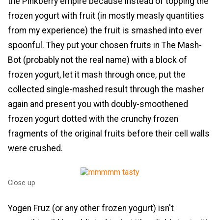
the Pinkberry empire because instead of topping the
frozen yogurt with fruit (in mostly measly quantities
from my experience) the fruit is smashed into ever
spoonful. They put your chosen fruits in The Mash-
Bot (probably not the real name) with a block of
frozen yogurt, let it mash through once, put the
collected single-mashed result through the masher
again and present you with doubly-smoothened
frozen yogurt dotted with the crunchy frozen
fragments of the original fruits before their cell walls
were crushed.
Close up
Yogen Fruz (or any other frozen yogurt) isn't