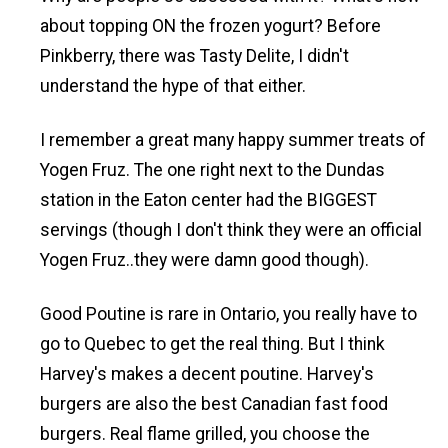
about topping ON the frozen yogurt? Before
Pinkberry, there was Tasty Delite, I didn't
understand the hype of that either.
I remember a great many happy summer treats of
Yogen Fruz. The one right next to the Dundas
station in the Eaton center had the BIGGEST
servings (though I don't think they were an official
Yogen Fruz..they were damn good though).
Good Poutine is rare in Ontario, you really have to
go to Quebec to get the real thing. But I think
Harvey's makes a decent poutine. Harvey's
burgers are also the best Canadian fast food
burgers. Real flame grilled, you choose the