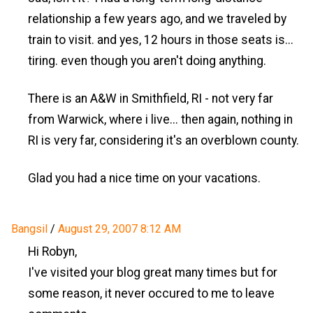
relationship a few years ago, and we traveled by
train to visit. and yes, 12 hours in those seats is...
tiring. even though you aren't doing anything.
There is an A&W in Smithfield, RI - not very far
from Warwick, where i live... then again, nothing in
RI is very far, considering it's an overblown county.
Glad you had a nice time on your vacations.
Bangsil
/
August 29, 2007 8:12 AM
Hi Robyn,
I've visited your blog great many times but for
some reason, it never occured to me to leave