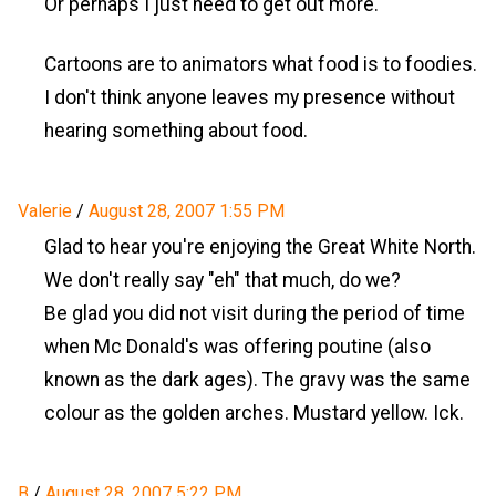
Or perhaps I just need to get out more.
Cartoons are to animators what food is to foodies.
I don't think anyone leaves my presence without
hearing something about food.
Valerie
/
August 28, 2007 1:55 PM
Glad to hear you're enjoying the Great White North.
We don't really say "eh" that much, do we?
Be glad you did not visit during the period of time
when Mc Donald's was offering poutine (also
known as the dark ages). The gravy was the same
colour as the golden arches. Mustard yellow. Ick.
B
/
August 28, 2007 5:22 PM