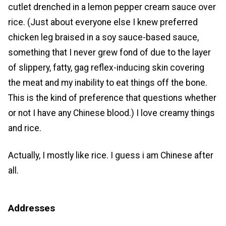
cutlet drenched in a lemon pepper cream sauce over
rice. (Just about everyone else I knew preferred
chicken leg braised in a soy sauce-based sauce,
something that I never grew fond of due to the layer
of slippery, fatty, gag reflex-inducing skin covering
the meat and my inability to eat things off the bone.
This is the kind of preference that questions whether
or not I have any Chinese blood.) I love creamy things
and rice.
Actually, I mostly like rice. I guess i am Chinese after
all.
Addresses