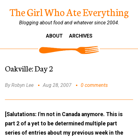
The Girl Who Ate Everything
Blogging about food and whatever since 2004.
ABOUT
ARCHIVES
Oakville: Day 2
By Robyn Lee
Aug 28, 2007
0 comments
[Salutations: I'm not in Canada anymore. This is
part 2 of a yet to be determined multiple part
series of entries about my previous week in the