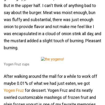
But in the upper half. I can't think of anything bad to
say about the burger. Meat was moist enough, bun
was fluffy and substantial, there was just enough
onion to provide flavor and not make me feel like I
was encapsulated in a cloud of onion stink all day, and
the mustard added a slight touch of burning. Pleasant
burning.
Yogen Fruz cups
After walking around the mall for a while to work off
maybe 0.01% of what we had just eaten, we got
Yogen Fruz
for dessert. Yogen Fruz and its neatly
swirled customizable mashings of frozen fruit and
plain frozen yogurt is one of my favorite memories