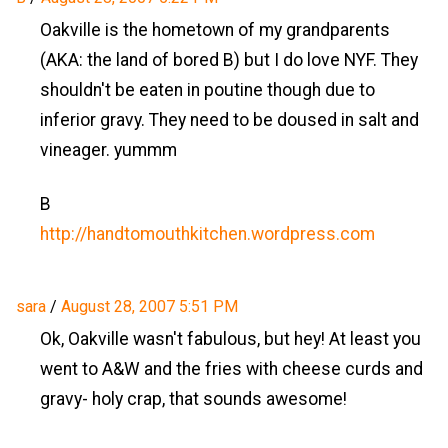
Oakville is the hometown of my grandparents
(AKA: the land of bored B) but I do love NYF. They
shouldn't be eaten in poutine though due to
inferior gravy. They need to be doused in salt and
vineager. yummm
B
http://handtomouthkitchen.wordpress.com
sara
/
August 28, 2007 5:51 PM
Ok, Oakville wasn't fabulous, but hey! At least you
went to A&W and the fries with cheese curds and
gravy- holy crap, that sounds awesome!