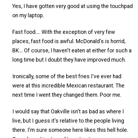
Yes, I have gotten very good at using the touchpad
on my laptop.
Fast food.... With the exception of very few
places, fast food is awful. McDonald's is horrid,
BK... Of course, I haven't eaten at either for such a
long time but I doubt they have improved much.
Ironically, some of the best fries I've ever had
were at this incredible Mexican restaurant. The
next time I went they changed them. Poor me.
I would say that Oakville isn't as bad as where I
live, but I guess it's relative to the people living
there. I'm sure someone here likes this hell hole.