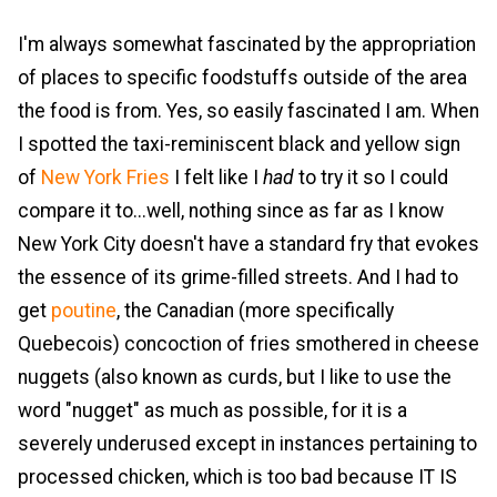
I'm always somewhat fascinated by the appropriation
of places to specific foodstuffs outside of the area
the food is from. Yes, so easily fascinated I am. When
I spotted the taxi-reminiscent black and yellow sign
of
New York Fries
I felt like I
had
to try it so I could
compare it to...well, nothing since as far as I know
New York City doesn't have a standard fry that evokes
the essence of its grime-filled streets. And I had to
get
poutine
, the Canadian (more specifically
Quebecois) concoction of fries smothered in cheese
nuggets (also known as curds, but I like to use the
word "nugget" as much as possible, for it is a
severely underused except in instances pertaining to
processed chicken, which is too bad because IT IS