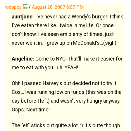
roboppy
/
August 28, 2007 6:07 PM
auntjone:
I've never had a Wendy's burger! I think
I've eaten there like...twice in my life. Or once. I
don't know. I've seen em plenty of times, just
never went in. I grew up on McDonald's...(sigh)
Angeline:
Come to NYC! That'll make it easier for
me to eat with you...uh..YEAH!
Ohh I passed Harvey's but decided not to try it.
Cos...I was running low on funds (this was on the
day before I left) and wasn't very hungry anyway.
Oops. Next time!
The "eh" sticks out quite a lot. :) It's cute though.