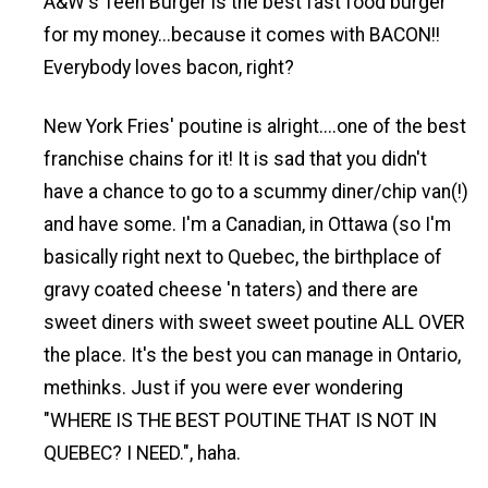
A&W's Teen Burger is the best fast food burger
for my money...because it comes with BACON!!
Everybody loves bacon, right?
New York Fries' poutine is alright....one of the best
franchise chains for it! It is sad that you didn't
have a chance to go to a scummy diner/chip van(!)
and have some. I'm a Canadian, in Ottawa (so I'm
basically right next to Quebec, the birthplace of
gravy coated cheese 'n taters) and there are
sweet diners with sweet sweet poutine ALL OVER
the place. It's the best you can manage in Ontario,
methinks. Just if you were ever wondering
"WHERE IS THE BEST POUTINE THAT IS NOT IN
QUEBEC? I NEED.", haha.