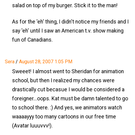
salad on top of my burger. Stick it to the man!
As for the 'eh' thing, I didn't notice my friends and I
say 'eh' until I saw an American t.v. show making
fun of Canadians.
Sera
/
August 28, 2007 1:05 PM
Sweeet! I almost went to Sheridan for animation
school, but then I realized my chances were
drastically cut becasue I would be considered a
foreigner...oops. Kat must be damn talented to go
to school there. :) And yes, we animators watch
waaaayyy too many cartoons in our free time
(Avatar luuuvvv!).