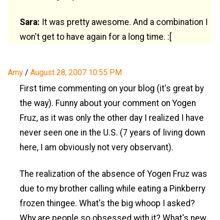
Sara:
It was pretty awesome. And a combination I
won't get to have again for a long time. :[
Amy
/
August 28, 2007 10:55 PM
First time commenting on your blog (it's great by
the way). Funny about your comment on Yogen
Fruz, as it was only the other day I realized I have
never seen one in the U.S. (7 years of living down
here, I am obviously not very observant).
The realization of the absence of Yogen Fruz was
due to my brother calling while eating a Pinkberry
frozen thingee. What's the big whoop I asked?
Why are people so obsessed with it? What's new