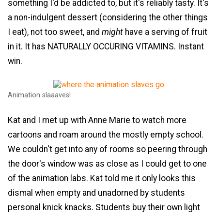
something I'd be addicted to, but it's reliably tasty. It's
a non-indulgent dessert (considering the other things
I eat), not too sweet, and
might
have a serving of fruit
in it. It has NATURALLY OCCURING VITAMINS. Instant
win.
Animation slaaaves!
Kat and I met up with Anne Marie to watch more
cartoons and roam around the mostly empty school.
We couldn't get into any of rooms so peering through
the door's window was as close as I could get to one
of the animation labs. Kat told me it only looks this
dismal when empty and unadorned by students
personal knick knacks. Students buy their own light