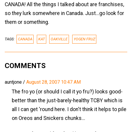
CANADA! All the things I talked about are franchises,
so they lurk somewhere in Canada. Just...go look for
them or something.
TAGS:
CANADA
KAT
OAKVILLE
YOGEN FRUZ
COMMENTS
auntjone
/
August 28, 2007 10:47 AM
The fro yo (or should I call it yo fru?) looks good-
better than the just-barely-healthy TCBY which is
all I can get 'round here. I don't think it helps to pile
on Oreos and Snickers chunks...