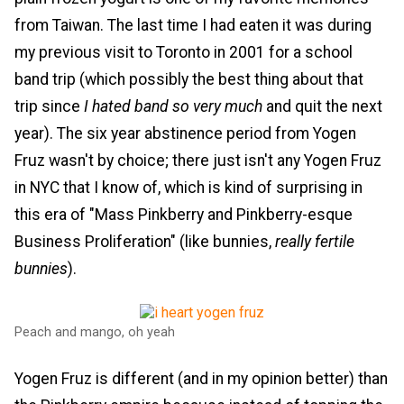
from Taiwan. The last time I had eaten it was during
my previous visit to Toronto in 2001 for a school
band trip (which possibly the best thing about that
trip since
I hated band so very much
and quit the next
year). The six year abstinence period from Yogen
Fruz wasn't by choice; there just isn't any Yogen Fruz
in NYC that I know of, which is kind of surprising in
this era of "Mass Pinkberry and Pinkberry-esque
Business Proliferation" (like bunnies,
really fertile
bunnies
).
Peach and mango, oh yeah
Yogen Fruz is different (and in my opinion better) than