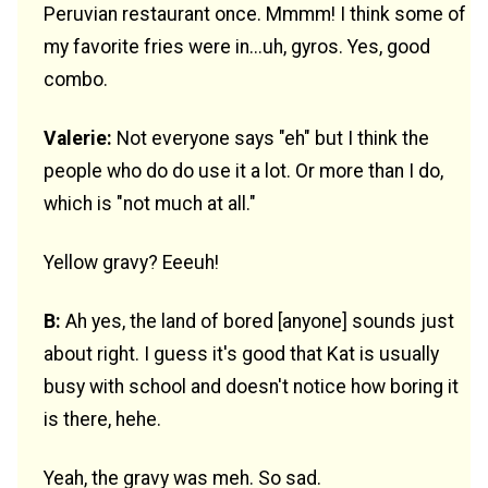
Peruvian restaurant once. Mmmm! I think some of
my favorite fries were in...uh, gyros. Yes, good
combo.
Valerie:
Not everyone says "eh" but I think the
people who do do use it a lot. Or more than I do,
which is "not much at all."
Yellow gravy? Eeeuh!
B:
Ah yes, the land of bored [anyone] sounds just
about right. I guess it's good that Kat is usually
busy with school and doesn't notice how boring it
is there, hehe.
Yeah, the gravy was meh. So sad.