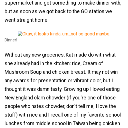
supermarket and get something to make dinner with,
but as soon as we got back to the GO station we
went straight home.
Dinner!
Without any new groceries, Kat made do with what
she already had in the kitchen: rice, Cream of
Mushroom Soup and chicken breast. It may not win
any awards for presentation or vibrant color, but I
thought it was damn tasty. Growing up I loved eating
New England clam chowder (if you're one of those
people who hates chowder, don't tell me; I love the
stuff) with rice and I recall one of my favorite school
lunches from middle school in Taiwan being chicken