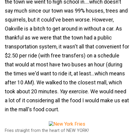
the town we went to high school in....which doesn't
say much since our town was 99% houses, trees and
squirrels, but it could've been worse. However,
Oakville is a bitch to get around in without a car. As
thankful as we were that the town had a public
transportation system, it wasn't all that convenient for
$2.50 per ride (with free transfers) on a schedule
that would at most have two buses an hour (during
the times we'd want to ride it, at least...which means
after 10 AM). We walked to the closest mall, which
took about 20 minutes.
Yay exercise.
We would need
a lot of it considering all the food I would make us eat
in the mall's food court.
Fries straight from the heart of NEW YORK!