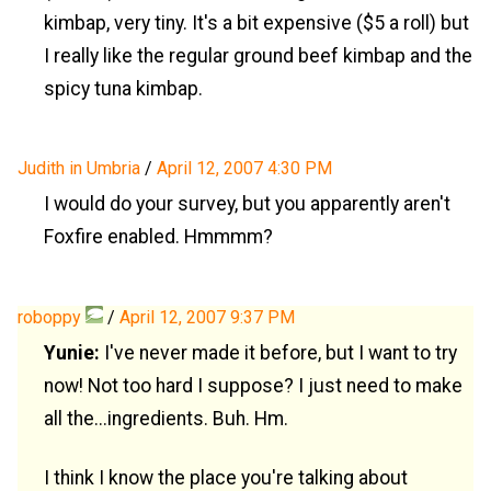
kimbap, very tiny. It's a bit expensive ($5 a roll) but
I really like the regular ground beef kimbap and the
spicy tuna kimbap.
Judith in Umbria
/
April 12, 2007 4:30 PM
I would do your survey, but you apparently aren't
Foxfire enabled. Hmmmm?
roboppy
/
April 12, 2007 9:37 PM
Yunie:
I've never made it before, but I want to try
now! Not too hard I suppose? I just need to make
all the...ingredients. Buh. Hm.
I think I know the place you're talking about