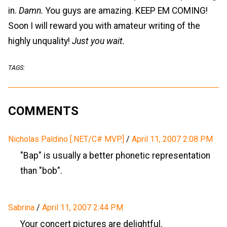
in.
Damn.
You guys are amazing. KEEP EM COMING!
Soon I will reward you with amateur writing of the
highly unquality!
Just you wait.
TAGS:
COMMENTS
Nicholas Paldino [.NET/C# MVP]
/
April 11, 2007 2:08 PM
"Bap" is usually a better phonetic representation
than "bob".
Sabrina
/
April 11, 2007 2:44 PM
Your concert pictures are delightful.