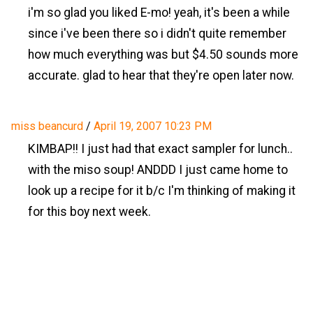
i'm so glad you liked E-mo! yeah, it's been a while
since i've been there so i didn't quite remember
how much everything was but $4.50 sounds more
accurate. glad to hear that they're open later now.
miss beancurd
/
April 19, 2007 10:23 PM
KIMBAP!! I just had that exact sampler for lunch..
with the miso soup! ANDDD I just came home to
look up a recipe for it b/c I'm thinking of making it
for this boy next week.