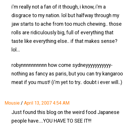
i'm really not a fan of it though, i know, i'm a
disgrace to my nation. lol but halfway through my
jaw starts to ache from too much chewing.. those
rolls are ridiculously big, full of everything that
taste like everything else.. if that makes sense?
lol...
robynnnnnnnnnn how come sydneyyyyyyyyyyy-
nothing as fancy as paris, but you can try kangaroo
meat if you must! (i'm yet to try.. doubt i ever will..)
Mousie
/
April 13, 2007 4:54 AM
Just found this blog on the weird food Japanese
people have....YOU HAVE TO SEE IT!!!