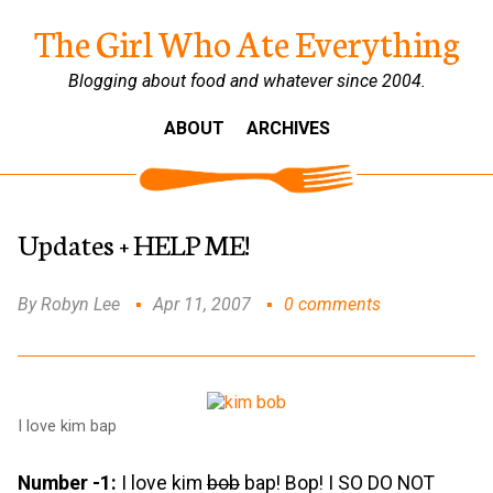
The Girl Who Ate Everything
Blogging about food and whatever since 2004.
ABOUT
ARCHIVES
Updates + HELP ME!
By Robyn Lee
Apr 11, 2007
0 comments
I love kim bap
Number -1:
I love kim
bob
bap! Bop! I SO DO NOT