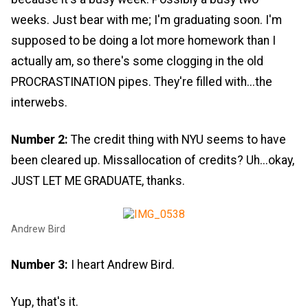
weeks. Just bear with me; I'm graduating soon. I'm
supposed to be doing a lot more homework than I
actually am, so there's some clogging in the old
PROCRASTINATION pipes. They're filled with...the
interwebs.
Number 2:
The credit thing with NYU seems to have
been cleared up. Missallocation of credits? Uh...okay,
JUST LET ME GRADUATE, thanks.
Andrew Bird
Number 3:
I heart Andrew Bird.
Yup, that's it.