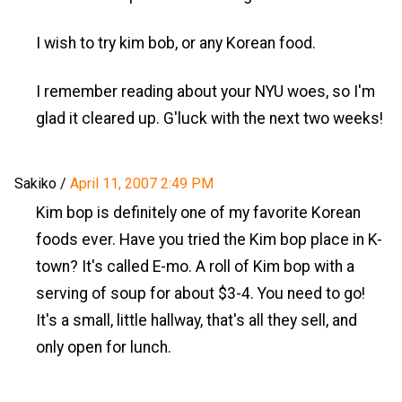
I wish to try kim bob, or any Korean food.
I remember reading about your NYU woes, so I'm
glad it cleared up. G'luck with the next two weeks!
Sakiko
/
April 11, 2007 2:49 PM
Kim bop is definitely one of my favorite Korean
foods ever. Have you tried the Kim bop place in K-
town? It's called E-mo. A roll of Kim bop with a
serving of soup for about $3-4. You need to go!
It's a small, little hallway, that's all they sell, and
only open for lunch.