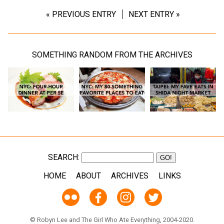
« PREVIOUS ENTRY
NEXT ENTRY »
SOMETHING RANDOM FROM THE ARCHIVES
SEARCH:
HOME
ABOUT
ARCHIVES
LINKS
© Robyn Lee and The Girl Who Ate Everything, 2004-2020.