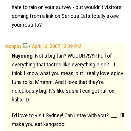
hate to rain on your survey - but wouldn't visitors
coming from a link on Serious Eats totally skew
your results?
roboppy
/
April 13, 2007 12:39 PM
Nayoung:
Not a big fan? WUUUH?!?!?! Full of
everything that tastes like everything else? ...I
think I know what you mean, but I really love spicy
tuna rolls. Mmmm. And I love that they're
ridiculously big. It's like sushi I can get full on,
haha. :D
I'd love to visit Sydney! Can I stay with you? .__. I'll
make you eat kangaroo!