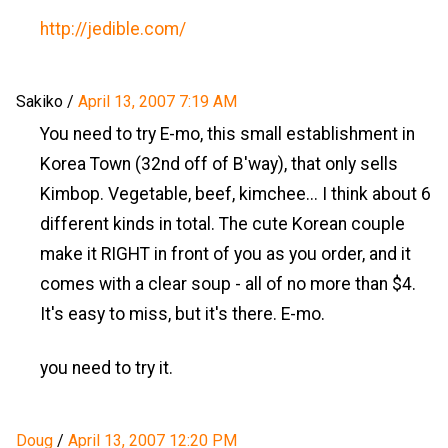
http://jedible.com/
Sakiko
/
April 13, 2007 7:19 AM
You need to try E-mo, this small establishment in
Korea Town (32nd off of B'way), that only sells
Kimbop. Vegetable, beef, kimchee... I think about 6
different kinds in total. The cute Korean couple
make it RIGHT in front of you as you order, and it
comes with a clear soup - all of no more than $4.
It's easy to miss, but it's there. E-mo.
you need to try it.
Doug
/
April 13, 2007 12:20 PM