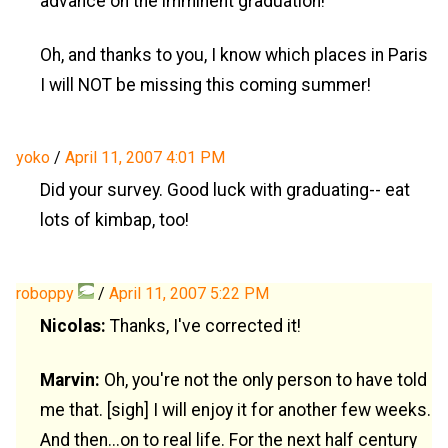
advance on the imminent graduation!
Oh, and thanks to you, I know which places in Paris
I will NOT be missing this coming summer!
yoko
/
April 11, 2007 4:01 PM
Did your survey. Good luck with graduating-- eat
lots of kimbap, too!
roboppy
/
April 11, 2007 5:22 PM
Nicolas:
Thanks, I've corrected it!
Marvin:
Oh, you're not the only person to have told
me that. [sigh] I will enjoy it for another few weeks.
And then...on to real life. For the next half century