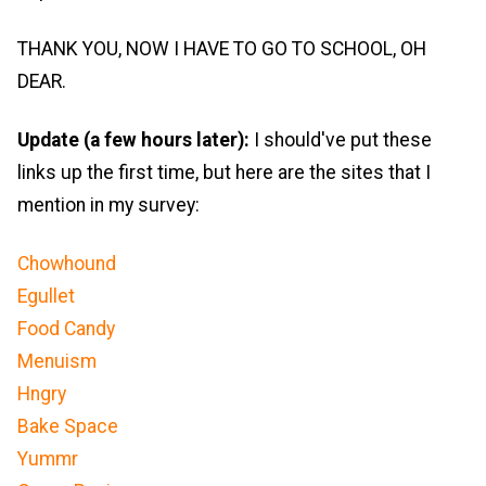
THANK YOU, NOW I HAVE TO GO TO SCHOOL, OH
DEAR.
Update (a few hours later):
I should've put these
links up the first time, but here are the sites that I
mention in my survey:
Chowhound
Egullet
Food Candy
Menuism
Hngry
Bake Space
Yummr