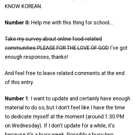
KNOW KOREAN.
Number 0:
Help me with this thing for school...
Take my survey about online food-related
communities PLEASE FOR THE LOVE OF GOD
I've got
enough responses, thanks!
And feel free to leave related comments at the end
of this entry.
Number 1
: I want to update and certainly have enough
material to do so, but I don't feel like I have the time
to dedicate myself at the moment (around 1:30 PM
on Wednesday). If I don't update for a while, it's
because it's a busy week. Possibly a busy two