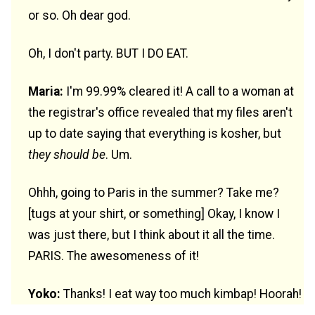
or so. Oh dear god.
Oh, I don't party. BUT I DO EAT.
Maria:
I'm 99.99% cleared it! A call to a woman at
the registrar's office revealed that my files aren't
up to date saying that everything is kosher, but
they should be
. Um.
Ohhh, going to Paris in the summer? Take me?
[tugs at your shirt, or something] Okay, I know I
was just there, but I think about it all the time.
PARIS. The awesomeness of it!
Yoko:
Thanks! I eat way too much kimbap! Hoorah!