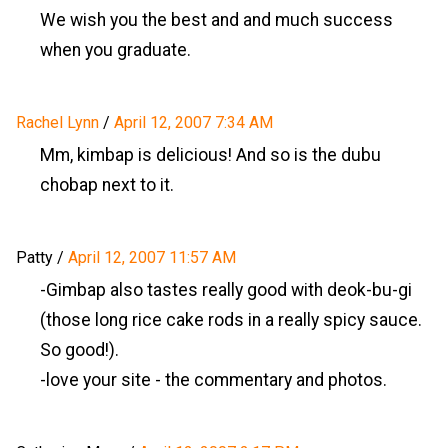
We wish you the best and and much success
when you graduate.
Rachel Lynn
/
April 12, 2007 7:34 AM
Mm, kimbap is delicious! And so is the dubu
chobap next to it.
Patty
/
April 12, 2007 11:57 AM
-Gimbap also tastes really good with deok-bu-gi
(those long rice cake rods in a really spicy sauce.
So good!).
-love your site - the commentary and photos.