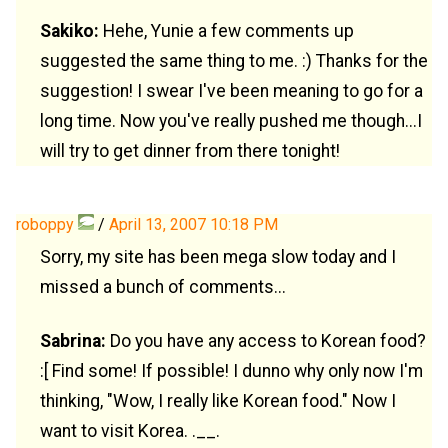
Sakiko:
Hehe, Yunie a few comments up
suggested the same thing to me. :) Thanks for the
suggestion! I swear I've been meaning to go for a
long time. Now you've really pushed me though...I
will try to get dinner from there tonight!
roboppy
/
April 13, 2007 10:18 PM
Sorry, my site has been mega slow today and I
missed a bunch of comments...
Sabrina:
Do you have any access to Korean food?
:[ Find some! If possible! I dunno why only now I'm
thinking, "Wow, I really like Korean food." Now I
want to visit Korea. .__.