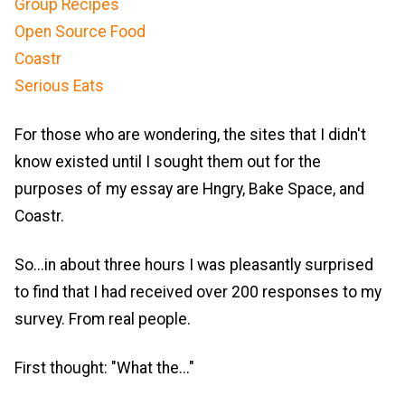
Group Recipes
Open Source Food
Coastr
Serious Eats
For those who are wondering, the sites that I didn't
know existed until I sought them out for the
purposes of my essay are Hngry, Bake Space, and
Coastr.
So...in about three hours I was pleasantly surprised
to find that I had received over 200 responses to my
survey. From real people.
First thought: "What the..."