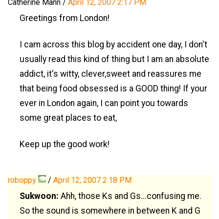
Catherine Mann
/
April 12, 2007 2:17 PM
Greetings from London!
I cam across this blog by accident one day, I don't
usually read this kind of thing but I am an absolute
addict, it's witty, clever,sweet and reassures me
that being food obsessed is a GOOD thing! If your
ever in London again, I can point you towards
some great places to eat,
Keep up the good work!
roboppy
/
April 12, 2007 2:18 PM
Sukwoon:
Ahh, those Ks and Gs...confusing me.
So the sound is somewhere in between K and G