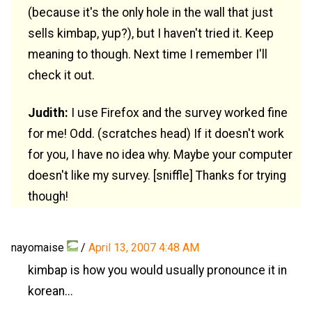
(because it's the only hole in the wall that just
sells kimbap, yup?), but I haven't tried it. Keep
meaning to though. Next time I remember I'll
check it out.
Judith:
I use Firefox and the survey worked fine
for me! Odd. (scratches head) If it doesn't work
for you, I have no idea why. Maybe your computer
doesn't like my survey. [sniffle] Thanks for trying
though!
nayomaise
/
April 13, 2007 4:48 AM
kimbap is how you would usually pronounce it in
korean...