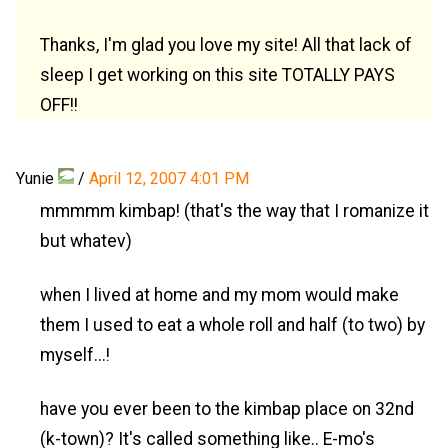
Thanks, I'm glad you love my site! All that lack of
sleep I get working on this site TOTALLY PAYS
OFF!!
Yunie
/
April 12, 2007 4:01 PM
mmmmm kimbap! (that's the way that I romanize it
but whatev)
when I lived at home and my mom would make
them I used to eat a whole roll and half (to two) by
myself...!
have you ever been to the kimbap place on 32nd
(k-town)? It's called something like.. E-mo's