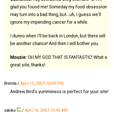
glad you found me! Someday my food obsession
may turn into a bad thing, but...uh, I guess we'll
ignore my impending cancer for a while.
I dunno when I'll be back in London, but there will
be another chance! And then I will bother you.
Mousie:
OH MY GOD THAT IS FANTASTIC! What a
great site, thanks!
Brenda
/
April 13, 2007 10:54 PM
Andrew Bird's yumminess is perfect for your site!
sakiko
/
April 16, 2007 10:45 AM