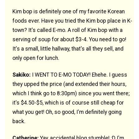
Kim bop is definitely one of my favorite Korean
foods ever. Have you tried the Kim bop place in K-
town? It's called E-mo. A roll of Kim bop with a
serving of soup for about $3-4. You need to go!
It's a small, little hallway, that's all they sell, and
only open for lunch.
Sakiko:
I WENT TO E-MO TODAY! Ehehe. I guess
they upped the price (and extended their hours,
which I think go to 8:30pm) since you went there;
it's $4.50-$5, which is of course still cheap for
what you get! Oh, so good, I'm definitely going
back.
Catherine:
Yay, accidental blog stumble! :D I'm