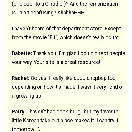
(or closer to a G, rather)? And the romanization
is...a bit confusing? AhhhhhHHH.
I haven't heard of that department store! Except
from the movie "Elf", which doesn't really count.
Babette:
Thank you! I'm glad I could direct people
your way. Your site is a great resource!
Rachel:
Oo yes, I really like dubu chopbap too,
depending on how it's made. I wasn't very fond of
it growing up.
Patty:
I haven't had deok-bu-gi, but my favorite
little Korean take out place makes it. I can try it
tomorrow. :D