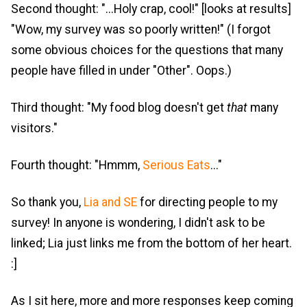
Second thought: "...Holy crap, cool!" [looks at results]
"Wow, my survey was so poorly written!" (I forgot
some obvious choices for the questions that many
people have filled in under "Other". Oops.)
Third thought: "My food blog doesn't get
that
many
visitors."
Fourth thought: "Hmmm,
Serious Eats
..."
So thank you,
Lia and SE
for directing people to my
survey! In anyone is wondering, I didn't ask to be
linked; Lia just links me from the bottom of her heart.
:]
As I sit here, more and more responses keep coming