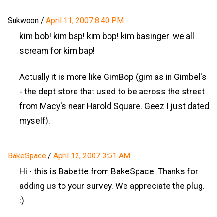
Sukwoon
/
April 11, 2007 8:40 PM
kim bob! kim bap! kim bop! kim basinger! we all
scream for kim bap!
Actually it is more like GimBop (gim as in Gimbel's
- the dept store that used to be across the street
from Macy's near Harold Square. Geez I just dated
myself).
BakeSpace
/
April 12, 2007 3:51 AM
Hi - this is Babette from BakeSpace. Thanks for
adding us to your survey. We appreciate the plug.
:)