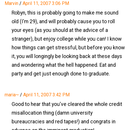
Marvin
/
April 11, 2007 3:06 PM
Robyn, this is probably going to make me sound
old (I'm 29), and will probably cause you to roll
your eyes (as you should at the advice of a
stranger), but enjoy college while you can! I know
how things can get stressful, but before you know
it, you will longingly be looking back at these days
and wondering what the hell happened. Eat and
party and get just enough done to graduate.
maria~
/
April 11, 2007 3:42 PM
Good to hear that you've cleared the whole credit
misallocation thing (damn university
bureaucracies and red tapes!) and congrats in