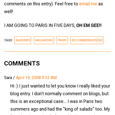
comments on this entry). Feel free to
email me
as
well!
I AM GOING TO PARIS IN FIVE DAYS,
OH EM GEE!!
TAGS:
BAKERIES
MACARONS
PARIS
RECOMMENDATIONS
COMMENTS
Sara
/
April 19, 2008 9:32 AM
Hi :) I just wanted to let you know I really liked your
blog entry. I don't normally comment on blogs, but
this is an exceptional case... I was in Paris two
summers ago and had the "king of salads" too. My