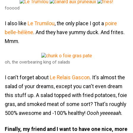
fooood
I also like
Le Trumilou
, the only place I got a
poire
belle-hélène
. And they have yummy duck. And frites.
Mmm.
oh, the overbearing king of salads
I can't forget about
Le Relais Gascon
. It's almost the
salad of your dreams, except you can't even dream
this stuff up. A salad topped with fried potatoes, foie
gras, and smoked meat of some sort? That's roughly
500% awesome and -100% healthy!
Oooh yeeeeaah.
Finally, my friend and I want to have one nice, more