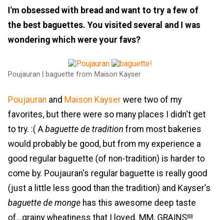
I'm obsessed with bread and want to try a few of
the best baguettes. You visited several and I was
wondering which were your favs?
Poujauran | baguette from Maison Kayser
Poujauran
and
Maison Kayser
were two of my
favorites, but there were so many places I didn't get
to try. :( A
baguette de tradition
from most bakeries
would probably be good, but from my experience a
good regular baguette (of non-tradition) is harder to
come by. Poujauran's regular baguette is really good
(just a little less good than the tradition) and Kayser's
baguette de monge
has this awesome deep taste
of...grainy wheatiness that I loved. MM, GRAINS!!!