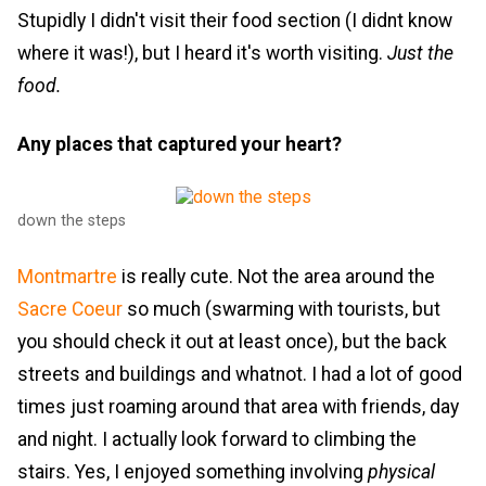
Stupidly I didn't visit their food section (I didnt know
where it was!), but I heard it's worth visiting.
Just the
food.
Any places that captured your heart?
down the steps
Montmartre
is really cute. Not the area around the
Sacre Coeur
so much (swarming with tourists, but
you should check it out at least once), but the back
streets and buildings and whatnot. I had a lot of good
times just roaming around that area with friends, day
and night. I actually look forward to climbing the
stairs. Yes, I enjoyed something involving
physical