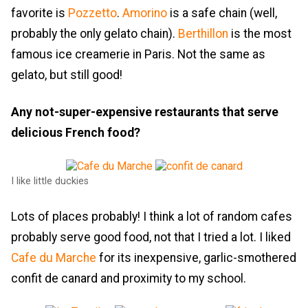
favorite is
Pozzetto
.
Amorino
is a safe chain (well,
probably the only gelato chain).
Berthillon
is the most
famous ice creamerie in Paris. Not the same as
gelato, but still good!
Any not-super-expensive restaurants that serve
delicious French food?
I like little duckies
Lots of places probably! I think a lot of random cafes
probably serve good food, not that I tried a lot. I liked
Cafe du Marche
for its inexpensive, garlic-smothered
confit de canard and proximity to my school.