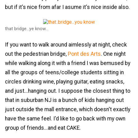
but if it's nice from afar I asume it's nice inside also.
that bridge...ye know...
If you want to walk around aimlessly at night, check
out the pedestrian bridge,
Pont des Arts
. One night
while walking along it with a friend I was bemused by
all the groups of teens/college students sitting in
circles drinking wine, playing guitar, eating snacks,
and just...hanging out. I suppose the closest thing to
that in suburban NJ is a bunch of kids hanging out
just outside the mall entrance, which doesn't exactly
have the same feel. I'd like to go back with my own
group of friends...and eat CAKE.