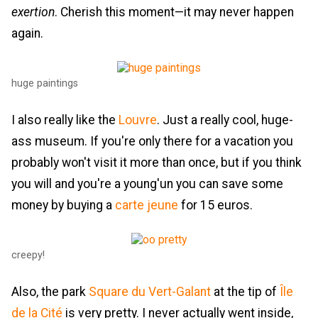
exertion
. Cherish this moment—it may never happen
again.
huge paintings
I also really like the
Louvre
. Just a really cool, huge-
ass museum. If you're only there for a vacation you
probably won't visit it more than once, but if you think
you will and you're a young'un you can save some
money by buying a
carte jeune
for 15 euros.
creepy!
Also, the park
Square du Vert-Galant
at the tip of
Île
de la Cité
is very pretty. I never actually went inside,