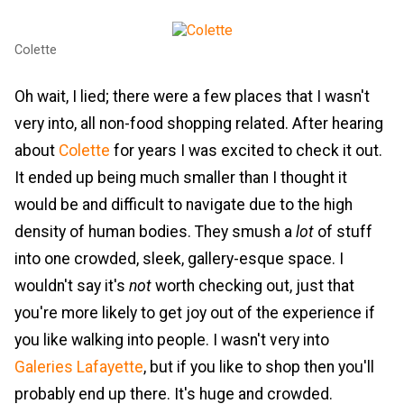
Colette
Oh wait, I lied; there were a few places that I wasn't
very into, all non-food shopping related. After hearing
about
Colette
for years I was excited to check it out.
It ended up being much smaller than I thought it
would be and difficult to navigate due to the high
density of human bodies. They smush a
lot
of stuff
into one crowded, sleek, gallery-esque space. I
wouldn't say it's
not
worth checking out, just that
you're more likely to get joy out of the experience if
you like walking into people. I wasn't very into
Galeries Lafayette
, but if you like to shop then you'll
probably end up there. It's huge and crowded.