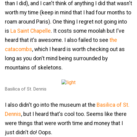
than I did), and I can't think of anything I did that wasn't
worth my time (keep in mind that I had four months to
roam around Paris). One thing I regret not going into
is
La Saint Chapelle
. It costs some moolah but I've
heard that it's awesome. I also failed to see
the
catacombs
, which I heard is worth checking out as
long as you don't mind being surrounded by
mountains of skeletons.
Basilica of St. Dennis
I also didn't go into the museum at the
Basilica of St.
Dennis
, but I heard that's cool too. Seems like there
were things that were worth time and money that I
just didn't do! Oops.