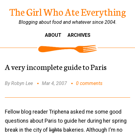
The Girl Who Ate Everything
Blogging about food and whatever since 2004.
ABOUT
ARCHIVES
A very incomplete guide to Paris
By Robyn Lee
Mar 4, 2007
0 comments
Fellow blog reader Triphena asked me some good
questions about Paris to guide her during her spring
break in the city of
lights
bakeries. Although I'm no