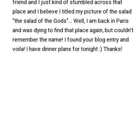
friend and I just kind of stumbled across that
place and I believe I titled my picture of the salad
"the salad of the Gods"... Well, I am back in Paris
and was dying to find that place again, but couldn't
remember the name! I found your blog entry and
voila! I have dinner plans for tonight :) Thanks!