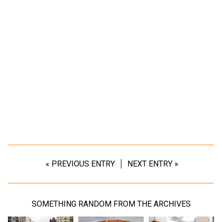
« PREVIOUS ENTRY
NEXT ENTRY »
SOMETHING RANDOM FROM THE ARCHIVES