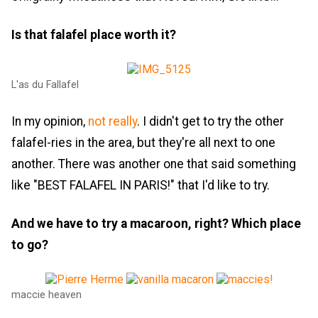
Is that falafel place worth it?
L'as du Fallafel
In my opinion,
not really
. I didn't get to try the other
falafel-ries in the area, but they're all next to one
another. There was another one that said something
like "BEST FALAFEL IN PARIS!" that I'd like to try.
And we have to try a macaroon, right? Which place
to go?
maccie heaven