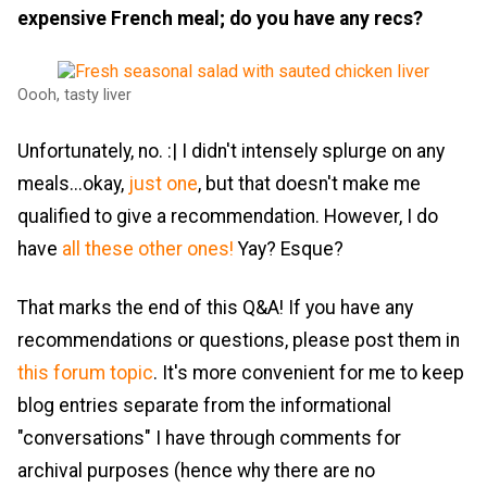
expensive French meal; do you have any recs?
Oooh, tasty liver
Unfortunately, no. :| I didn't intensely splurge on any
meals...okay,
just one
, but that doesn't make me
qualified to give a recommendation. However, I do
have
all these other ones!
Yay? Esque?
That marks the end of this Q&A! If you have any
recommendations or questions, please post them in
this forum topic
. It's more convenient for me to keep
blog entries separate from the informational
"conversations" I have through comments for
archival purposes (hence why there are no