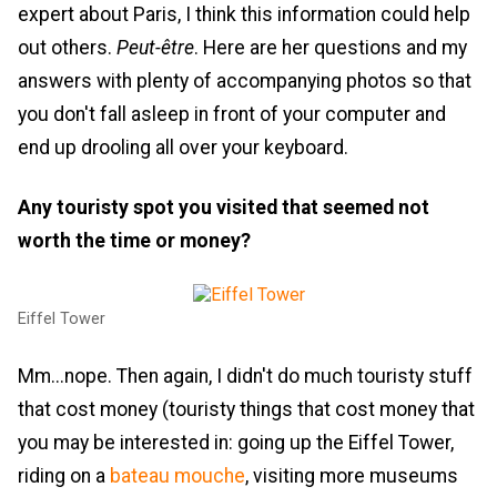
expert about Paris, I think this information could help
out others.
Peut-être
. Here are her questions and my
answers with plenty of accompanying photos so that
you don't fall asleep in front of your computer and
end up drooling all over your keyboard.
Any touristy spot you visited that seemed not
worth the time or money?
Eiffel Tower
Mm...nope. Then again, I didn't do much touristy stuff
that cost money (touristy things that cost money that
you may be interested in: going up the Eiffel Tower,
riding on a
bateau mouche
, visiting more museums