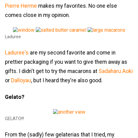
Pierre Herme
makes my favorites. No one else
comes close in my opinion.
Laduree
Laduree's
are my second favorite and come in
prettier packaging if you want to give them away as
gifts. I didn't get to try the macarons at
Sadaharu Aoki
or
Dalloyau
, but I heard they're also good.
Gelato?
GELATO!!!
From the (sadly) few gelaterias that I tried, my