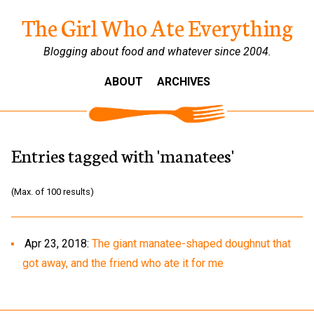
The Girl Who Ate Everything
Blogging about food and whatever since 2004.
ABOUT
ARCHIVES
Entries tagged with 'manatees'
(Max. of 100 results)
Apr 23, 2018:
The giant manatee-shaped doughnut that
got away, and the friend who ate it for me