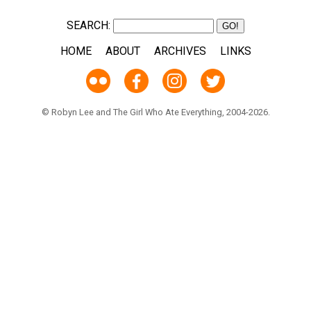
SEARCH:
HOME
ABOUT
ARCHIVES
LINKS
© Robyn Lee and The Girl Who Ate Everything, 2004-2026.