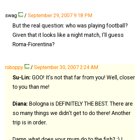
swag
/
September 29, 2007 9:18 PM
But the real question: who was playing football?
Given that it looks like a night match, I'll guess
Roma-Fiorentina?
roboppy
/
September 30, 2007 2:24 AM
Su-Lin:
GOO! It's not that far from you! Well, closer
to you than me!
Diana:
Bologna is DEFINITELY THE BEST. There are
so many things we didn't get to do there! Another
trip is in order.
Damn, what does your mum do to the fish? ;) I