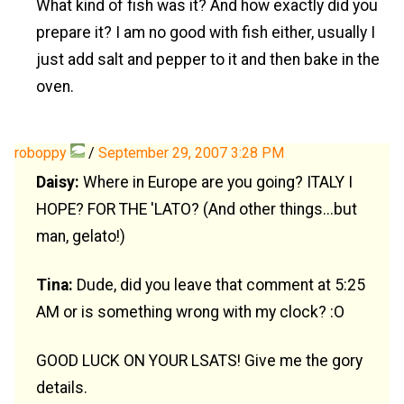
What kind of fish was it? And how exactly did you
prepare it? I am no good with fish either, usually I
just add salt and pepper to it and then bake in the
oven.
roboppy
/
September 29, 2007 3:28 PM
Daisy:
Where in Europe are you going? ITALY I
HOPE? FOR THE 'LATO? (And other things...but
man, gelato!)
Tina:
Dude, did you leave that comment at 5:25
AM or is something wrong with my clock? :O
GOOD LUCK ON YOUR LSATS! Give me the gory
details.