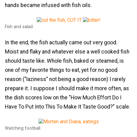
hands became infused with fish oils.
Fish and salad
In the end, the fish actually came out very good.
Moist and flaky and whatever else a well cooked fish
should taste like. Whole fish, baked or steamed, is
one of my favorite things to eat, yet for no good
reason ("laziness" not being a good reason) I rarely
prepare it. I suppose I should make it more often, as
the dish scores low on the "How Much Effort Do I
Have To Put Into This To Make It Taste Good?" scale.
Watching football