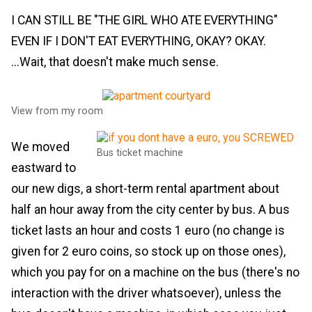
I CAN STILL BE "THE GIRL WHO ATE EVERYTHING"
EVEN IF I DON'T EAT EVERYTHING, OKAY? OKAY.
...Wait, that doesn't make much sense.
View from my room
We moved
Bus ticket machine
eastward to
our new digs, a short-term rental apartment about
half an hour away from the city center by bus. A bus
ticket lasts an hour and costs 1 euro (no change is
given for 2 euro coins, so stock up on those ones),
which you pay for on a machine on the bus (there's no
interaction with the driver whatsoever), unless the