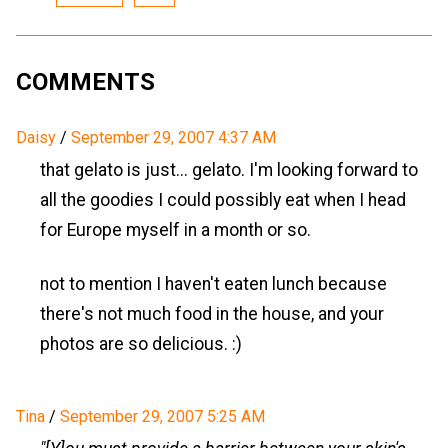
COMMENTS
Daisy
/
September 29, 2007 4:37 AM
that gelato is just... gelato. I'm looking forward to
all the goodies I could possibly eat when I head
for Europe myself in a month or so.
not to mention I haven't eaten lunch because
there's not much food in the house, and your
photos are so delicious. :)
Tina
/
September 29, 2007 5:25 AM