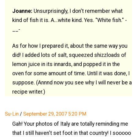
Joanne:
Unsurprisingly, I don't remember what
kind of fish it is. A...white kind. Yes. "White fish." -
__-
As for how I prepared it, about the same way you
did! I added lots of salt, squeezed shizzloads of
lemon juice in its innards, and popped it in the
oven for some amount of time. Until it was done, I
suppose. (Annnd now you see why I will never be a
recipe writer.)
Su-Lin
/
September 29, 2007 5:20 PM
Gah! Your photos of Italy are totally reminding me
that I still haven't set foot in that country! I sooooo