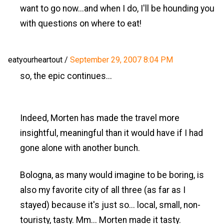
want to go now...and when I do, I'll be hounding you
with questions on where to eat!
eatyourheartout
/
September 29, 2007 8:04 PM
so, the epic continues...
Indeed, Morten has made the travel more
insightful, meaningful than it would have if I had
gone alone with another bunch.
Bologna, as many would imagine to be boring, is
also my favorite city of all three (as far as I
stayed) because it's just so... local, small, non-
touristy, tasty. Mm... Morten made it tasty.