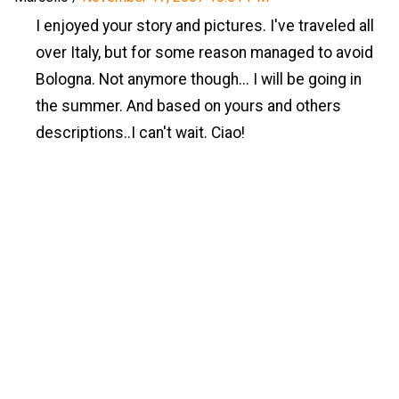
I enjoyed your story and pictures. I've traveled all
over Italy, but for some reason managed to avoid
Bologna. Not anymore though... I will be going in
the summer. And based on yours and others
descriptions..I can't wait. Ciao!