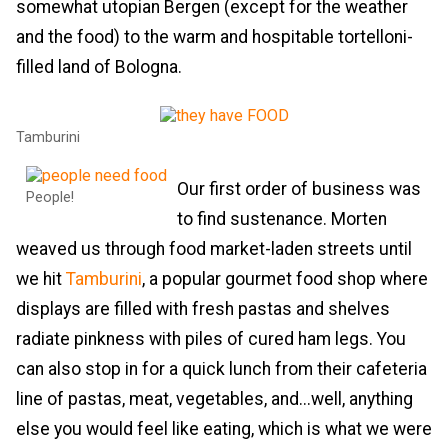
somewhat utopian Bergen (except for the weather
and the food) to the warm and hospitable tortelloni-
filled land of Bologna.
Tamburini
Our first order of business was
People!
to find sustenance. Morten
weaved us through food market-laden streets until
we hit
Tamburini
, a popular gourmet food shop where
displays are filled with fresh pastas and shelves
radiate pinkness with piles of cured ham legs. You
can also stop in for a quick lunch from their cafeteria
line of pastas, meat, vegetables, and...well, anything
else you would feel like eating, which is what we were