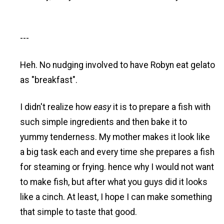
---
Heh. No nudging involved to have Robyn eat gelato
as "breakfast".
I didn't realize how
easy
it is to prepare a fish with
such simple ingredients and then bake it to
yummy tenderness. My mother makes it look like
a big task each and every time she prepares a fish
for steaming or frying. hence why I would not want
to make fish, but after what you guys did it looks
like a cinch. At least, I hope I can make something
that simple to taste that good.