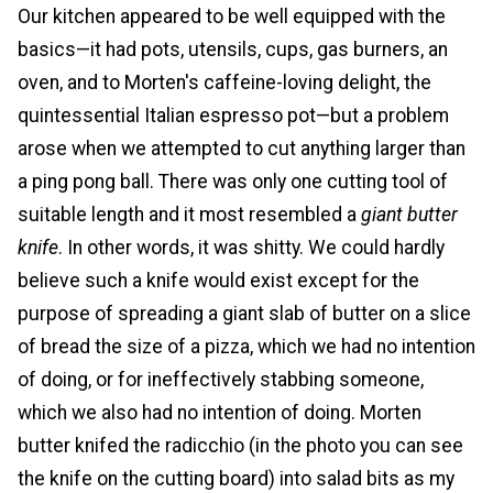
Our kitchen appeared to be well equipped with the
basics—it had pots, utensils, cups, gas burners, an
oven, and to Morten's caffeine-loving delight, the
quintessential Italian espresso pot—but a problem
arose when we attempted to cut anything larger than
a ping pong ball. There was only one cutting tool of
suitable length and it most resembled a
giant butter
knife
. In other words, it was shitty. We could hardly
believe such a knife would exist except for the
purpose of spreading a giant slab of butter on a slice
of bread the size of a pizza, which we had no intention
of doing, or for ineffectively stabbing someone,
which we also had no intention of doing. Morten
butter knifed the radicchio (in the photo you can see
the knife on the cutting board) into salad bits as my