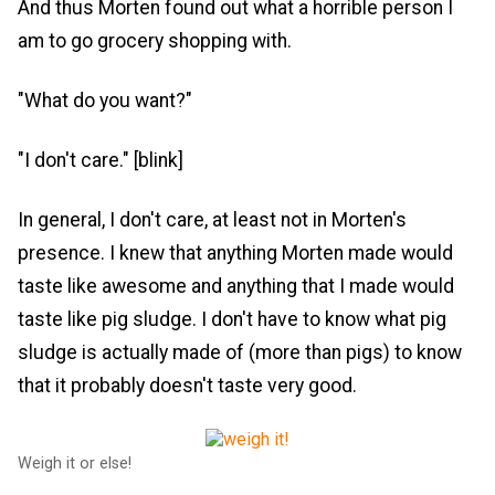
And thus Morten found out what a horrible person I
am to go grocery shopping with.
"What do you want?"
"I don't care." [blink]
In general, I don't care, at least not in Morten's
presence. I knew that anything Morten made would
taste like awesome and anything that I made would
taste like pig sludge. I don't have to know what pig
sludge is actually made of (more than pigs) to know
that it probably doesn't taste very good.
Weigh it or else!