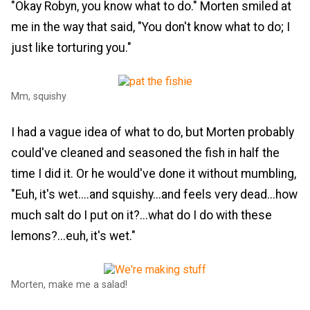
"Okay Robyn, you know what to do." Morten smiled at
me in the way that said, "You don't know what to do; I
just like torturing you."
Mm, squishy
I had a vague idea of what to do, but Morten probably
could've cleaned and seasoned the fish in half the
time I did it. Or he would've done it without mumbling,
"Euh, it's wet....and squishy...and feels very dead...how
much salt do I put on it?...what do I do with these
lemons?...euh, it's wet."
Morten, make me a salad!