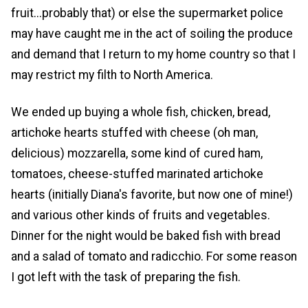
fruit...probably that) or else the supermarket police
may have caught me in the act of soiling the produce
and demand that I return to my home country so that I
may restrict my filth to North America.
We ended up buying a whole fish, chicken, bread,
artichoke hearts stuffed with cheese (oh man,
delicious) mozzarella, some kind of cured ham,
tomatoes, cheese-stuffed marinated artichoke
hearts (initially Diana's favorite, but now one of mine!)
and various other kinds of fruits and vegetables.
Dinner for the night would be baked fish with bread
and a salad of tomato and radicchio. For some reason
I got left with the task of preparing the fish.