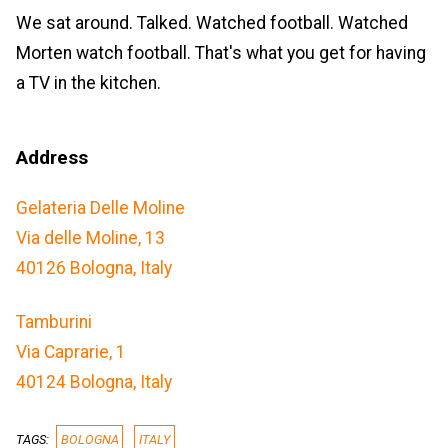
We sat around. Talked. Watched football. Watched
Morten watch football. That's what you get for having
a TV in the kitchen.
Address
Gelateria Delle Moline
Via delle Moline, 13
40126 Bologna, Italy
Tamburini
Via Caprarie, 1
40124 Bologna, Italy
TAGS:
BOLOGNA
ITALY