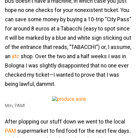
bus doesn't have a machine, in which case you just
hope no one checks for your nonexistent ticket. You
can save some money by buying a 10-trip "City Pass"
for around 8 euros at a Tabacchi (easy to spot since
it will be marked by a blue and white sign sticking out
of the entrance that reads, "TABACCHI") or, I assume,
an
atc
shop. Over the two and a half weeks I was in
Bologna I was slightly disappointed that no one ever
checked my ticket—I wanted to prove that I was
being lawful, dammit.
Mm, PAM!
After plopping our stuff down we went to the local
PAM
supermarket to find food for the next few days.