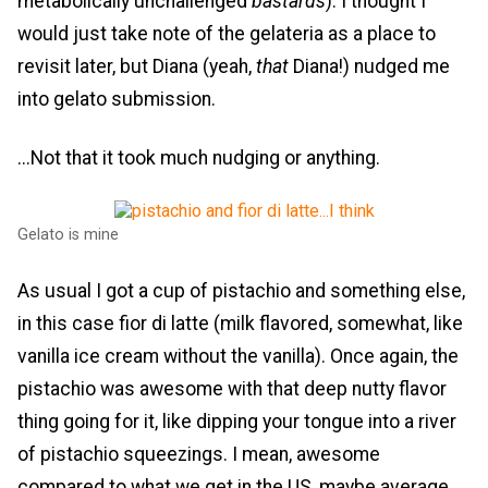
metabolically unchallenged
bastards
). I thought I
would just take note of the gelateria as a place to
revisit later, but Diana (yeah,
that
Diana!) nudged me
into gelato submission.
...Not that it took much nudging or anything.
Gelato is mine
As usual I got a cup of pistachio and something else,
in this case fior di latte (milk flavored, somewhat, like
vanilla ice cream without the vanilla). Once again, the
pistachio was awesome with that deep nutty flavor
thing going for it, like dipping your tongue into a river
of pistachio squeezings. I mean, awesome
compared to what we get in the US, maybe average