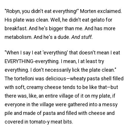
"Robyn, you didn't eat everything!" Morten exclaimed.
His plate was clean. Well, he didn't eat gelato for
breakfast. And he's bigger than me. And has more
metabolism. And he's a dude.
And stuff.
"When I say I eat 'everything' that doesn't mean I eat
EVERYTHING-everything. I mean, I at least try
everything. I don't necessarily lick the plate clean."
The tortelloni was delicious—wheaty pasta shell filled
with soft, creamy cheese tends to be like that—but
there was, like, an entire village of it on my plate, if
everyone in the village were gathered into a messy
pile and made of pasta and filled with cheese and
covered in tomato-y meat bits.