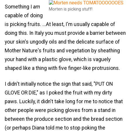
Something I
am
Morten is picking stuff!
capable of doing
is picking fruits. ...At least, I'm usually capable of
doing this. In Italy you must provide a barrier between
your skin's ungodly oils and the delicate surface of
Mother Nature's fruits and vegetation by sheathing
your hand with a plastic glove, which is vaguely
shaped like a thing with five finger-like protrusions.
I didn't initially notice the sign that said, "PUT ON
GLOVE OR DIE," as I poked the fruit with my dirty
paws. Luckily, it didn't take long for me to notice that
other people were picking gloves from a stand in
between the produce section and the bread section
(or perhaps Diana told me to stop poking the