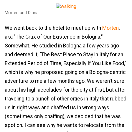
Morten and Diana
We went back to the hotel to meet up with
Morten
,
aka "The Crux of Our Existence in Bologna."
Somewhat. He studied in Bologna a few years ago
and deemed it, "The Best Place to Stay in Italy for an
Extended Period of Time, Especially If You Like Food,"
which is why he proposed going on a Bologna-centric
adventure to me a few months ago. We weren't sure
about his high accolades for the city at first, but after
traveling to a bunch of other cities in Italy that rubbed
us in right ways and chaffed us in wrong ways
(sometimes only chaffing), we decided that he was
spot on. I can see why he wants to relocate from the