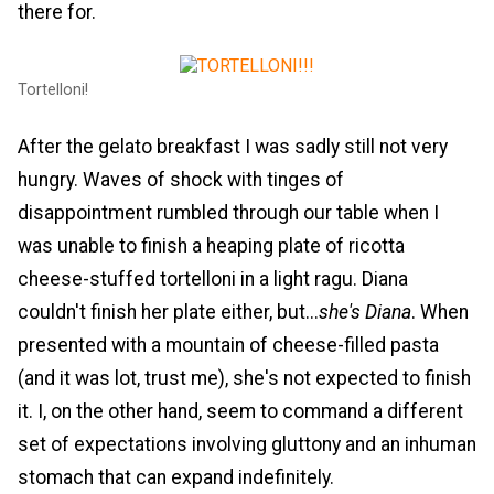
there for.
Tortelloni!
After the gelato breakfast I was sadly still not very
hungry. Waves of shock with tinges of
disappointment rumbled through our table when I
was unable to finish a heaping plate of ricotta
cheese-stuffed tortelloni in a light ragu. Diana
couldn't finish her plate either, but...
she's Diana
. When
presented with a mountain of cheese-filled pasta
(and it was lot, trust me), she's not expected to finish
it. I, on the other hand, seem to command a different
set of expectations involving gluttony and an inhuman
stomach that can expand indefinitely.