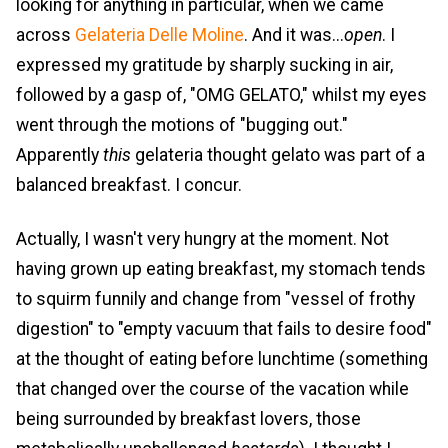
looking for anything in particular, when we came
across
Gelateria Delle Moline
. And it was...
open
. I
expressed my gratitude by sharply sucking in air,
followed by a gasp of, "OMG GELATO," whilst my eyes
went through the motions of "bugging out."
Apparently
this
gelateria thought gelato was part of a
balanced breakfast. I concur.
Actually, I wasn't very hungry at the moment. Not
having grown up eating breakfast, my stomach tends
to squirm funnily and change from "vessel of frothy
digestion" to "empty vacuum that fails to desire food"
at the thought of eating before lunchtime (something
that changed over the course of the vacation while
being surrounded by breakfast lovers, those