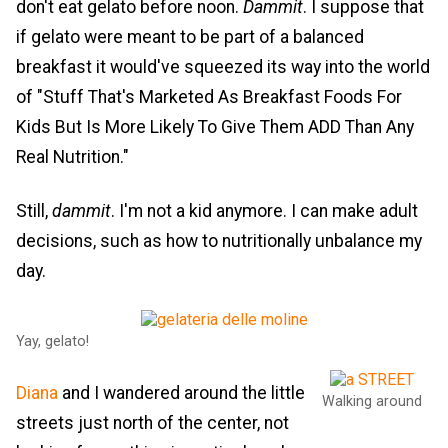
don't eat gelato before noon.
Dammit
. I suppose that
if gelato were meant to be part of a balanced
breakfast it would've squeezed its way into the world
of "Stuff That's Marketed As Breakfast Foods For
Kids But Is More Likely To Give Them ADD Than Any
Real Nutrition."
Still,
dammit
. I'm not a kid anymore. I can make adult
decisions, such as how to nutritionally unbalance my
day.
Yay, gelato!
Diana
and I wandered around the little
Walking around
streets just north of the center, not