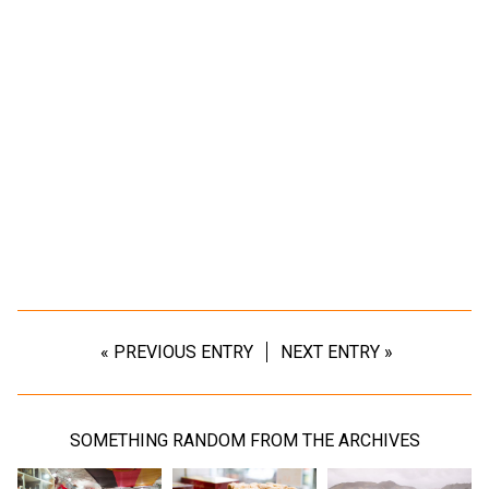
« PREVIOUS ENTRY
NEXT ENTRY »
SOMETHING RANDOM FROM THE ARCHIVES