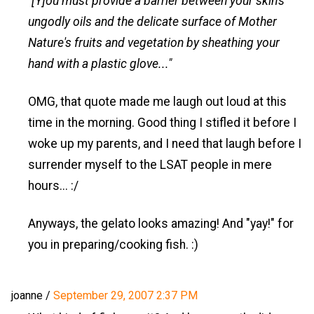
"[Y]ou must provide a barrier between your skin's
ungodly oils and the delicate surface of Mother
Nature's fruits and vegetation by sheathing your
hand with a plastic glove..."
OMG, that quote made me laugh out loud at this
time in the morning. Good thing I stifled it before I
woke up my parents, and I need that laugh before I
surrender myself to the LSAT people in mere
hours... :/
Anyways, the gelato looks amazing! And "yay!" for
you in preparing/cooking fish. :)
joanne
/
September 29, 2007 2:37 PM