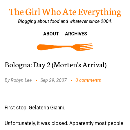
The Girl Who Ate Everything
Blogging about food and whatever since 2004.
ABOUT
ARCHIVES
Bologna: Day 2 (Morten's Arrival)
By Robyn Lee
Sep 29, 2007
0 comments
First stop: Gelateria Gianni.
Unfortunately, it was closed. Apparently most people