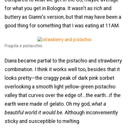
for what you get in Bologna. It wasn't as rich and
buttery as Gianni's version, but that may have been a
good thing for something that I was eating at 11AM.
Fragola e pistacchio
Diana became partial to the pistachio and strawberry
combination. I think it works well too, besides that it
looks pretty—the craggy peak of dark pink sorbet
overlooking a smooth light yellow-green pistachio
valley that curves over the edge of...the earth...if the
earth were made of gelato. Oh my god,
what a
beautiful world it would be.
Although inconveniently
sticky and susceptible to melting.