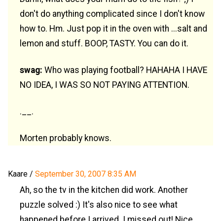
don't do anything complicated since I don't know
how to. Hm. Just pop it in the oven with ...salt and
lemon and stuff. BOOP, TASTY. You can do it.
swag:
Who was playing football? HAHAHA I HAVE
NO IDEA, I WAS SO NOT PAYING ATTENTION.
.__.
Morten probably knows.
Kaare
/
September 30, 2007 8:35 AM
Ah, so the tv in the kitchen did work. Another
puzzle solved :) It's also nice to see what
happened before I arrived. I missed out! Nice