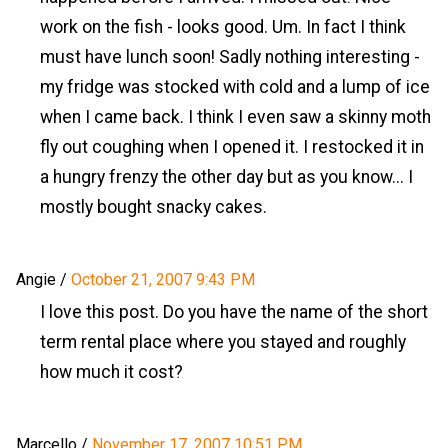
work on the fish - looks good. Um. In fact I think
must have lunch soon! Sadly nothing interesting -
my fridge was stocked with cold and a lump of ice
when I came back. I think I even saw a skinny moth
fly out coughing when I opened it. I restocked it in
a hungry frenzy the other day but as you know... I
mostly bought snacky cakes.
Angie
/
October 21, 2007 9:43 PM
I love this post. Do you have the name of the short
term rental place where you stayed and roughly
how much it cost?
Marcello
/
November 17, 2007 10:51 PM