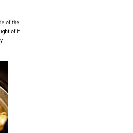
de of the
ght of it
ay