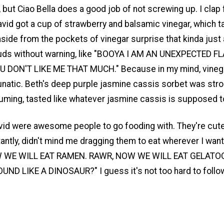
but Ciao Bella does a good job of not screwing up. I clap 
avid got a cup of strawberry and balsamic vinegar, which t
side from the pockets of vinegar surprise that kinda just
uds without warning, like "BOOYA I AM AN UNEXPECTED F
OU DON'T LIKE ME THAT MUCH." Because in my mind, vinegar
unatic. Beth's deep purple jasmine cassis sorbet was stron
uming, tasted like whatever jasmine cassis is supposed to
id were awesome people to go fooding with. They're cute,
ntly, didn't mind me dragging them to eat wherever I want
 WE WILL EAT RAMEN. RAWR, NOW WE WILL EAT GELATO
UND LIKE A DINOSAUR?" I guess it's not too hard to follo