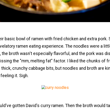
eir basic bowl of ramen with fried chicken and extra pork. S
velatory ramen eating experience. The noodles were a littl
, the broth wasn't especially flavorful, and the pork was di
ssing the "mm, melting fat" factor. I liked the chunks of f
 thick, crunchy cabbage bits, but noodles and broth are ki
 feeling it. Sigh.
ld've gotten David's curry ramen. Then the broth would t