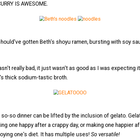
y. CURRY IS AWESOME.
should've gotten Beth's shoyu ramen, bursting with soy s
asn't really bad, it just wasn't as good as I was expecting it t
s thick sodium-tastic broth.
 so-so dinner can be lifted by the inclusion of gelato. Gela
ng one happy after a crappy day, or making one happier af
roying one's diet. It has multiple uses!
So versatile!