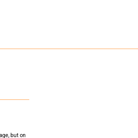
age, but on