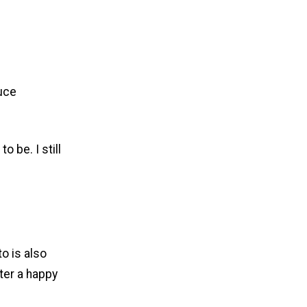
auce
o be. I still
to is also
ter a happy