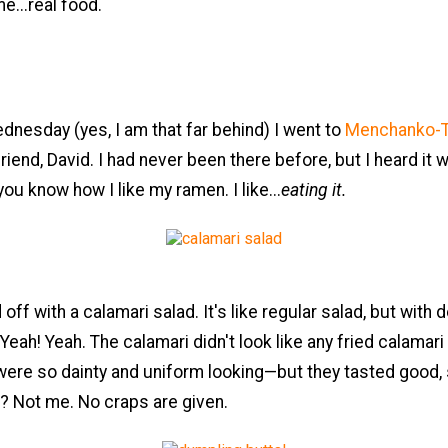
...real food.
dnesday (yes, I am that far behind) I went to
Menchanko-T
riend, David. I had never been there before, but I heard it
ou know how I like my ramen. I like...
eating it.
off with a calamari salad. It's like regular salad, but with 
 Yeah! Yeah. The calamari didn't look like any fried calamari
ere so dainty and uniform looking—but they tasted good,
? Not me. No craps are given.