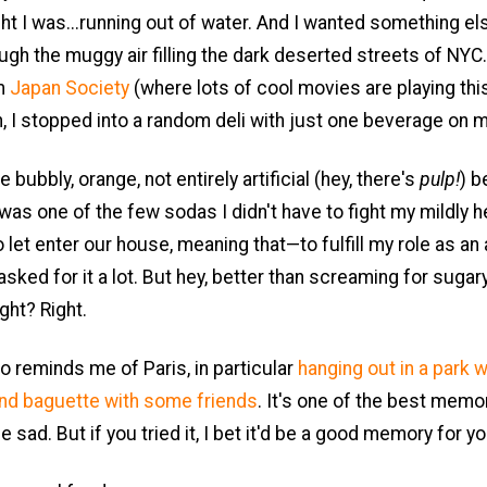
ht I was...running out of water. And I wanted something el
ugh the muggy air filling the dark deserted streets of NYC
om
Japan Society
(where lots of cool movies are playing thi
, I stopped into a random deli with just one beverage on 
he bubbly, orange, not entirely artificial (hey, there's
pulp!
) b
 was one of the few sodas I didn't have to fight my mildly h
let enter our house, meaning that—to fulfill my role as an
sked for it a lot. But hey, better than screaming for sugar
ght? Right.
o reminds me of Paris, in particular
hanging out in a park w
and baguette with some friends
. It's one of the best memor
e sad. But if you tried it, I bet it'd be a good memory for yo