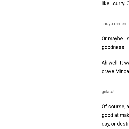
like...curr
shoyu ramen
Or maybe I 
goodness.
Ah well. It w
crave Minca'
gelato!
Of course, a
good at maki
day, or dest