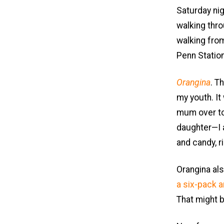
Saturday nig
walking thro
walking fr
Penn Station
Orangina
. T
my youth. It
mum over to 
daughter—I a
and candy, ri
Orangina als
a six-pack 
That might b