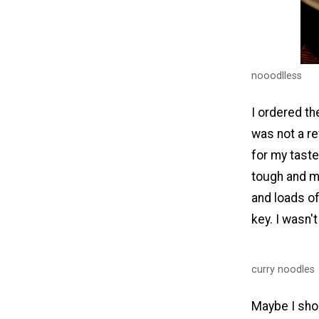
nooodlless
I ordered th
was not a re
for my taste
tough and mi
and loads of
key. I wasn't
curry noodles
Maybe I shou