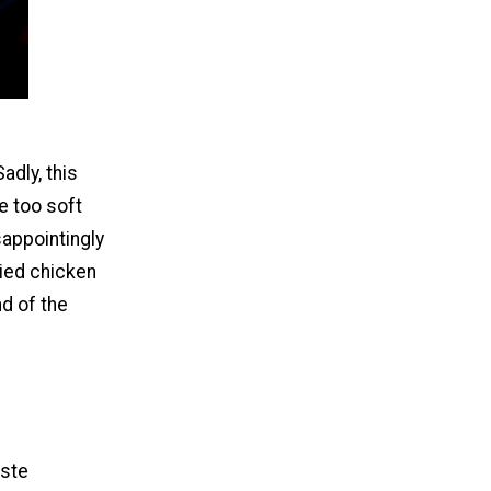
adly, this
e too soft
sappointingly
ried chicken
nd of the
aste