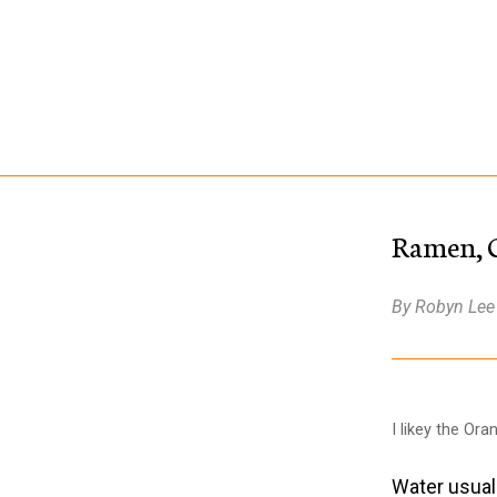
Ramen, Ge
By Robyn Lee
I likey the Ora
Water usuall