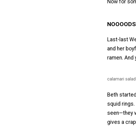
Now for some
NOOOODS
Last-last We
and her boyf
ramen. And y
calamari salad
Beth started 
squid rings.
seen—they w
gives a crap