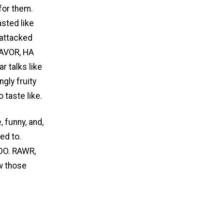
for them.
asted like
 attacked
LAVOR, HA
 talks like
gly fruity
 taste like.
 funny, and,
ed to.
OO. RAWR,
w those