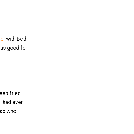
ei
with Beth
 was good for
deep fried
 I had ever
 so who