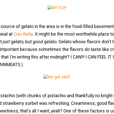
source of gelato in the area is in the food-filled basemen
inal at
Ciao Bella
. It might be the most worthwhile place t
ot
just
gelato, but
good
gelato. Gelato whose flavors don't t
 important because sometimes the flavors do taste like cr
 that I'm writing this after midnight? I CAN!!! I CAN FEEL IT
AINMEATS.)
stachio (with chunks of pistachio and thankfully no brigh
d strawberry sorbet was refreshing. Creaminess, good flav
etness; that's all I want, yeah? One of these factors is u