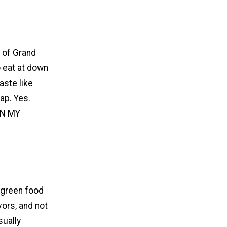
t of Grand
o eat at down
aste like
ap. Yes.
 IN MY
t-green food
ors, and not
sually