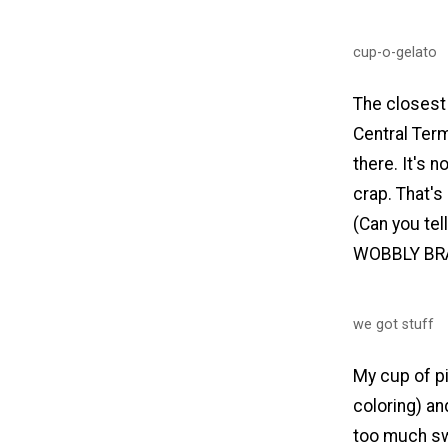
cup-o-gelato
The closest 
Central Term
there. It's n
crap. That's
(Can you tell
WOBBLY BR
we got stuff
My cup of pi
coloring) an
too much swe