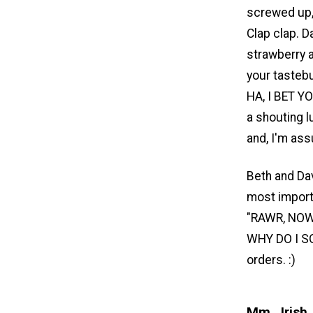
screwed up, 
Clap clap. D
strawberry a
your tasteb
HA, I BET Y
a shouting l
and, I'm ass
Beth and Dav
most importa
"RAWR, NOW
WHY DO I SO
orders. :)
Mm...Irish