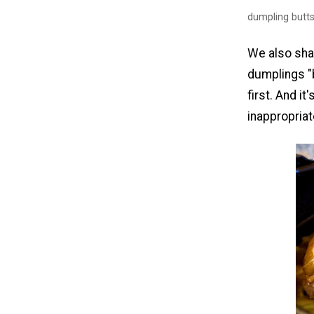
dumpling butt
We also sha
dumplings "b
first. And it
inappropriat