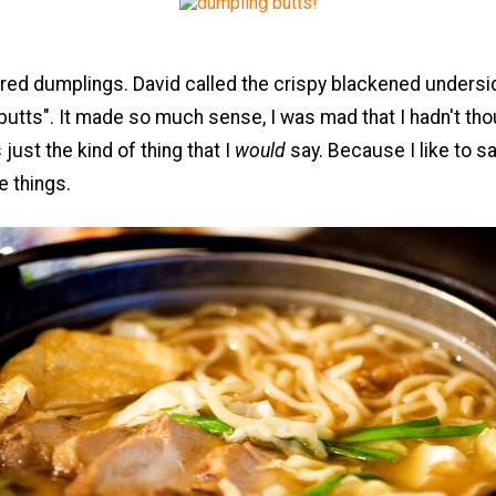
s
red dumplings. David called the crispy blackened undersi
utts". It made so much sense, I was mad that I hadn't thou
's just the kind of thing that I
would
say. Because I like to s
e things.