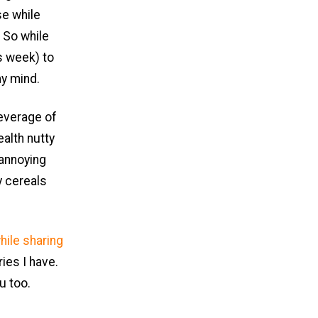
se while
. So while
s week) to
my mind.
everage of
ealth nutty
 annoying
y cereals
hile sharing
ies I have.
u too.