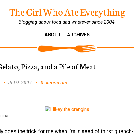
The Girl Who Ate Everything
Blogging about food and whatever since 2004.
ABOUT
ARCHIVES
lato, Pizza, and a Pile of Meat
Jul 9, 2007
0 comments
ngina
y does the trick for me when I'm in need of thirst quench-