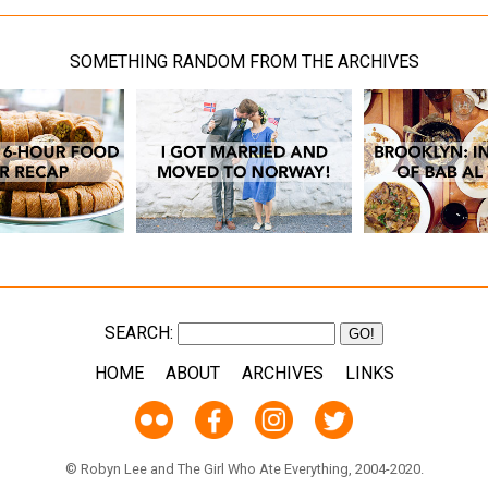
SOMETHING RANDOM FROM THE ARCHIVES
SEARCH:
HOME
ABOUT
ARCHIVES
LINKS
© Robyn Lee and The Girl Who Ate Everything, 2004-2020.