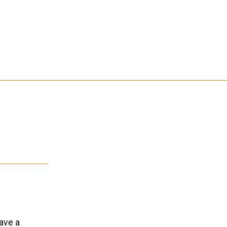
eave a