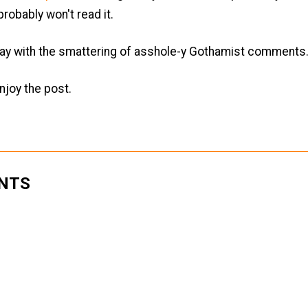
robably won't read it.
ay with the smattering of asshole-y Gothamist comments..
njoy the post.
NTS