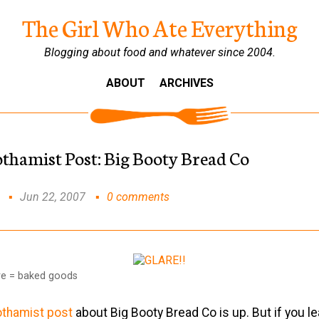
The Girl Who Ate Everything
Blogging about food and whatever since 2004.
ABOUT
ARCHIVES
othamist Post: Big Booty Bread Co
Jun 22, 2007
0 comments
are = baked goods
othamist post
about Big Booty Bread Co is up. But if you l