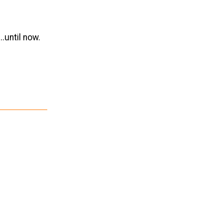
.until now.