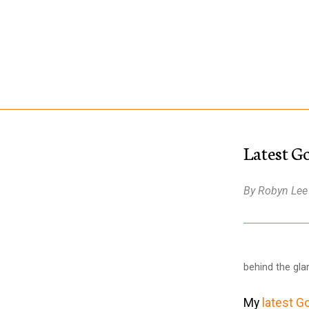
Latest G
By Robyn Lee
behind the gl
My
latest G