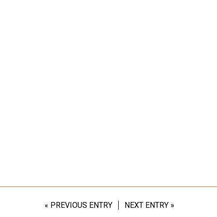
« PREVIOUS ENTRY
NEXT ENTRY »