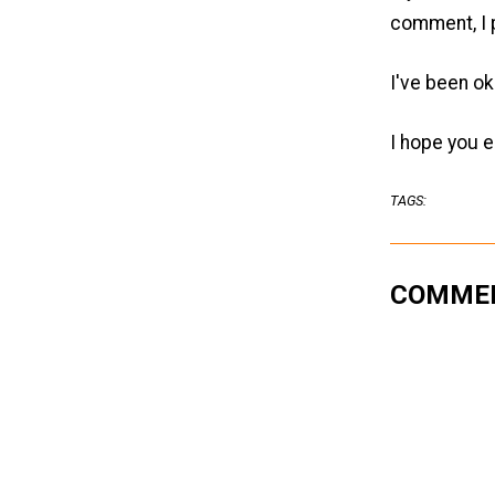
comment, I p
I've been ok
I hope you e
TAGS:
COMME