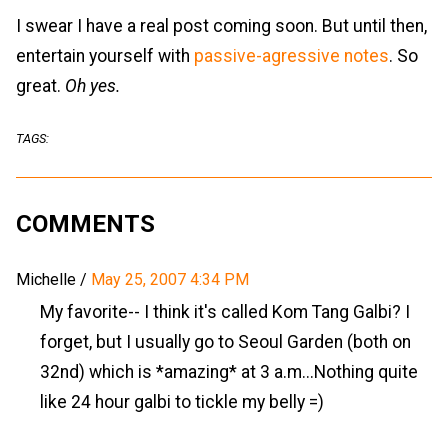
I swear I have a real post coming soon. But until then,
entertain yourself with
passive-agressive notes
. So
great.
Oh yes.
TAGS:
COMMENTS
Michelle
/
May 25, 2007 4:34 PM
My favorite-- I think it's called Kom Tang Galbi? I
forget, but I usually go to Seoul Garden (both on
32nd) which is *amazing* at 3 a.m...Nothing quite
like 24 hour galbi to tickle my belly =)