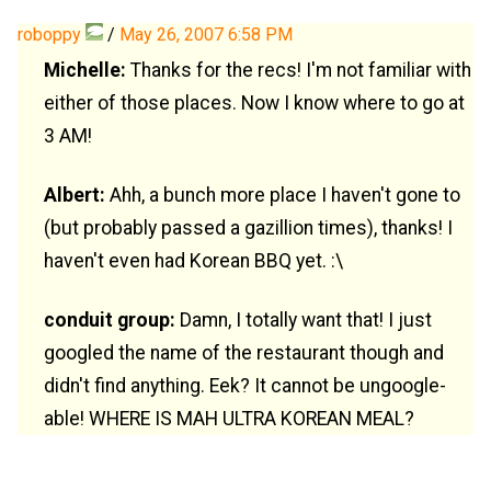
roboppy
/
May 26, 2007 6:58 PM
Michelle:
Thanks for the recs! I'm not familiar with
either of those places. Now I know where to go at
3 AM!
Albert:
Ahh, a bunch more place I haven't gone to
(but probably passed a gazillion times), thanks! I
haven't even had Korean BBQ yet. :\
conduit group:
Damn, I totally want that! I just
googled the name of the restaurant though and
didn't find anything. Eek? It cannot be ungoogle-
able! WHERE IS MAH ULTRA KOREAN MEAL?