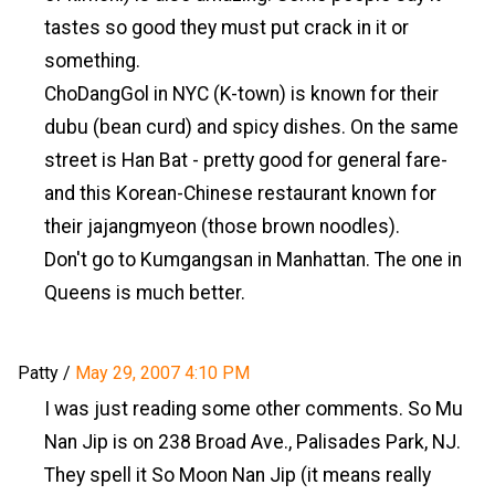
tastes so good they must put crack in it or
something.
ChoDangGol in NYC (K-town) is known for their
dubu (bean curd) and spicy dishes. On the same
street is Han Bat - pretty good for general fare-
and this Korean-Chinese restaurant known for
their jajangmyeon (those brown noodles).
Don't go to Kumgangsan in Manhattan. The one in
Queens is much better.
Patty
/
May 29, 2007 4:10 PM
I was just reading some other comments. So Mu
Nan Jip is on 238 Broad Ave., Palisades Park, NJ.
They spell it So Moon Nan Jip (it means really