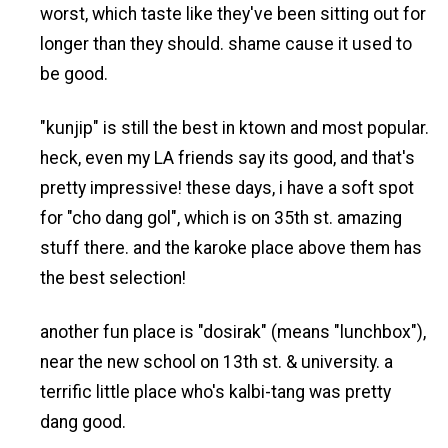
worst, which taste like they've been sitting out for
longer than they should. shame cause it used to
be good.
"kunjip" is still the best in ktown and most popular.
heck, even my LA friends say its good, and that's
pretty impressive! these days, i have a soft spot
for "cho dang gol", which is on 35th st. amazing
stuff there. and the karoke place above them has
the best selection!
another fun place is "dosirak" (means "lunchbox"),
near the new school on 13th st. & university. a
terrific little place who's kalbi-tang was pretty
dang good.