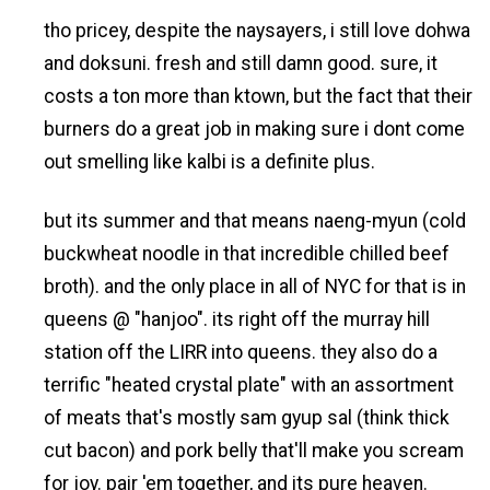
tho pricey, despite the naysayers, i still love dohwa
and doksuni. fresh and still damn good. sure, it
costs a ton more than ktown, but the fact that their
burners do a great job in making sure i dont come
out smelling like kalbi is a definite plus.
but its summer and that means naeng-myun (cold
buckwheat noodle in that incredible chilled beef
broth). and the only place in all of NYC for that is in
queens @ "hanjoo". its right off the murray hill
station off the LIRR into queens. they also do a
terrific "heated crystal plate" with an assortment
of meats that's mostly sam gyup sal (think thick
cut bacon) and pork belly that'll make you scream
for joy. pair 'em together, and its pure heaven.