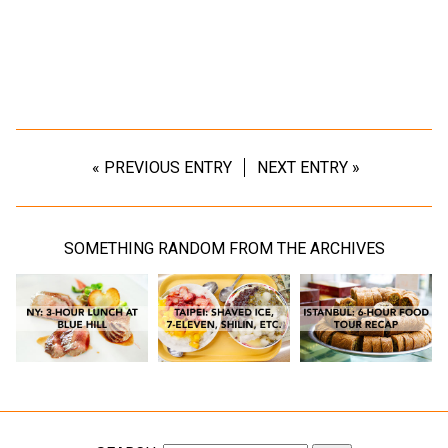
« PREVIOUS ENTRY
NEXT ENTRY »
SOMETHING RANDOM FROM THE ARCHIVES