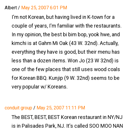
Albert
/
May 25, 2007 6:01 PM
I'm not Korean, but having lived in K-town for a
couple of years, I'm familiar with the restaurants.
In my opinion, the best bi bim bop, yook hwe, and
kimchi is at Gahm Mi Oak (43 W. 32nd). Actually,
everything they have is good, but their menu has
less than a dozen items. Won Jo (23 W 32nd) is
one of the few places that still uses wood coals
for Korean BBQ. Kunjip (9 W. 32nd) seems to be
very popular w/ Koreans.
conduit group
/
May 25, 2007 11:11 PM
The BEST, BEST, BEST Korean restaurant in NY/NJ
is in Palisades Park, NJ. It's called SOO MOO NAN