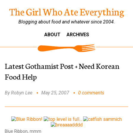
The Girl Who Ate Everything
Blogging about food and whatever since 2004.
ABOUT
ARCHIVES
Latest Gothamist Post + Need Korean
Food Help
By Robyn Lee
May 25, 2007
0 comments
Blue Ribbon, mmm