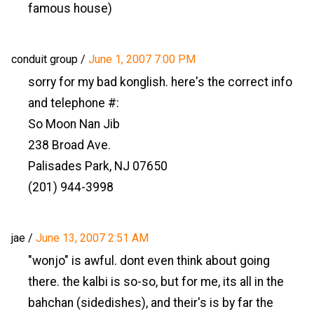
famous house)
conduit group
/
June 1, 2007 7:00 PM
sorry for my bad konglish. here's the correct info
and telephone #:
So Moon Nan Jib
238 Broad Ave.
Palisades Park, NJ 07650
(201) 944-3998
jae
/
June 13, 2007 2:51 AM
"wonjo" is awful. dont even think about going
there. the kalbi is so-so, but for me, its all in the
bahchan (sidedishes), and their's is by far the