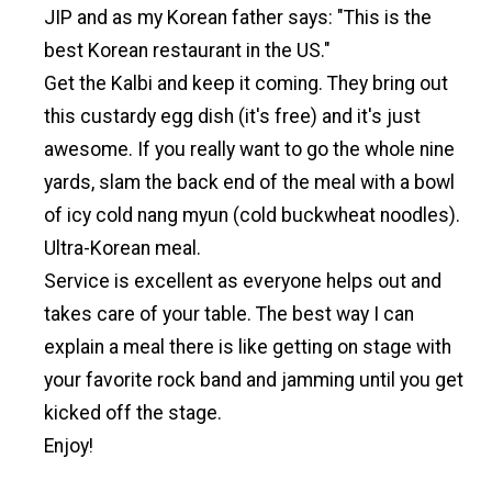
JIP and as my Korean father says: "This is the
best Korean restaurant in the US."
Get the Kalbi and keep it coming. They bring out
this custardy egg dish (it's free) and it's just
awesome. If you really want to go the whole nine
yards, slam the back end of the meal with a bowl
of icy cold nang myun (cold buckwheat noodles).
Ultra-Korean meal.
Service is excellent as everyone helps out and
takes care of your table. The best way I can
explain a meal there is like getting on stage with
your favorite rock band and jamming until you get
kicked off the stage.
Enjoy!