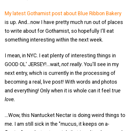
My latest Gothamist post about Blue Ribbon Bakery
is up. And...now I have pretty much run out of places
to write about for Gothamist, so hopefully I'll eat
something interesting within the next week.
I mean, in NYC. I eat plenty of interesting things in
GOOD OL' JERSEY!...wait,
not really
. You'll see in my
next entry, which is currently in the processing of
becoming a real, live post! With words and photos
and everything! Only when it is whole can it feel
true
love.
...Wow, this Nantucket Nectar is doing weird things to
me. I am still sick in the "mucus, it keeps on a-