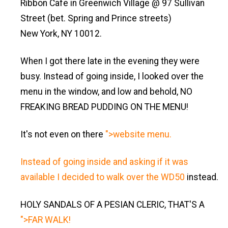
Ribbon Cafe in Greenwich Village @ 97 Sullivan
Street (bet. Spring and Prince streets)
New York, NY 10012.
When I got there late in the evening they were
busy. Instead of going inside, I looked over the
menu in the window, and low and behold, NO
FREAKING BREAD PUDDING ON THE MENU!
It's not even on there
">website menu.
Instead of going inside and asking if it was
available I decided to walk over the
WD50
instead.
HOLY SANDALS OF A PESIAN CLERIC, THAT'S A
">FAR WALK!