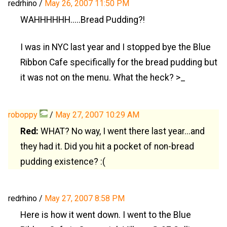
redrhino
/
May 26, 2007 11:50 PM
WAHHHHHH.....Bread Pudding?!
I was in NYC last year and I stopped bye the Blue
Ribbon Cafe specifically for the bread pudding but
it was not on the menu. What the heck? >_
roboppy
/
May 27, 2007 10:29 AM
Red:
WHAT? No way, I went there last year...and
they had it. Did you hit a pocket of non-bread
pudding existence? :(
redrhino
/
May 27, 2007 8:58 PM
Here is how it went down. I went to the Blue