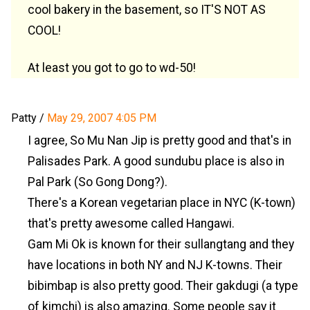
cool bakery in the basement, so IT'S NOT AS
COOL!
At least you got to go to wd-50!
Patty
/
May 29, 2007 4:05 PM
I agree, So Mu Nan Jip is pretty good and that's in
Palisades Park. A good sundubu place is also in
Pal Park (So Gong Dong?).
There's a Korean vegetarian place in NYC (K-town)
that's pretty awesome called Hangawi.
Gam Mi Ok is known for their sullangtang and they
have locations in both NY and NJ K-towns. Their
bibimbap is also pretty good. Their gakdugi (a type
of kimchi) is also amazing. Some people say it