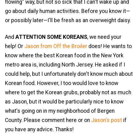
flowing" way, but not so sick that I can't wake up and
go about daily human activities. Before you know it—
or possibly later—I'll be fresh as an overweight daisy.
And
ATTENTION SOME KOREANS
, we need your
help! Or
Jason from Off the Broiler
does! He wants to
know where the best Korean food in the New York
metro area is, including North Jersey. He asked if I
could help, but I unfortunately don't know much about
Korean food. However, I too would love to know
where to get the Korean grubs, probably not as much
as Jason, but it would be particularly nice to know
what's going on in my neighborhood of Bergen
County. Please comment here or on
Jason's post
if
you have any advice. Thanks!