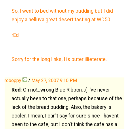
So, I went to bed without my pudding but I did
enjoy a helluva great desert tasting at WD50.
rEd
Sorry for the long links, I is puter illieterate.
roboppy
/
May 27, 2007 9:10 PM
Red:
Oh no!...wrong Blue Ribbon. :( I've never
actually been to that one, perhaps because of the
lack of the bread pudding. Also, the bakery is
cooler. I mean, I can't say for sure since I havent
been to the cafe, but I don't think the cafe has a